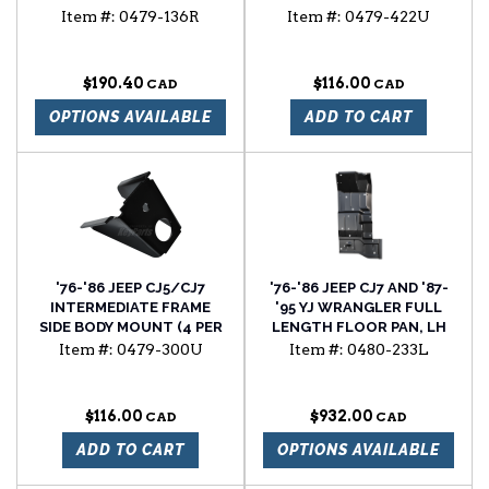
Item #:
0479-136R
Item #:
0479-422U
$190.40
$116.00
OPTIONS AVAILABLE
ADD TO CART
'76-'86 JEEP CJ5/CJ7
'76-'86 JEEP CJ7 AND '87-
INTERMEDIATE FRAME
'95 YJ WRANGLER FULL
SIDE BODY MOUNT (4 PER
LENGTH FLOOR PAN, LH
VEHICLE) LH=RH
Item #:
0479-300U
Item #:
0480-233L
$116.00
$932.00
ADD TO CART
OPTIONS AVAILABLE