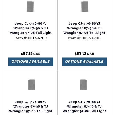
Jeep CJ-7 76-86 YJ
Jeep CJ-7 76-86 YJ
Wrangler 87-96 & TJ
Wrangler 87-96 & TJ
Wangler 97-06 Tail Light
Wangler 97-06 Tail Light
Panel
Panel
Item #:
0017-470R
Item #:
0017-470L
$57.12
$57.12
OPTIONS AVAILABLE
OPTIONS AVAILABLE
Jeep CJ-7 76-86 YJ
Jeep CJ-7 76-86 YJ
Wrangler 87-96 & TJ
Wrangler 87-96 & TJ
Wrangler 97-06 Tail Light
Wrangler 97-06 Tail Light