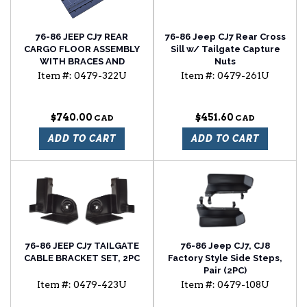
76-86 JEEP CJ7 REAR
76-86 Jeep CJ7 Rear Cross
CARGO FLOOR ASSEMBLY
Sill w/ Tailgate Capture
WITH BRACES AND
Nuts
EXHAUST SHIELD
Item #:
0479-322U
Item #:
0479-261U
$740.00
$451.60
ADD TO CART
ADD TO CART
76-86 JEEP CJ7 TAILGATE
76-86 Jeep CJ7, CJ8
CABLE BRACKET SET, 2PC
Factory Style Side Steps,
Pair (2PC)
Item #:
0479-423U
Item #:
0479-108U