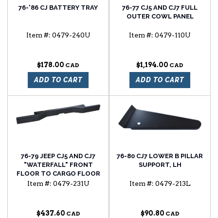
76-'86 CJ BATTERY TRAY
76-77 CJ5 AND CJ7 FULL
OUTER COWL PANEL
Item #:
0479-240U
Item #:
0479-110U
$178.00
$1,194.00
ADD TO CART
ADD TO CART
76-79 JEEP CJ5 AND CJ7
76-80 CJ7 LOWER B PILLAR
"WATERFALL" FRONT
SUPPORT, LH
FLOOR TO CARGO FLOOR
TRANSITION PANEL FOR
Item #:
0479-231U
Item #:
0479-213L
MODELS W/O FLOOR
MOUNTED ROLL BAR
$437.60
$90.80