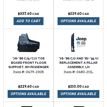
NUT
$337.60
$229.60
ADD TO CART
OPTIONS AVAILABLE
'76-'86 CJ5/CJ7 TOE
'76-'86 CJ7 AND '87-'95 YJ
BOARD FRONT FLOOR
REPLACEMENT A PILLAR
SUPPORT, RH PASSENGER
ASSEMBLY, LH
SIDE WITH 3/8" BODY
Item #:
0479-230R
Item #:
0480-211L
BOLT NUT
$229.60
$210.00
OPTIONS AVAILABLE
OPTIONS AVAILABLE