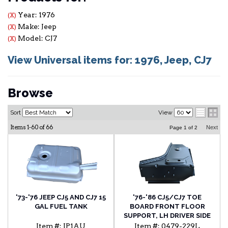
Year: 1976
(X)
Make: Jeep
(X)
Model: CJ7
(X)
View Universal items for:
1976
,
Jeep
,
CJ7
Browse
Sort
View
Items
1-
60
of
66
Next
Page
1
of
2
'73-'76 JEEP CJ5 AND CJ7 15
'76-'86 CJ5/CJ7 TOE
GAL FUEL TANK
BOARD FRONT FLOOR
SUPPORT, LH DRIVER SIDE
WITH 3/8" BODY BOLT
Item #:
JP1AU
Item #:
0479-229L