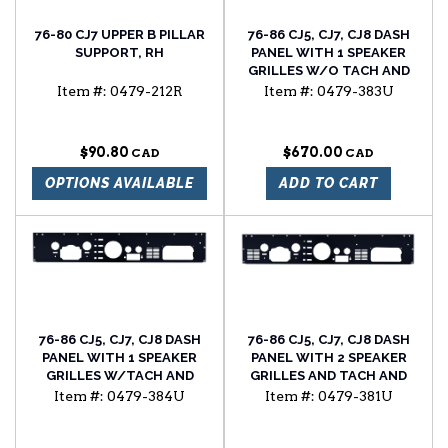
76-80 CJ7 UPPER B PILLAR
76-86 CJ5, CJ7, CJ8 DASH
SUPPORT, RH
PANEL WITH 1 SPEAKER
GRILLES W/O TACH AND
CLOCK HOLES
Item #:
0479-212R
Item #:
0479-383U
$90.80
$670.00
OPTIONS AVAILABLE
ADD TO CART
76-86 CJ5, CJ7, CJ8 DASH
76-86 CJ5, CJ7, CJ8 DASH
PANEL WITH 1 SPEAKER
PANEL WITH 2 SPEAKER
GRILLES W/TACH AND
GRILLES AND TACH AND
CLOCK HOLES
CLOCK HOLES
Item #:
0479-384U
Item #:
0479-381U