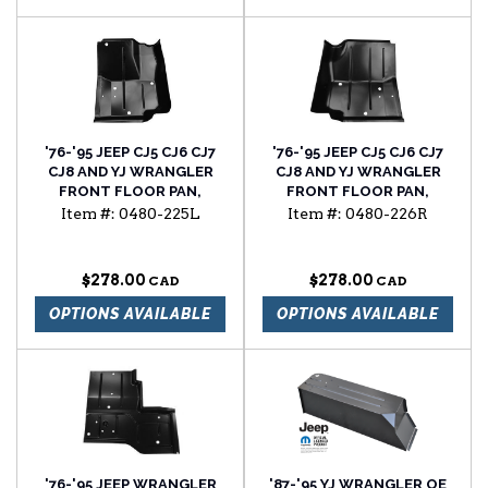
'76-'95 JEEP CJ5 CJ6 CJ7
'76-'95 JEEP CJ5 CJ6 CJ7
CJ8 AND YJ WRANGLER
CJ8 AND YJ WRANGLER
FRONT FLOOR PAN,
FRONT FLOOR PAN,
DRIVER'S SIDE
PASSENGER'S SIDE
Item #:
0480-225L
Item #:
0480-226R
$278.00
$278.00
OPTIONS AVAILABLE
OPTIONS AVAILABLE
'76-'95 JEEP WRANGLER
'87-'95 YJ WRANGLER OE