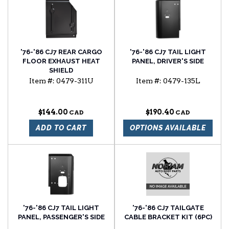
'76-'86 CJ7 REAR CARGO
'76-'86 CJ7 TAIL LIGHT
FLOOR EXHAUST HEAT
PANEL, DRIVER'S SIDE
SHIELD
Item #:
0479-311U
Item #:
0479-135L
$144.00
$190.40
ADD TO CART
OPTIONS AVAILABLE
'76-'86 CJ7 TAIL LIGHT
'76-'86 CJ7 TAILGATE
PANEL, PASSENGER'S SIDE
CABLE BRACKET KIT (6PC)