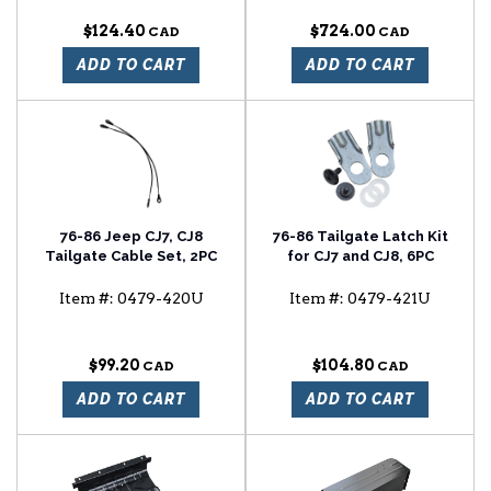
$124.40
$724.00
ADD TO CART
ADD TO CART
76-86 Jeep CJ7, CJ8
76-86 Tailgate Latch Kit
Tailgate Cable Set, 2PC
for CJ7 and CJ8, 6PC
Item #:
0479-420U
Item #:
0479-421U
$99.20
$104.80
ADD TO CART
ADD TO CART