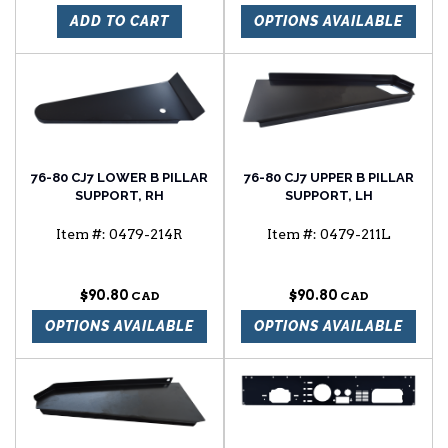
ADD TO CART
OPTIONS AVAILABLE
76-80 CJ7 LOWER B PILLAR
76-80 CJ7 UPPER B PILLAR
SUPPORT, RH
SUPPORT, LH
Item #:
0479-214R
Item #:
0479-211L
$90.80
$90.80
OPTIONS AVAILABLE
OPTIONS AVAILABLE