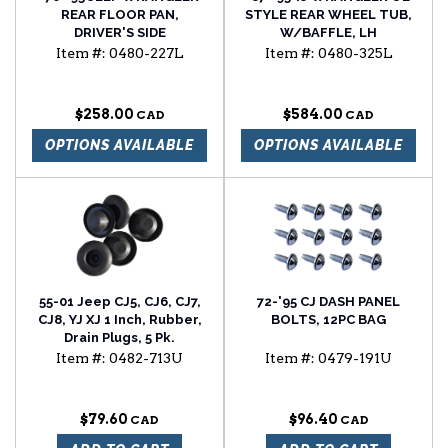
REAR FLOOR PAN,
STYLE REAR WHEEL TUB,
DRIVER'S SIDE
W/BAFFLE, LH
Item #:
0480-227L
Item #:
0480-325L
$258.00
$584.00
OPTIONS AVAILABLE
OPTIONS AVAILABLE
55-01 Jeep CJ5, CJ6, CJ7,
72-'95 CJ DASH PANEL
CJ8, YJ XJ 1 Inch, Rubber,
BOLTS, 12PC BAG
Drain Plugs, 5 Pk.
Item #:
0482-713U
Item #:
0479-191U
$79.60
$96.40