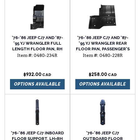
'76-'86 JEEP CJ7 AND '87-
'76-'86 JEEP CJ7 AND '87-
'95 YJ WRANGLER FULL
'95 YJ WRANGLER REAR
LENGTH FLOOR PAN, RH
FLOOR PAN, PASSENGER'S
SIDE
Item #:
0480-234R
Item #:
0480-228R
$932.00
$258.00
OPTIONS AVAILABLE
OPTIONS AVAILABLE
'76-'86 JEEP CJ7 INBOARD
'76-'86 JEEP CJ7
FLOOR SUPPORT, LH=RH
OUTBOARD FLOOR