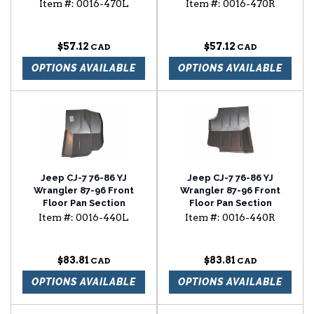
Panel
Panel
Item #:
0016-470L
Item #:
0016-470R
$57.12
$57.12
OPTIONS AVAILABLE
OPTIONS AVAILABLE
Jeep CJ-7 76-86 YJ
Jeep CJ-7 76-86 YJ
Wrangler 87-96 Front
Wrangler 87-96 Front
Floor Pan Section
Floor Pan Section
Item #:
0016-440L
Item #:
0016-440R
$83.81
$83.81
OPTIONS AVAILABLE
OPTIONS AVAILABLE