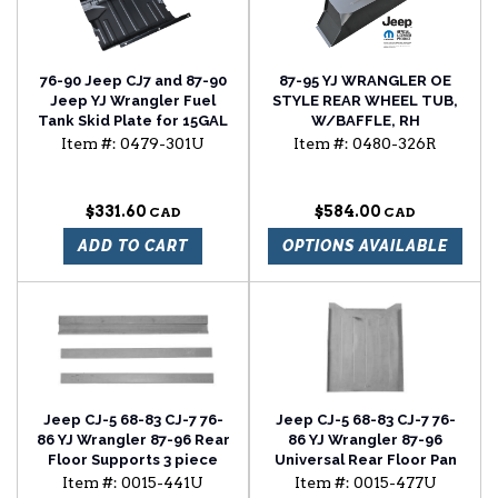
76-90 Jeep CJ7 and 87-90
87-95 YJ WRANGLER OE
Jeep YJ Wrangler Fuel
STYLE REAR WHEEL TUB,
Tank Skid Plate for 15GAL
W/BAFFLE, RH
Tank
Item #:
0479-301U
Item #:
0480-326R
$331.60
$584.00
ADD TO CART
OPTIONS AVAILABLE
Jeep CJ-5 68-83 CJ-7 76-
Jeep CJ-5 68-83 CJ-7 76-
86 YJ Wrangler 87-96 Rear
86 YJ Wrangler 87-96
Floor Supports 3 piece
Universal Rear Floor Pan
set
Item #:
0015-441U
Item #:
0015-477U