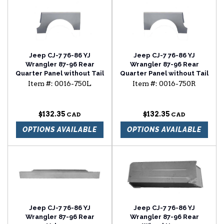
Jeep CJ-7 76-86 YJ
Jeep CJ-7 76-86 YJ
Wrangler 87-96 Rear
Wrangler 87-96 Rear
Quarter Panel without Tail
Quarter Panel without Tail
Light Panel
Light Panel
Item #:
0016-750L
Item #:
0016-750R
$132.35
$132.35
OPTIONS AVAILABLE
OPTIONS AVAILABLE
Jeep CJ-7 76-86 YJ
Jeep CJ-7 76-86 YJ
Wrangler 87-96 Rear
Wrangler 87-96 Rear