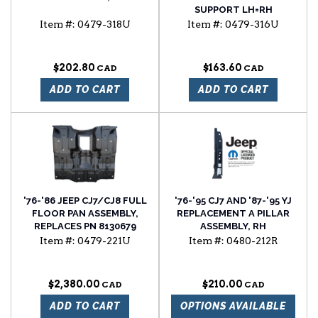
SUPPORT LH=RH
Item #:
0479-318U
Item #:
0479-316U
$202.80
$163.60
ADD TO CART
ADD TO CART
'76-'86 JEEP CJ7/CJ8 FULL
'76-'95 CJ7 AND '87-'95 YJ
FLOOR PAN ASSEMBLY,
REPLACEMENT A PILLAR
REPLACES PN 8130679
ASSEMBLY, RH
Item #:
0479-221U
Item #:
0480-212R
$2,380.00
$210.00
ADD TO CART
OPTIONS AVAILABLE