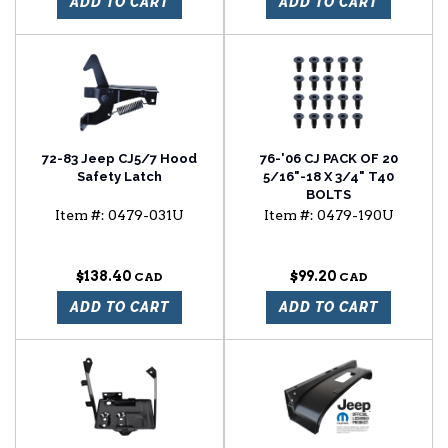
ADD TO CART
ADD TO CART
72-83 Jeep CJ5/7 Hood
76-'06 CJ PACK OF 20
Safety Latch
5/16"-18 X 3/4" T40
BOLTS
Item #:
0479-031U
Item #:
0479-190U
$138.40
$99.20
ADD TO CART
ADD TO CART