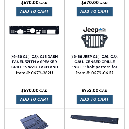
$670.00
$670.00
ADD TO CART
ADD TO CART
76-86 CJ5, CJ7, CJ8 DASH
76-86 JEEP CJ5, CJ6, CJ7,
PANEL WITH 2 SPEAKER
CJ8 LICENSED GRILLE
GRILLES W/O TACH AND
*NOTE: bolt pattern for
CLOCK HOLES
the hood latch changed
Item #:
0479-382U
Item #:
0479-041U
from 1981 to 1982. This
grille uses the updated
1982-1986 hood latch bolt
$670.00
$952.00
pattern. YOU CAN NOT
use a factory latch from
ADD TO CART
ADD TO CART
76-81 it will not bolt in, an
82-86 will.