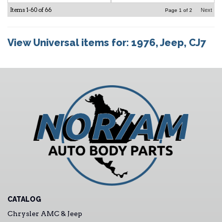
Items
1-
60
of
66
Next
Page
1
of
2
View Universal items for:
1976
,
Jeep
,
CJ7
CATALOG
Chrysler AMC & Jeep