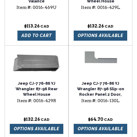
Valance
Wheel House
Item #:
0016-469U
Item #:
0016-429L
$113.26
$132.26
ADD TO CART
OPTIONS AVAILABLE
Jeep CJ-7 76-86 YJ
Jeep CJ-7 76-86 YJ
Wrangler 87-96 Rear
Wrangler 87-96 Slip-on
Wheel House
Rocker Panel 2 Door,
Driver Side
Item #:
0016-429R
Item #:
0016-130L
$132.26
$64.70
OPTIONS AVAILABLE
OPTIONS AVAILABLE