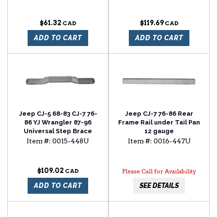
$61.32
$119.69
ADD TO CART
ADD TO CART
Jeep CJ-5 68-83 CJ-7 76-
Jeep CJ-7 76-86 Rear
86 YJ Wrangler 87-96
Frame Rail under Tail Pan
Universal Step Brace
12 gauge
Item #:
0015-448U
Item #:
0016-447U
$109.02
Please Call for Availability
ADD TO CART
SEE DETAILS