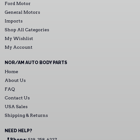
Ford Motor
General Motors
Imports
Shop All Categories
My Wishlist
My Account
NOR/AM AUTO BODY PARTS
Home
About Us
FAQ
Contact Us
USA Sales
Shipping & Returns
NEED HELP?
Phone:
519-258-6227