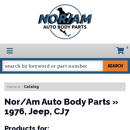
0
TOGGLE NAVIGATION
SEARCH
Home
»
Catalog
Nor/Am Auto Body Parts
»
1976,
Jeep,
CJ7
Products for: