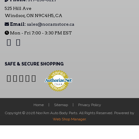
525 Hill Ave
Windsor, ON N9C4H5, CA
Email:
sales@noramstore.ca
Mon - Fri 7:00 - 3:30 PM EST
SAFE & SECURE SHOPPING
Home
Sitemap
Privacy Policy
Copyright © 2026 Nor/Am Auto Body Parts. All Rights Reserved.
Powered by
Web Shop Manager
.