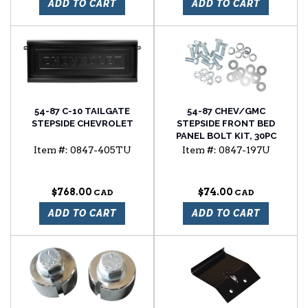
ADD TO CART
ADD TO CART
54-87 C-10 TAILGATE
54-87 CHEV/GMC
STEPSIDE CHEVROLET
STEPSIDE FRONT BED
PANEL BOLT KIT, 30PC
Item #:
0847-405TU
Item #:
0847-197U
$768.00
$74.00
ADD TO CART
ADD TO CART