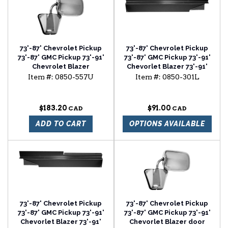
73'-87' Chevrolet Pickup
73'-87' Chevrolet Pickup
73'-87' GMC Pickup 73'-91'
73'-87' GMC Pickup 73'-91'
Chevrolet Blazer
Chevorlet Blazer 73'-91'
Chevrolet Suburban
Item #:
0850-557U
Item #:
0850-301L
rocker backing plate
driver side
$183.20
$91.00
ADD TO CART
OPTIONS AVAILABLE
73'-87' Chevrolet Pickup
73'-87' Chevrolet Pickup
73'-87' GMC Pickup 73'-91'
73'-87' GMC Pickup 73'-91'
Chevorlet Blazer 73'-91'
Chevorlet Blazer door