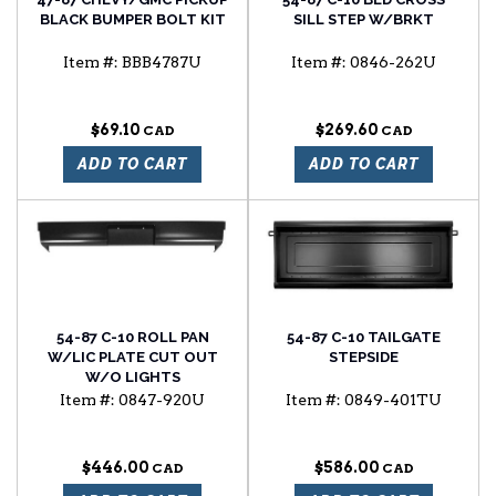
BLACK BUMPER BOLT KIT
SILL STEP W/BRKT
Item #:
BBB4787U
Item #:
0846-262U
$69.10
$269.60
ADD TO CART
ADD TO CART
54-87 C-10 ROLL PAN
54-87 C-10 TAILGATE
W/LIC PLATE CUT OUT
STEPSIDE
W/O LIGHTS
Item #:
0847-920U
Item #:
0849-401TU
$446.00
$586.00