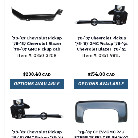
'78-'87 Chevrolet Pickup
'78-'87 Chevrolet Pickup
'78-'87 Chevrolet Blazer
'78-'87 GMC Pickup '78-'91
'78-'87 GMC Pickup cab
Chevrolet Blazer '78-'91
floor brace passenger
Chevrolet Suburban
Item #:
0850-320R
Item #:
0851-981L
side
window regulator driver
side
$238.40
$154.00
OPTIONS AVAILABLE
OPTIONS AVAILABLE
'78-'87 Chevrolet Pickup
'79-'87 CHEV/GMC P/U
'78-'87 GMC Pickup '78-'91
STEPSIDE FENDER RH W/O