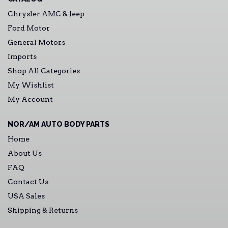
Chrysler AMC & Jeep
Ford Motor
General Motors
Imports
Shop All Categories
My Wishlist
My Account
NOR/AM AUTO BODY PARTS
Home
About Us
FAQ
Contact Us
USA Sales
Shipping & Returns