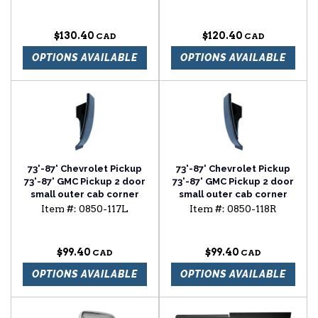
$130.40
$120.40
OPTIONS AVAILABLE
OPTIONS AVAILABLE
73'-87' Chevrolet Pickup
73'-87' Chevrolet Pickup
73'-87' GMC Pickup 2 door
73'-87' GMC Pickup 2 door
small outer cab corner
small outer cab corner
driver side
passenger side
Item #:
0850-117L
Item #:
0850-118R
$99.40
$99.40
OPTIONS AVAILABLE
OPTIONS AVAILABLE