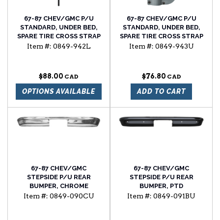
67-87 CHEV/GMC P/U
67-87 CHEV/GMC P/U
STANDARD, UNDER BED,
STANDARD, UNDER BED,
SPARE TIRE CROSS STRAP
SPARE TIRE CROSS STRAP
BOLT, W/STD HEAD, LH
RETAINER
Item #:
0849-942L
Item #:
0849-943U
SIDE
$88.00
$76.80
OPTIONS AVAILABLE
ADD TO CART
67-87 CHEV/GMC
67-87 CHEV/GMC
STEPSIDE P/U REAR
STEPSIDE P/U REAR
BUMPER, CHROME
BUMPER, PTD
Item #:
0849-090CU
Item #:
0849-091BU