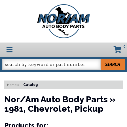
0
TOGGLE NAVIGATION
SEARCH
Home
»
Catalog
Nor/Am Auto Body Parts
»
1981,
Chevrolet,
Pickup
Products for: