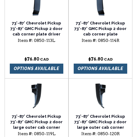
73'-87' Chevrolet Pickup
73'-87' Chevrolet Pickup
73'-87' GMC Pickup 2 door
73'-87' GMC Pickup 2 door
cab corner plate driver
cab corner plate
side
passenger side
Item #:
0850-113L
Item #:
0850-114R
$76.80
$76.80
OPTIONS AVAILABLE
OPTIONS AVAILABLE
73'-87' Chevrolet Pickup
73'-87' Chevrolet Pickup
73'-87' GMC Pickup 2 door
73'-87' GMC Pickup 2 door
large outer cab corner
large outer cab corner
driver side
passenger side
Item #:
0850-119L
Item #:
0850-120R