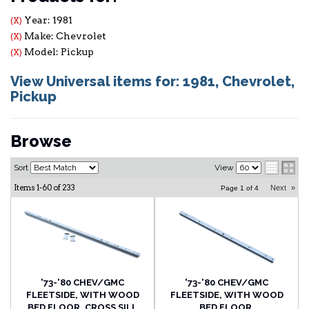
Year: 1981
(X)
Make: Chevrolet
(X)
Model: Pickup
(X)
View Universal items for:
1981
,
Chevrolet
,
Pickup
Browse
Sort
View
Items
1-
60
of
233
Next
»
Page
1
of
4
'73-'80 CHEV/GMC
'73-'80 CHEV/GMC
FLEETSIDE, WITH WOOD
FLEETSIDE, WITH WOOD
BED FLOOR, CROSS SILL
BED FLOOR,