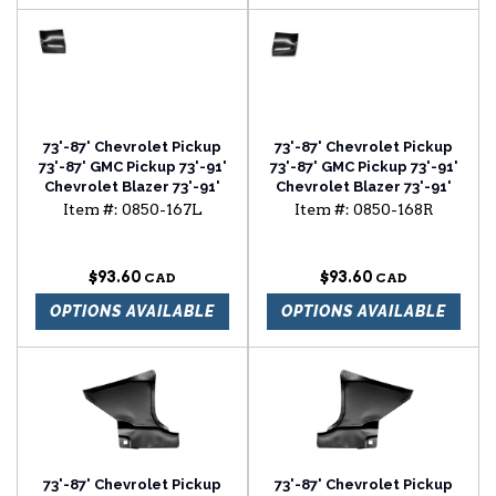
73'-87' Chevrolet Pickup
73'-87' Chevrolet Pickup
73'-87' GMC Pickup 73'-91'
73'-87' GMC Pickup 73'-91'
Chevrolet Blazer 73'-91'
Chevrolet Blazer 73'-91'
Chevrolet Suburban
Chevrolet Suburban
Item #:
0850-167L
Item #:
0850-168R
fender rear lower section
fender rear lower section
driver side
passenger side
$93.60
$93.60
OPTIONS AVAILABLE
OPTIONS AVAILABLE
73'-87' Chevrolet Pickup
73'-87' Chevrolet Pickup