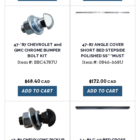
47-'87 CHEVROLET and
47-87 ANGLE COVER
GMC CHROME BUMPER
SHORT BED STEPSIDE
BOLT KIT
POLISHED SS***MUST
ENTER QUANTITY 2 FOR A
Item #:
BBC4787U
Item #:
0846-668U
COMPLETE SET*****
$68.40
$172.00
ADD TO CART
ADD TO CART
47-87 CHEVY/GMC PICKUP
54-87 C-10 BED CROSS