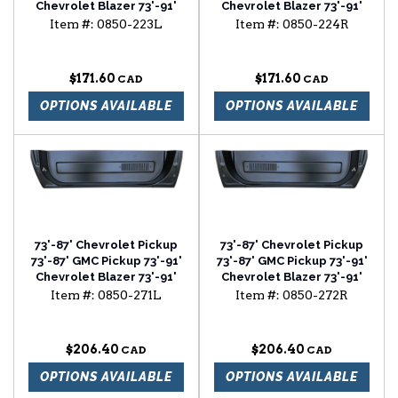
Chevrolet Blazer 73'-91'
Chevrolet Blazer 73'-91'
Chevrolet Suburban cab
Chevrolet Suburban cab
Item #:
0850-223L
Item #:
0850-224R
floor with backing plate
floor with backing plate
driver side
passenger side
$171.60
$171.60
OPTIONS AVAILABLE
OPTIONS AVAILABLE
73'-87' Chevrolet Pickup
73'-87' Chevrolet Pickup
73'-87' GMC Pickup 73'-91'
73'-87' GMC Pickup 73'-91'
Chevrolet Blazer 73'-91'
Chevrolet Blazer 73'-91'
Chevrolet Suburban door
Chevrolet Suburban door
Item #:
0850-271L
Item #:
0850-272R
bottom with louvers
bottom with louvers
driver side
passenger side
$206.40
$206.40
OPTIONS AVAILABLE
OPTIONS AVAILABLE