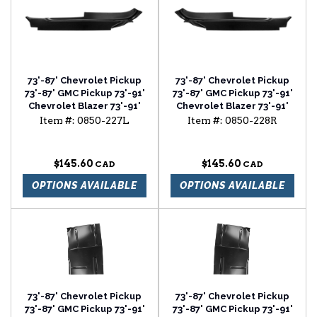
73'-87' Chevrolet Pickup
73'-87' Chevrolet Pickup
73'-87' GMC Pickup 73'-91'
73'-87' GMC Pickup 73'-91'
Chevrolet Blazer 73'-91'
Chevrolet Blazer 73'-91'
Chevrolet Suburban cab
Chevrolet Suburban cab
Item #:
0850-227L
Item #:
0850-228R
floor outer section driver
floor outer section
side
passenger side
$145.60
$145.60
OPTIONS AVAILABLE
OPTIONS AVAILABLE
73'-87' Chevrolet Pickup
73'-87' Chevrolet Pickup
73'-87' GMC Pickup 73'-91'
73'-87' GMC Pickup 73'-91'