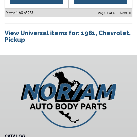
Items
1-
60
of
233
Next
»
Page
1
of
4
View Universal items for:
1981
,
Chevrolet
,
Pickup
CATALOG