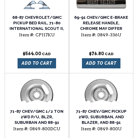
68-87 CHEVROLET/GMC
69-91 CHEV/GMC E-BRAKE
PICKUP BED RAIL, 71-80
RELEASE HANDLE,
INTERNATIONAL SCOUT II,
CHROME MAY DIFFER
AND 68-91 JEEP GRAND
FROM ORIGINAL
Item #:
CP117KU
Item #:
0849-336U
WAGONEER ROOF RACK
COSMETICALLY
8PC END KIT. INCLUDES 4
CHROME ENDS AND 4
$564.00
$76.80
GASKETS
ADD TO CART
ADD TO CART
71-87 CHEV/GMC 1/2 TON
71-87 CHEV/GMC PICKUP
2WD P/U, BLZR,
2WD, SUBURBAN, AND
SUBURBAN AND 88-91
BLAZER, AND 88-91
2WD R SERIES FRONT
SUBURBAN, AND BLAZER
Item #:
0849-800DCU
Item #:
0849-800U
BRAKE DUST SHIELDS, SET
FRONT BRAKE DUST