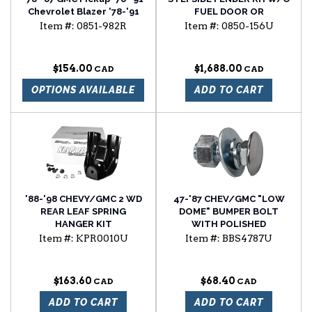
Chevrolet Blazer '78-'91
FUEL DOOR OR
Chevrolet Suburban
SIDEMARKER HOLE
Item #:
0851-982R
Item #:
0850-156U
window regulator
passenger side
$154.00
$1,688.00
OPTIONS AVAILABLE
ADD TO CART
'88-'98 CHEVY/GMC 2 WD
47-'87 CHEV/GMC "LOW
REAR LEAF SPRING
DOME" BUMPER BOLT
HANGER KIT
WITH POLISHED
STAINLESS STEEL CAP
Item #:
KPR0010U
Item #:
BBS4787U
$163.60
$68.40
ADD TO CART
ADD TO CART