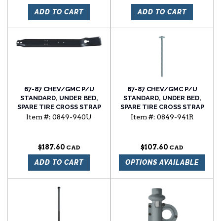
ADD TO CART
ADD TO CART
67-87 CHEV/GMC P/U
67-87 CHEV/GMC P/U
STANDARD, UNDER BED,
STANDARD, UNDER BED,
SPARE TIRE CROSS STRAP
SPARE TIRE CROSS STRAP
BOLT, W/FLAT HEAD, RH
Item #:
0849-940U
Item #:
0849-941R
SIDE
$187.60
$107.60
ADD TO CART
OPTIONS AVAILABLE