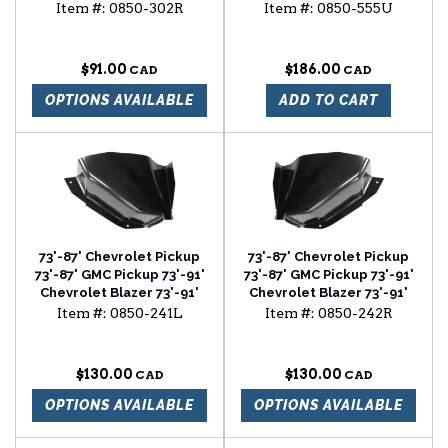
Chevrolet Suburban
mirror (chrome)
Item #:
0850-302R
Item #:
0850-555U
rocker backing plate
passenger side
$91.00
$186.00
OPTIONS AVAILABLE
ADD TO CART
73'-87' Chevrolet Pickup
73'-87' Chevrolet Pickup
73'-87' GMC Pickup 73'-91'
73'-87' GMC Pickup 73'-91'
Chevrolet Blazer 73'-91'
Chevrolet Blazer 73'-91'
Chevrolet Suburban air
Chevrolet Suburban air
Item #:
0850-241L
Item #:
0850-242R
vent cowl lower section
vent cowl lower section
driver side
passenger side
$130.00
$130.00
OPTIONS AVAILABLE
OPTIONS AVAILABLE