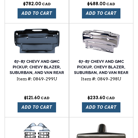
$782.00
$488.00
ADD TO CART
ADD TO CART
67-87 CHEVY AND GMC
67-87 CHEVY AND GMC
PICKUP, CHEVY BLAZER,
PICKUP, CHEVY BLAZER,
SUBURBAN, AND VAN REAR
SUBURBAN, AND VAN REAR
LICENSE PLATE BRACKET
LICENSE PLATE BRACKET,
Item #:
0849-299U
Item #:
0849-298U
CHROME PLATED
$121.60
$233.60
ADD TO CART
ADD TO CART