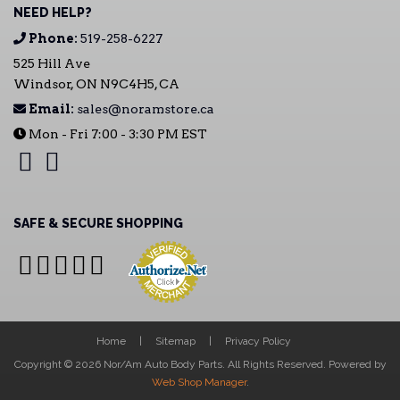
NEED HELP?
Phone:
519-258-6227
525 Hill Ave
Windsor, ON N9C4H5, CA
Email:
sales@noramstore.ca
Mon - Fri 7:00 - 3:30 PM EST
SAFE & SECURE SHOPPING
Home
Sitemap
Privacy Policy
Copyright © 2026 Nor/Am Auto Body Parts. All Rights Reserved.
Powered by
Web Shop Manager
.