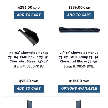
OF 2
SHIELD SET (BOX OF 2)
$256.00
$256.00
ADD TO CART
ADD TO CART
73'-84' Chevrolet Pickup
73'-87' Chevrolet Pickup
73'-84' GMC Pickup 73'-91'
73' 87' GMC Pickup 73'-91'
Chevrolet Blazer 73'-91'
Chevrolet Blazer 73'-91'
Chevrolet Suburban cab
Chevrolet Surburban 2
Item #:
0850-311U
Item #:
0850-103L
floor support
door slip-on rocker panel
driver side
$92.20
$112.00
ADD TO CART
OPTIONS AVAILABLE