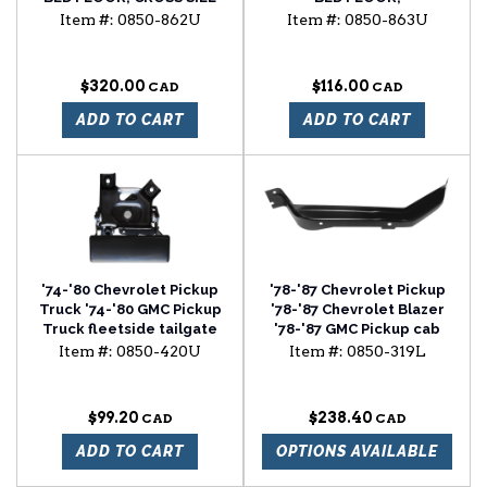
REINFORCEMENT STRIP
Item #:
0850-862U
Item #:
0850-863U
$320.00
$116.00
ADD TO CART
ADD TO CART
'74-'80 Chevrolet Pickup
'78-'87 Chevrolet Pickup
Truck '74-'80 GMC Pickup
'78-'87 Chevrolet Blazer
Truck fleetside tailgate
'78-'87 GMC Pickup cab
handle
floor brace driver side
Item #:
0850-420U
Item #:
0850-319L
$99.20
$238.40
ADD TO CART
OPTIONS AVAILABLE