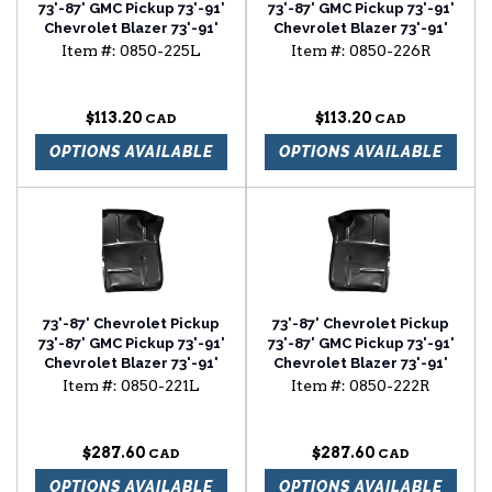
73'-87' GMC Pickup 73'-91'
73'-87' GMC Pickup 73'-91'
Chevrolet Blazer 73'-91'
Chevrolet Blazer 73'-91'
Chevrolet Suburban foot
Chevrolet Suburban foot
Item #:
0850-225L
Item #:
0850-226R
well driver side
well passenger side
$113.20
$113.20
OPTIONS AVAILABLE
OPTIONS AVAILABLE
73'-87' Chevrolet Pickup
73'-87' Chevrolet Pickup
73'-87' GMC Pickup 73'-91'
73'-87' GMC Pickup 73'-91'
Chevrolet Blazer 73'-91'
Chevrolet Blazer 73'-91'
Chevrolet Suburban front
Chevrolet Suburban front
Item #:
0850-221L
Item #:
0850-222R
floor section driver side
floor section passenger
side
$287.60
$287.60
OPTIONS AVAILABLE
OPTIONS AVAILABLE