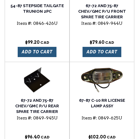
54-87 STEPSIDE TAILGATE
67-72 AND 75-87
TRUNION 2PC
CHEV/GMC P/U FRONT
SPARE TIRE CARRIER
BRACKET FOR UNDER BED
Item #:
0846-426U
Item #:
0849-944U
MOUNTED SPARE TIRE
$99.20
$79.60
ADD TO CART
ADD TO CART
67-72 AND 75-87
67-87 C-10 RR LICENSE
CHEV/GMC P/U REAR
LAMP ASSY
SPARE TIRE CARRIER
BRACKET FOR UNDER BED
Item #:
0849-945U
Item #:
0849-625U
MOUNTED SPARE TIRE
$96.40
$102.00