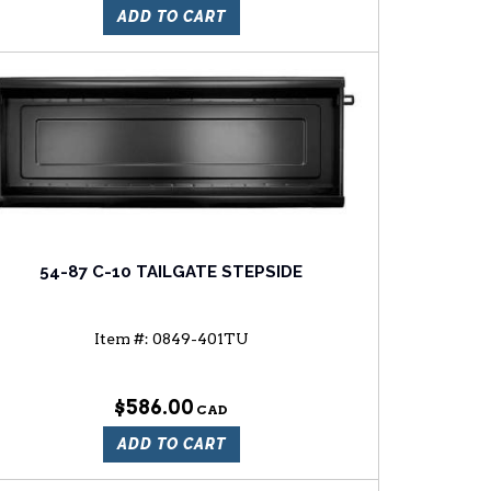
ADD TO CART
54-87 C-10 TAILGATE STEPSIDE
Item #:
0849-401TU
$586.00
ADD TO CART