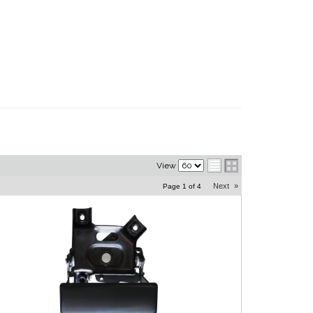
View
Next
»
Page
1
of
4