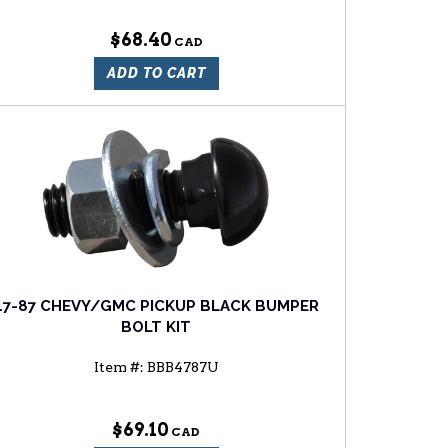
$68.40
ADD TO CART
47-87 CHEVY/GMC PICKUP BLACK BUMPER
BOLT KIT
Item #:
BBB4787U
$69.10