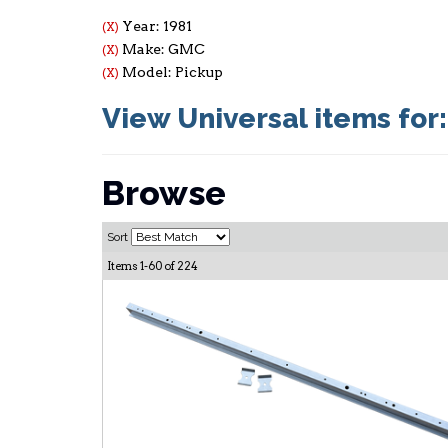
Year: 1981
(X)
Make: GMC
(X)
Model: Pickup
(X)
View Universal items for
Browse
Sort
Items
1-
60
of
224