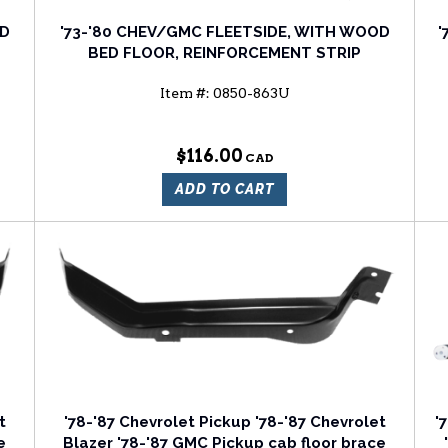
OD
'73-'80 CHEV/GMC FLEETSIDE, WITH WOOD
'
BED FLOOR, REINFORCEMENT STRIP
Item #:
0850-863U
$116.00
ADD TO CART
t
'78-'87 Chevrolet Pickup '78-'87 Chevrolet
'
e
Blazer '78-'87 GMC Pickup cab floor brace