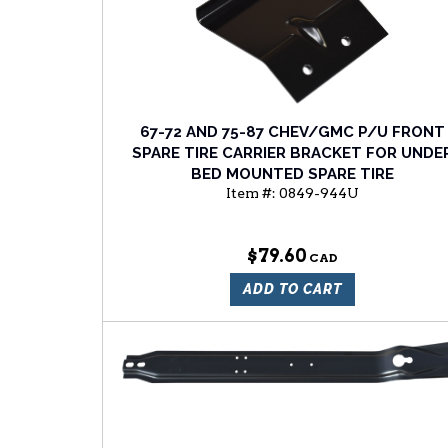
67-72 AND 75-87 CHEV/GMC P/U FRONT
SPARE TIRE CARRIER BRACKET FOR UNDE
BED MOUNTED SPARE TIRE
Item #:
0849-944U
$79.60
ADD TO CART