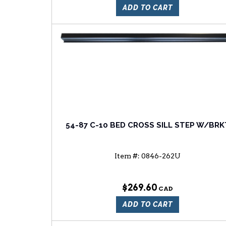
ADD TO CART
54-87 C-10 BED CROSS SILL STEP W/BRK
Item #:
0846-262U
$269.60
ADD TO CART