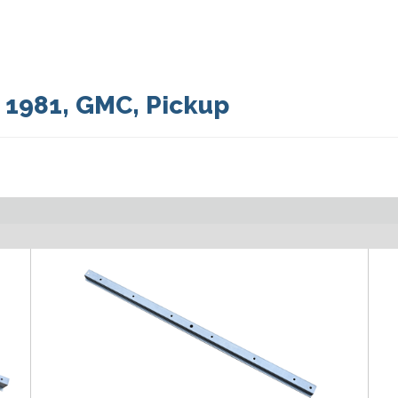
:
1981
,
GMC
,
Pickup