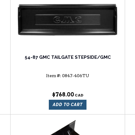
54-87 GMC TAILGATE STEPSIDE/GMC
Item #:
0847-406TU
$768.00
ADD TO CART