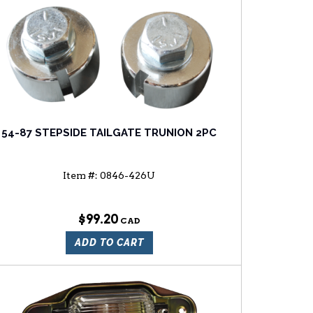
54-87 STEPSIDE TAILGATE TRUNION 2PC
Item #:
0846-426U
$99.20
ADD TO CART