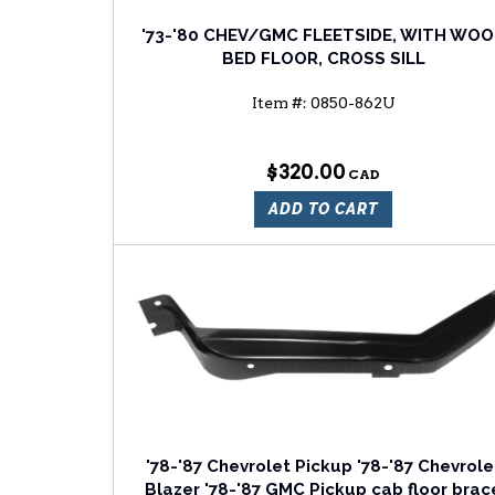
'73-'80 CHEV/GMC FLEETSIDE, WITH WO
BED FLOOR, CROSS SILL
Item #:
0850-862U
$320.00
ADD TO CART
'78-'87 Chevrolet Pickup '78-'87 Chevrole
Blazer '78-'87 GMC Pickup cab floor brac