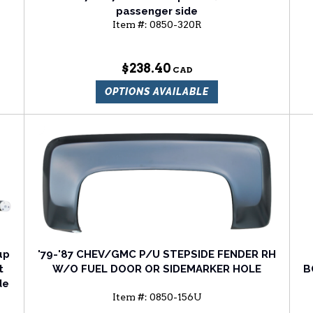
passenger side
Item #:
0850-320R
$238.40
OPTIONS AVAILABLE
up
'79-'87 CHEV/GMC P/U STEPSIDE FENDER RH
t
W/O FUEL DOOR OR SIDEMARKER HOLE
B
de
Item #:
0850-156U