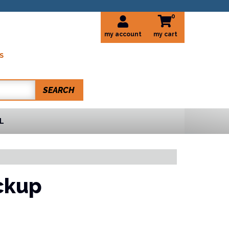
0
my account
S
SEARCH
L
ckup