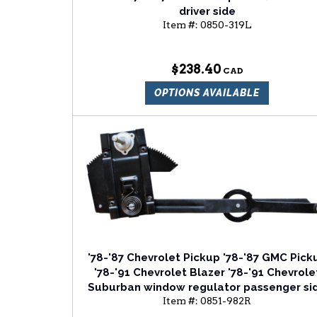
driver side
Item #:
0850-319L
$238.40
OPTIONS AVAILABLE
'78-'87 Chevrolet Pickup '78-'87 GMC Pick
'78-'91 Chevrolet Blazer '78-'91 Chevrole
Suburban window regulator passenger si
Item #:
0851-982R