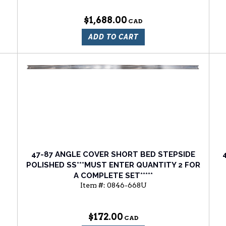
$1,688.00
ADD TO CART
47-87 ANGLE COVER SHORT BED STEPSIDE
POLISHED SS***MUST ENTER QUANTITY 2 FOR
A COMPLETE SET*****
Item #:
0846-668U
$172.00