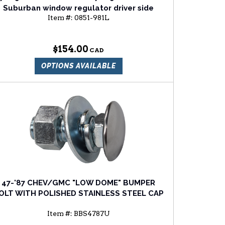
Suburban window regulator driver side
Item #:
0851-981L
$154.00
OPTIONS AVAILABLE
47-'87 CHEV/GMC "LOW DOME" BUMPER
OLT WITH POLISHED STAINLESS STEEL CAP
Item #:
BBS4787U