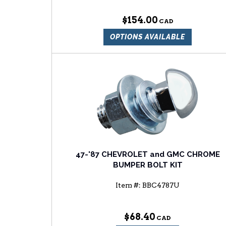
$154.00
OPTIONS AVAILABLE
47-'87 CHEVROLET and GMC CHROME
BUMPER BOLT KIT
Item #:
BBC4787U
$68.40