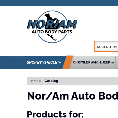
SHOP BY VEHICLE
CHRYSLER AMC & JEEP
Home
»
Catalog
Nor/Am Auto Bod
Products for: