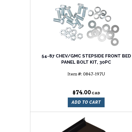
54-87 CHEV/GMC STEPSIDE FRONT BED
PANEL BOLT KIT, 30PC
Item #:
0847-197U
$74.00
ADD TO CART