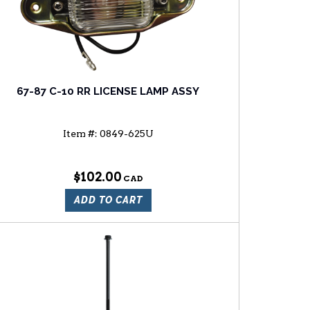
67-87 C-10 RR LICENSE LAMP ASSY
Item #:
0849-625U
$102.00
ADD TO CART