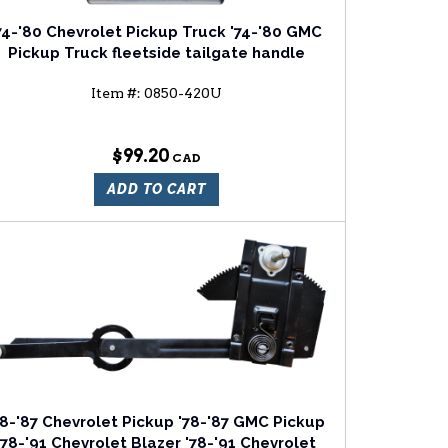
74-'80 Chevrolet Pickup Truck '74-'80 GMC
Pickup Truck fleetside tailgate handle
Item #:
0850-420U
$99.20
ADD TO CART
78-'87 Chevrolet Pickup '78-'87 GMC Pickup
'78-'91 Chevrolet Blazer '78-'91 Chevrolet