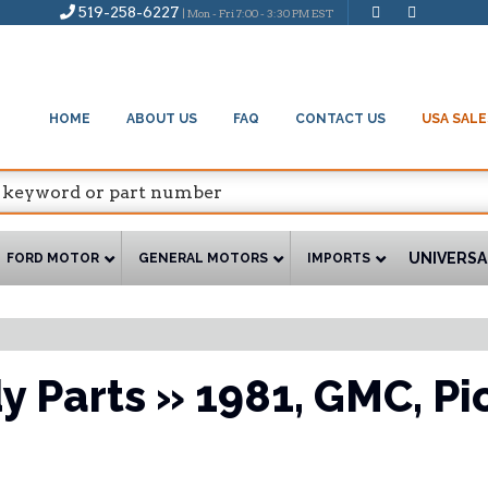
519-258-6227
| Mon - Fri 7:00 - 3:30 PM EST
HOME
ABOUT US
FAQ
CONTACT US
USA SALE
UNIVERSA
FORD MOTOR
GENERAL MOTORS
IMPORTS
y Parts
»
1981,
GMC,
Pi