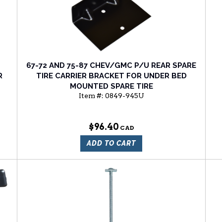
67-72 AND 75-87 CHEV/GMC P/U REAR SPARE
R
TIRE CARRIER BRACKET FOR UNDER BED
MOUNTED SPARE TIRE
Item #:
0849-945U
$96.40
ADD TO CART