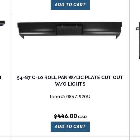
ADD TO CART
T
54-87 C-10 ROLL PAN W/LIC PLATE CUT OUT
W/O LIGHTS
Item #:
0847-920U
$446.00
ADD TO CART