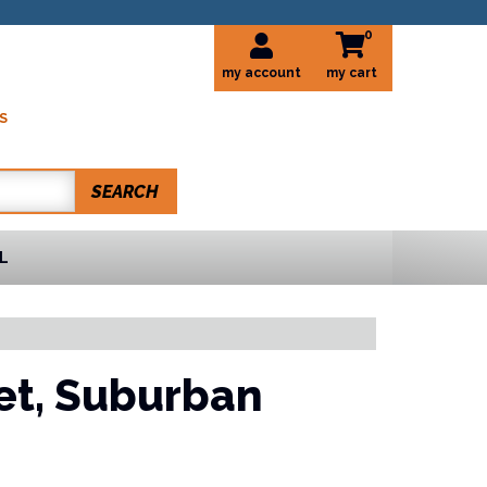
0
my account
S
SEARCH
L
et,
Suburban