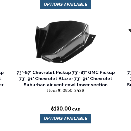
OPTIONS AVAILABLE
up
73'-87' Chevrolet Pickup 73'-87' GMC Pickup
7
t
73'-91' Chevrolet Blazer 73'-91' Chevrolet
er
Suburban air vent cowl lower section
S
Item #:
0850-242R
passenger side
$130.00
OPTIONS AVAILABLE