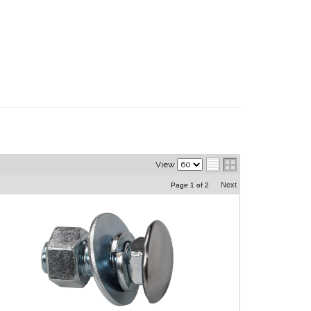
View
Next
Page
1
of
2