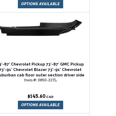
OPTIONS AVAILABLE
3'-87' Chevrolet Pickup 73'-87' GMC Pickup
73'-91' Chevrolet Blazer 73'-91' Chevrolet
uburban cab floor outer section driver side
Item #:
0850-227L
$145.60
OPTIONS AVAILABLE