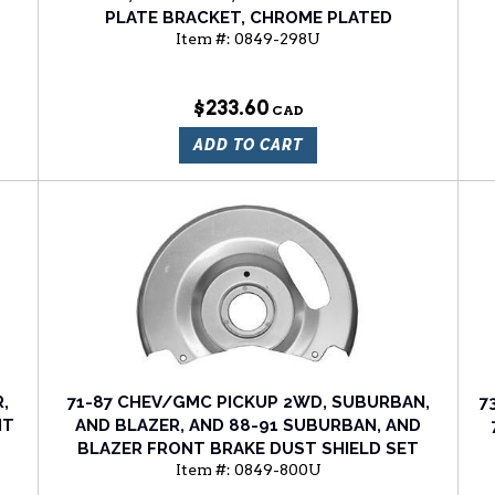
PLATE BRACKET, CHROME PLATED
Item #:
0849-298U
$233.60
ADD TO CART
,
71-87 CHEV/GMC PICKUP 2WD, SUBURBAN,
7
NT
AND BLAZER, AND 88-91 SUBURBAN, AND
BLAZER FRONT BRAKE DUST SHIELD SET
Item #:
0849-800U
(BOX OF 2)