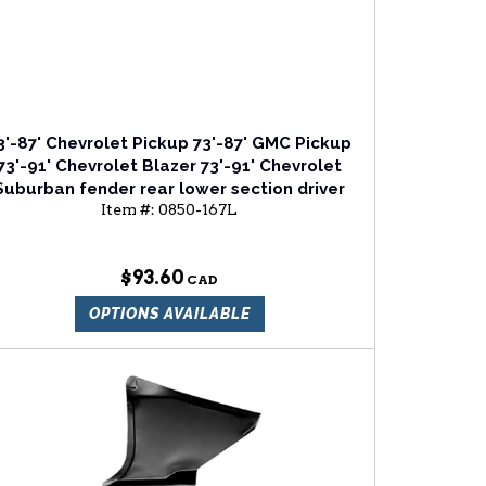
3'-87' Chevrolet Pickup 73'-87' GMC Pickup
73'-91' Chevrolet Blazer 73'-91' Chevrolet
Suburban fender rear lower section driver
Item #:
0850-167L
side
$93.60
OPTIONS AVAILABLE