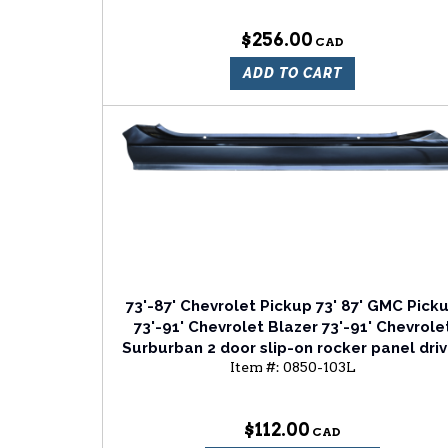
$256.00
ADD TO CART
73'-87' Chevrolet Pickup 73' 87' GMC Pick
73'-91' Chevrolet Blazer 73'-91' Chevrole
Surburban 2 door slip-on rocker panel driv
Item #:
0850-103L
side
$112.00