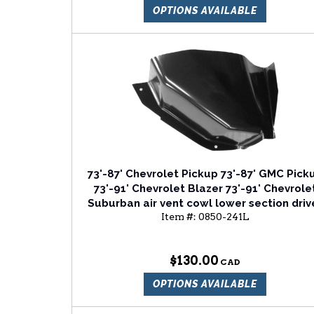
OPTIONS AVAILABLE
73'-87' Chevrolet Pickup 73'-87' GMC Pick
73'-91' Chevrolet Blazer 73'-91' Chevrole
Suburban air vent cowl lower section driv
Item #:
0850-241L
side
$130.00
OPTIONS AVAILABLE