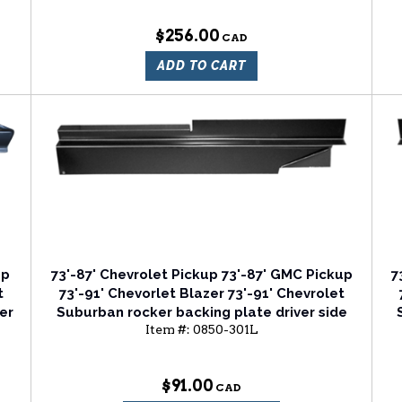
$256.00
ADD TO CART
up
73'-87' Chevrolet Pickup 73'-87' GMC Pickup
7
t
73'-91' Chevorlet Blazer 73'-91' Chevrolet
er
Suburban rocker backing plate driver side
Item #:
0850-301L
$91.00