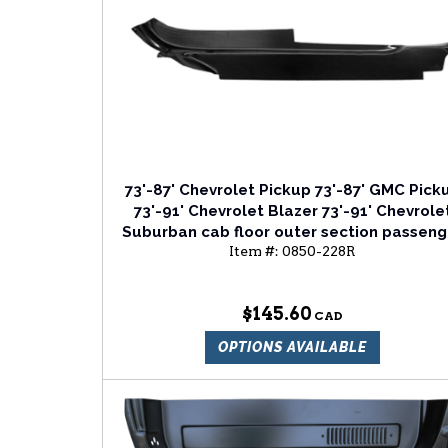
73'-87' Chevrolet Pickup 73'-87' GMC Pick
73'-91' Chevrolet Blazer 73'-91' Chevrole
Suburban cab floor outer section passeng
Item #:
0850-228R
side
$145.60
OPTIONS AVAILABLE