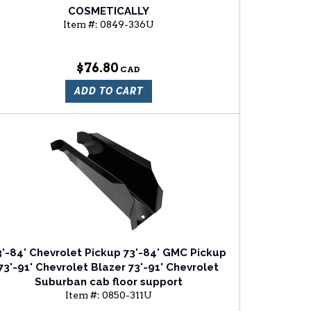
COSMETICALLY
Item #:
0849-336U
$76.80
ADD TO CART
3'-84' Chevrolet Pickup 73'-84' GMC Pickup
73'-91' Chevrolet Blazer 73'-91' Chevrolet
Suburban cab floor support
Item #:
0850-311U