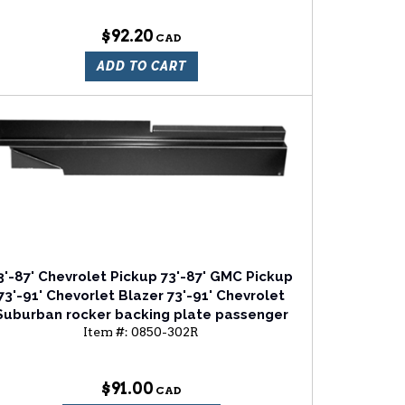
$92.20
ADD TO CART
3'-87' Chevrolet Pickup 73'-87' GMC Pickup
73'-91' Chevorlet Blazer 73'-91' Chevrolet
Suburban rocker backing plate passenger
Item #:
0850-302R
side
$91.00