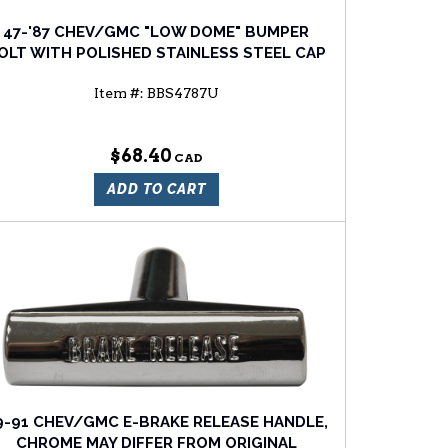
47-'87 CHEV/GMC "LOW DOME" BUMPER
OLT WITH POLISHED STAINLESS STEEL CAP
Item #:
BBS4787U
$68.40
ADD TO CART
9-91 CHEV/GMC E-BRAKE RELEASE HANDLE,
CHROME MAY DIFFER FROM ORIGINAL