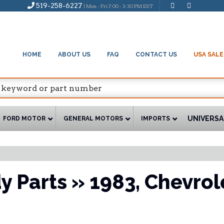
519-258-6227
| Mon - Fri 7:00 - 3:30 PM EST
HOME
ABOUT US
FAQ
CONTACT US
USA SALE
UNIVERSA
FORD MOTOR
GENERAL MOTORS
IMPORTS
y Parts
»
1983,
Chevrol