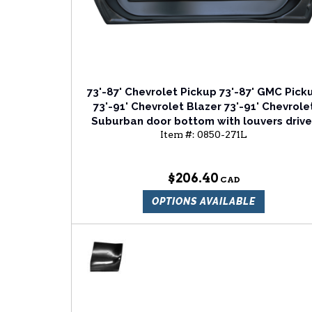
73'-87' Chevrolet Pickup 73'-87' GMC Pick
73'-91' Chevrolet Blazer 73'-91' Chevrole
Suburban door bottom with louvers drive
Item #:
0850-271L
side
$206.40
OPTIONS AVAILABLE