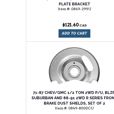
PLATE BRACKET
Item #:
0849-299U
$121.60
ADD TO CART
71-87 CHEV/GMC 1/2 TON 2WD P/U, BLZR
SUBURBAN AND 88-91 2WD R SERIES FRO
BRAKE DUST SHIELDS, SET OF 2
Item #:
0849-800DCU