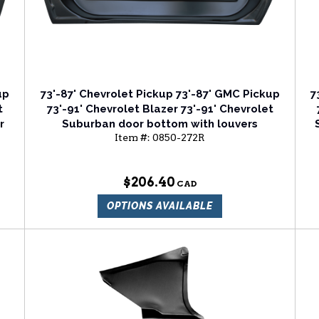
up
73'-87' Chevrolet Pickup 73'-87' GMC Pickup
7
t
73'-91' Chevrolet Blazer 73'-91' Chevrolet
r
Suburban door bottom with louvers
Item #:
0850-272R
passenger side
$206.40
OPTIONS AVAILABLE