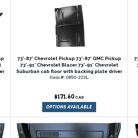
up
73'-87' Chevrolet Pickup 73'-87' GMC Pickup
7
t
73'-91' Chevrolet Blazer 73'-91' Chevrolet
er
Suburban cab floor with backing plate driver
Item #:
0850-223L
side
$171.60
OPTIONS AVAILABLE