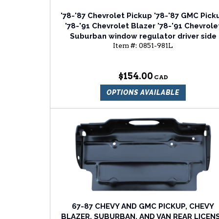
'78-'87 Chevrolet Pickup '78-'87 GMC Pick
'78-'91 Chevrolet Blazer '78-'91 Chevrole
Suburban window regulator driver side
Item #:
0851-981L
$154.00
OPTIONS AVAILABLE
67-87 CHEVY AND GMC PICKUP, CHEVY
BLAZER, SUBURBAN, AND VAN REAR LICEN