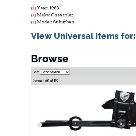
Year: 1983
(X)
Make: Chevrolet
(X)
Model: Suburban
(X)
View Universal items for
Browse
Sort
Items
1-
60
of
119