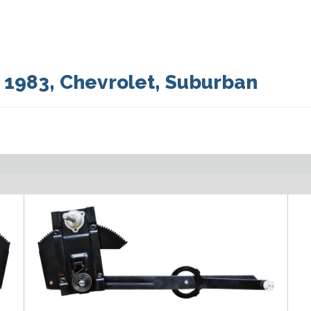
:
1983
,
Chevrolet
,
Suburban