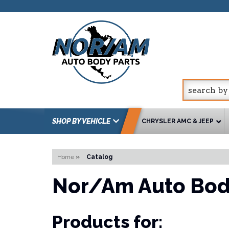
SHOP BY VEHICLE
CHRYSLER AMC & JEEP
Home
»
Catalog
Nor/Am Auto Bod
Products for: