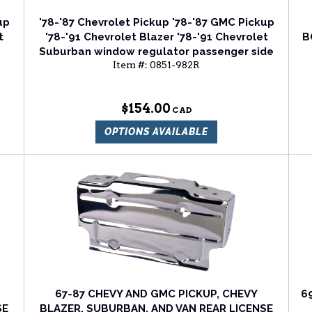
up
'78-'87 Chevrolet Pickup '78-'87 GMC Pickup
t
'78-'91 Chevrolet Blazer '78-'91 Chevrolet
B
Suburban window regulator passenger side
Item #:
0851-982R
$154.00
OPTIONS AVAILABLE
67-87 CHEVY AND GMC PICKUP, CHEVY
6
SE
BLAZER, SUBURBAN, AND VAN REAR LICENSE