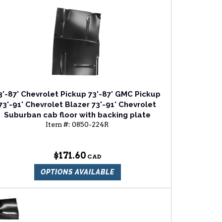
3'-87' Chevrolet Pickup 73'-87' GMC Pickup
73'-91' Chevrolet Blazer 73'-91' Chevrolet
Suburban cab floor with backing plate
Item #:
0850-224R
passenger side
$171.60
OPTIONS AVAILABLE