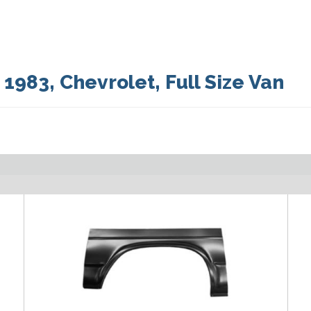
:
1983
,
Chevrolet
,
Full Size Van