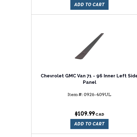
ADD TO CART
Chevrolet GMC Van 71 - 96 Inner Left Sid
Panel
Item #:
0926-409UL
$109.99
ADD TO CART