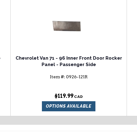
e
Chevrolet Van 71 - 96 Inner Front Door Rocker
Panel - Passenger Side
Item #:
0926-121R
$119.99
OPTIONS AVAILABLE