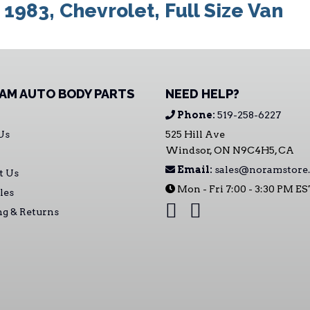
:
1983
,
Chevrolet
,
Full Size Van
AM AUTO BODY PARTS
NEED HELP?
Phone:
519-258-6227
Us
525 Hill Ave
Windsor, ON N9C4H5, CA
Email:
sales@noramstore.
t Us
Mon - Fri 7:00 - 3:30 PM E
les
ng & Returns