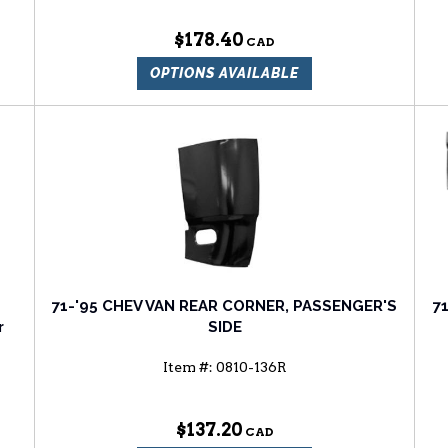
$178.40
OPTIONS AVAILABLE
71-'95 CHEV VAN REAR CORNER, PASSENGER'S
7
r
SIDE
Item #:
0810-136R
$137.20