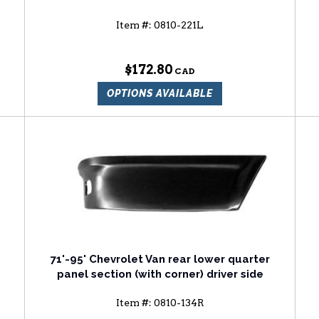
Item #:
0810-221L
$172.80
OPTIONS AVAILABLE
71'-95' Chevrolet Van rear lower quarter
panel section (with corner) driver side
Item #:
0810-134R