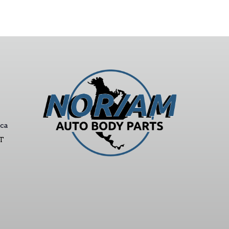
ca
ST