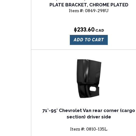
PLATE BRACKET, CHROME PLATED
Item #:
0849-298U
$233.60
ADD TO CART
71'-95' Chevrolet Van rear corner (cargo
section) driver side
Item #:
0810-135L