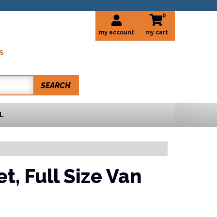
0
my account
S
SEARCH
L
et,
Full Size Van