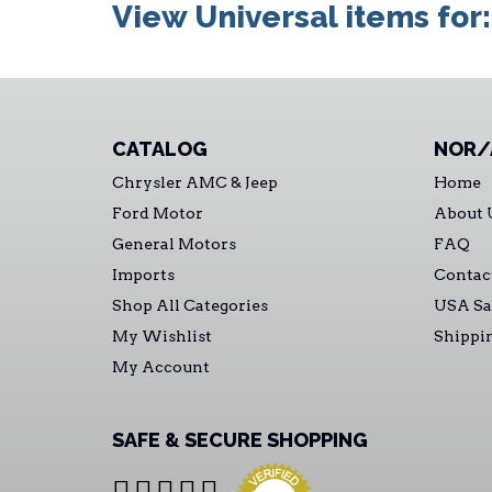
View Universal items for
CATALOG
NOR/
Chrysler AMC & Jeep
Home
Ford Motor
About 
General Motors
FAQ
Imports
Contac
Shop All Categories
USA Sa
My Wishlist
Shippi
My Account
SAFE & SECURE SHOPPING