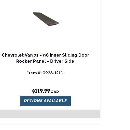
Chevrolet Van 71 - 96 Inner Sliding Door
Rocker Panel - Driver Side
Item #:
0926-121L
$119.99
OPTIONS AVAILABLE