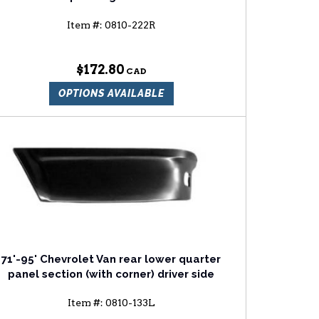
Item #:
0810-222R
$172.80
OPTIONS AVAILABLE
71'-95' Chevrolet Van rear lower quarter
panel section (with corner) driver side
Item #:
0810-133L