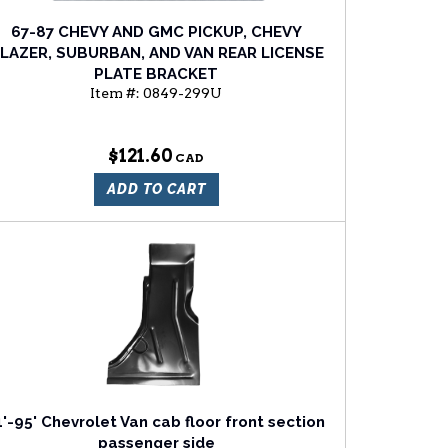
67-87 CHEVY AND GMC PICKUP, CHEVY
LAZER, SUBURBAN, AND VAN REAR LICENSE
PLATE BRACKET
Item #:
0849-299U
$121.60
ADD TO CART
1'-95' Chevrolet Van cab floor front section
passenger side