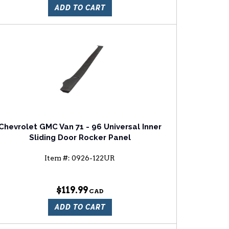
ADD TO CART
Chevrolet GMC Van 71 - 96 Universal Inner
Sliding Door Rocker Panel
Item #:
0926-122UR
$119.99
ADD TO CART