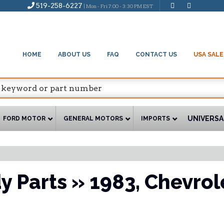
519-258-6227
| Mon - Fri 7:00 - 3:30 PM EST
HOME
ABOUT US
FAQ
CONTACT US
USA SALE
UNIVERSA
FORD MOTOR
GENERAL MOTORS
IMPORTS
y Parts
»
1983,
Chevrol