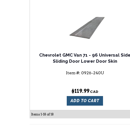
Chevrolet GMC Van 71 - 96 Universal Sid
Sliding Door Lower Door Skin
Item #:
0926-240U
$119.99
ADD TO CART
Items
1-
18
of
18