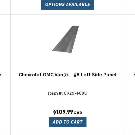
OPTIONS AVAILABLE
e
Chevrolet GMC Van 71 - 96 Left Side Panel
Item #:
0926-408U
$109.99
ADD TO CART