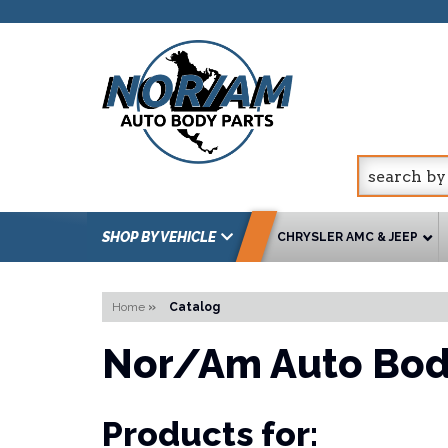
SHOP BY VEHICLE
CHRYSLER AMC & JEEP
Home
»
Catalog
Nor/Am Auto Bod
Products for: