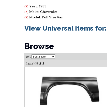
Year: 1983
(X)
Make: Chevrolet
(X)
Model: Full Size Van
(X)
View Universal items for
Browse
Sort
Items
1-
18
of
18