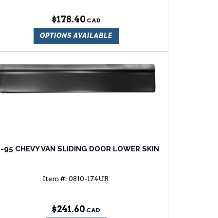
$178.40
OPTIONS AVAILABLE
1-95 CHEVY VAN SLIDING DOOR LOWER SKIN
Item #:
0810-174UR
$241.60