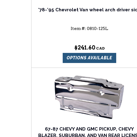
'78-'95 Chevrolet Van wheel arch driver si
Item #:
0810-125L
$241.60
OPTIONS AVAILABLE
67-87 CHEVY AND GMC PICKUP, CHEVY
BLAZER, SUBURBAN, AND VAN REAR LICEN