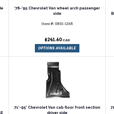
de
'78-'95 Chevrolet Van wheel arch passenger
side
B
Item #:
0810-126R
$241.60
OPTIONS AVAILABLE
71'-95' Chevrolet Van cab floor front section
7
SE
driver side