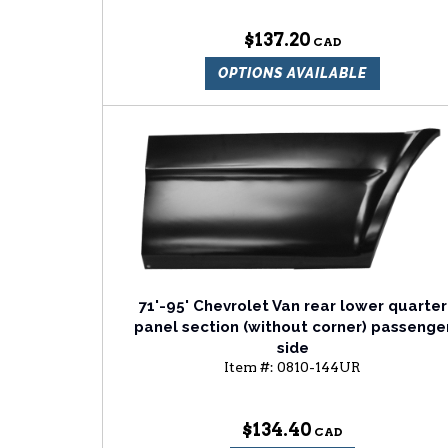
$137.20
OPTIONS AVAILABLE
71'-95' Chevrolet Van rear lower quarter
panel section (without corner) passenge
side
Item #:
0810-144UR
$134.40