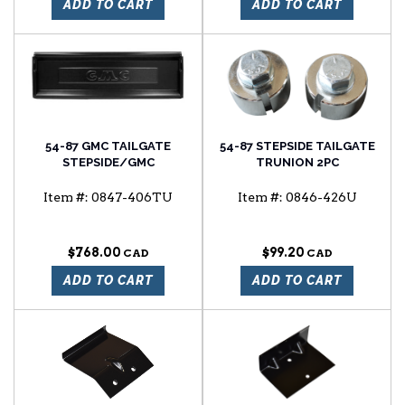
ADD TO CART
ADD TO CART
54-87 GMC TAILGATE
54-87 STEPSIDE TAILGATE
STEPSIDE/GMC
TRUNION 2PC
Item #:
0847-406TU
Item #:
0846-426U
$768.00
$99.20
ADD TO CART
ADD TO CART