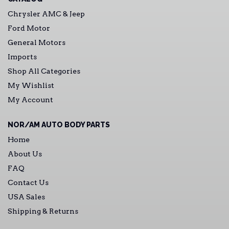
Chrysler AMC & Jeep
Ford Motor
General Motors
Imports
Shop All Categories
My Wishlist
My Account
NOR/AM AUTO BODY PARTS
Home
About Us
FAQ
Contact Us
USA Sales
Shipping & Returns