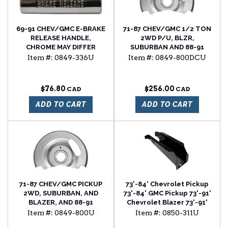
69-91 CHEV/GMC E-BRAKE
71-87 CHEV/GMC 1/2 TON
RELEASE HANDLE,
2WD P/U, BLZR,
CHROME MAY DIFFER
SUBURBAN AND 88-91
FROM ORIGINAL
2WD R SERIES FRONT
Item #:
0849-336U
Item #:
0849-800DCU
COSMETICALLY
BRAKE DUST SHIELDS, SET
OF 2
$76.80
$256.00
ADD TO CART
ADD TO CART
71-87 CHEV/GMC PICKUP
73'-84' Chevrolet Pickup
2WD, SUBURBAN, AND
73'-84' GMC Pickup 73'-91'
BLAZER, AND 88-91
Chevrolet Blazer 73'-91'
SUBURBAN, AND BLAZER
Chevrolet Suburban cab
Item #:
0849-800U
Item #:
0850-311U
FRONT BRAKE DUST
floor support