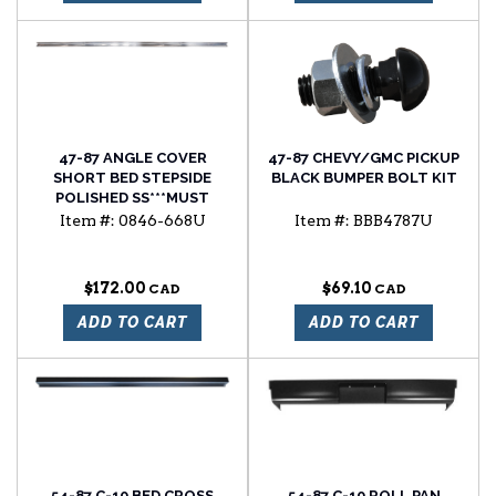
47-87 ANGLE COVER
47-87 CHEVY/GMC PICKUP
SHORT BED STEPSIDE
BLACK BUMPER BOLT KIT
POLISHED SS***MUST
ENTER QUANTITY 2 FOR A
Item #:
0846-668U
Item #:
BBB4787U
COMPLETE SET*****
$172.00
$69.10
ADD TO CART
ADD TO CART
54-87 C-10 BED CROSS
54-87 C-10 ROLL PAN