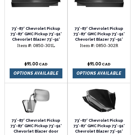
73'-87' Chevrolet Pickup
73'-87' Chevrolet Pickup
73'-87' GMC Pickup 73'-91'
73'-87' GMC Pickup 73'-91'
Chevorlet Blazer 73'-91'
Chevorlet Blazer 73'-91'
Chevrolet Suburban
Chevrolet Suburban
Item #:
0850-301L
Item #:
0850-302R
rocker backing plate
rocker backing plate
driver side
passenger side
$91.00
$91.00
OPTIONS AVAILABLE
OPTIONS AVAILABLE
73'-87' Chevrolet Pickup
73'-87' Chevrolet Pickup
73'-87' GMC Pickup 73'-91'
73'-87' GMC Pickup 73'-91'
Chevorlet Blazer door
Chevrolet Blazer 73'-91'