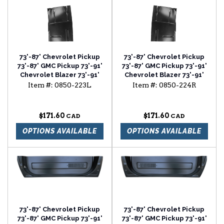
73'-87' Chevrolet Pickup
73'-87' Chevrolet Pickup
73'-87' GMC Pickup 73'-91'
73'-87' GMC Pickup 73'-91'
Chevrolet Blazer 73'-91'
Chevrolet Blazer 73'-91'
Chevrolet Suburban cab
Chevrolet Suburban cab
Item #:
0850-223L
Item #:
0850-224R
floor with backing plate
floor with backing plate
driver side
passenger side
$171.60
$171.60
OPTIONS AVAILABLE
OPTIONS AVAILABLE
73'-87' Chevrolet Pickup
73'-87' Chevrolet Pickup
73'-87' GMC Pickup 73'-91'
73'-87' GMC Pickup 73'-91'