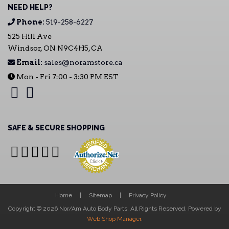
NEED HELP?
Phone:
519-258-6227
525 Hill Ave
Windsor, ON N9C4H5, CA
Email:
sales@noramstore.ca
Mon - Fri 7:00 - 3:30 PM EST
SAFE & SECURE SHOPPING
Home
Sitemap
Privacy Policy
Copyright © 2026 Nor/Am Auto Body Parts. All Rights Reserved.
Powered by
Web Shop Manager
.