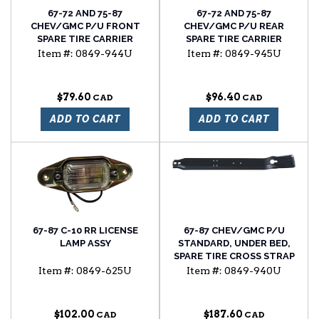
67-72 AND 75-87
67-72 AND 75-87
CHEV/GMC P/U FRONT
CHEV/GMC P/U REAR
SPARE TIRE CARRIER
SPARE TIRE CARRIER
BRACKET FOR UNDER BED
BRACKET FOR UNDER BED
Item #:
0849-944U
Item #:
0849-945U
MOUNTED SPARE TIRE
MOUNTED SPARE TIRE
$79.60
$96.40
ADD TO CART
ADD TO CART
67-87 C-10 RR LICENSE
67-87 CHEV/GMC P/U
LAMP ASSY
STANDARD, UNDER BED,
SPARE TIRE CROSS STRAP
Item #:
0849-625U
Item #:
0849-940U
$102.00
$187.60