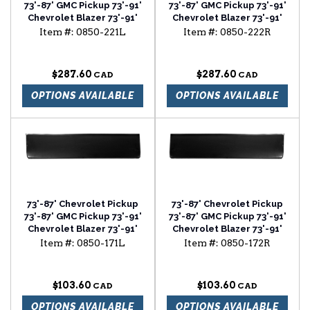
73'-87' GMC Pickup 73'-91'
73'-87' GMC Pickup 73'-91'
Chevrolet Blazer 73'-91'
Chevrolet Blazer 73'-91'
Chevrolet Suburban front
Chevrolet Suburban front
Item #:
0850-221L
Item #:
0850-222R
floor section driver side
floor section passenger
side
$287.60
$287.60
OPTIONS AVAILABLE
OPTIONS AVAILABLE
73'-87' Chevrolet Pickup
73'-87' Chevrolet Pickup
73'-87' GMC Pickup 73'-91'
73'-87' GMC Pickup 73'-91'
Chevrolet Blazer 73'-91'
Chevrolet Blazer 73'-91'
Chevrolet Suburban lower
Chevrolet Suburban lower
Item #:
0850-171L
Item #:
0850-172R
door skin driver side
door skin passenger side
$103.60
$103.60
OPTIONS AVAILABLE
OPTIONS AVAILABLE