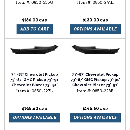
mirror (chrome)
Chevrolet Suburban air
Item #:
0850-555U
Item #:
0850-241L
vent cowl lower section
driver side
$186.00
$130.00
ADD TO CART
OPTIONS AVAILABLE
73'-87' Chevrolet Pickup
73'-87' Chevrolet Pickup
73'-87' GMC Pickup 73'-91'
73'-87' GMC Pickup 73'-91'
Chevrolet Blazer 73'-91'
Chevrolet Blazer 73'-91'
Chevrolet Suburban cab
Chevrolet Suburban cab
Item #:
0850-227L
Item #:
0850-228R
floor outer section driver
floor outer section
side
passenger side
$145.60
$145.60
OPTIONS AVAILABLE
OPTIONS AVAILABLE