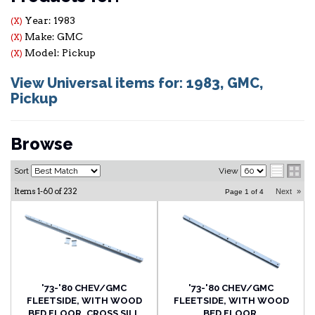
Year: 1983
(X)
Make: GMC
(X)
Model: Pickup
(X)
View Universal items for:
1983
,
GMC
,
Pickup
Browse
Sort
View
Items
1-
60
of
232
Next
»
Page
1
of
4
'73-'80 CHEV/GMC
'73-'80 CHEV/GMC
FLEETSIDE, WITH WOOD
FLEETSIDE, WITH WOOD
BED FLOOR, CROSS SILL
BED FLOOR,