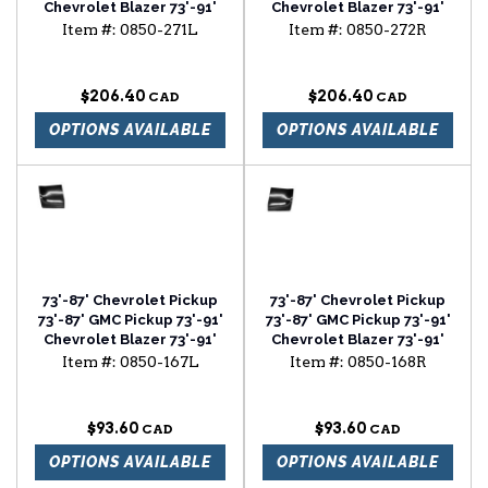
Chevrolet Blazer 73'-91'
Chevrolet Blazer 73'-91'
Chevrolet Suburban door
Chevrolet Suburban door
Item #:
0850-271L
Item #:
0850-272R
bottom with louvers
bottom with louvers
driver side
passenger side
$206.40
$206.40
OPTIONS AVAILABLE
OPTIONS AVAILABLE
73'-87' Chevrolet Pickup
73'-87' Chevrolet Pickup
73'-87' GMC Pickup 73'-91'
73'-87' GMC Pickup 73'-91'
Chevrolet Blazer 73'-91'
Chevrolet Blazer 73'-91'
Chevrolet Suburban
Chevrolet Suburban
Item #:
0850-167L
Item #:
0850-168R
fender rear lower section
fender rear lower section
driver side
passenger side
$93.60
$93.60
OPTIONS AVAILABLE
OPTIONS AVAILABLE