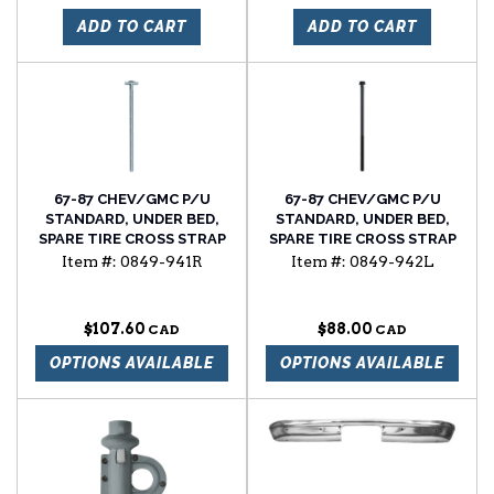
ADD TO CART
ADD TO CART
67-87 CHEV/GMC P/U
67-87 CHEV/GMC P/U
STANDARD, UNDER BED,
STANDARD, UNDER BED,
SPARE TIRE CROSS STRAP
SPARE TIRE CROSS STRAP
BOLT, W/FLAT HEAD, RH
BOLT, W/STD HEAD, LH
Item #:
0849-941R
Item #:
0849-942L
SIDE
SIDE
$107.60
$88.00
OPTIONS AVAILABLE
OPTIONS AVAILABLE