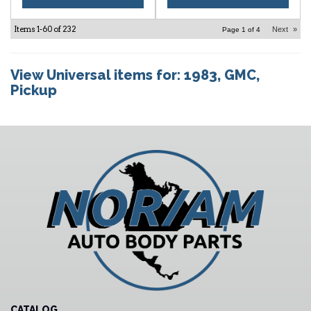
Items
1-
60
of
232
Next
»
Page
1
of
4
View Universal items for:
1983
,
GMC
,
Pickup
CATALOG