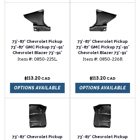
73'-87' Chevrolet Pickup
73'-87' Chevrolet Pickup
73'-87' GMC Pickup 73'-91'
73'-87' GMC Pickup 73'-91'
Chevrolet Blazer 73'-91'
Chevrolet Blazer 73'-91'
Chevrolet Suburban foot
Chevrolet Suburban foot
Item #:
0850-225L
Item #:
0850-226R
well driver side
well passenger side
$113.20
$113.20
OPTIONS AVAILABLE
OPTIONS AVAILABLE
73'-87' Chevrolet Pickup
73'-87' Chevrolet Pickup