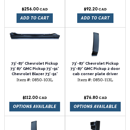
SHIELD SET (BOX OF 2)
$256.00
$92.20
ADD TO CART
ADD TO CART
73'-87' Chevrolet Pickup
73'-87' Chevrolet Pickup
73' 87' GMC Pickup 73'-91'
73'-87' GMC Pickup 2 door
Chevrolet Blazer 73'-91'
cab corner plate driver
Chevrolet Surburban 2
side
Item #:
0850-103L
Item #:
0850-113L
door slip-on rocker panel
driver side
$112.00
$76.80
OPTIONS AVAILABLE
OPTIONS AVAILABLE