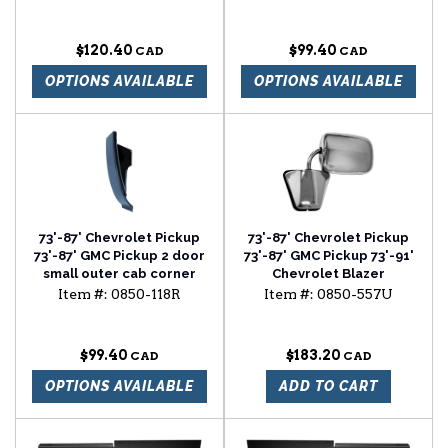
$120.40
$99.40
OPTIONS AVAILABLE
OPTIONS AVAILABLE
73'-87' Chevrolet Pickup
73'-87' Chevrolet Pickup
73'-87' GMC Pickup 2 door
73'-87' GMC Pickup 73'-91'
small outer cab corner
Chevrolet Blazer
passenger side
Item #:
0850-118R
Item #:
0850-557U
$99.40
$183.20
OPTIONS AVAILABLE
ADD TO CART