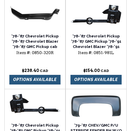
'78-'87 Chevrolet Pickup
'78-'87 Chevrolet Pickup
'78-'87 Chevrolet Blazer
'78-'87 GMC Pickup '78-'91
'78-'87 GMC Pickup cab
Chevrolet Blazer '78-'91
floor brace passenger
Chevrolet Suburban
Item #:
0850-320R
Item #:
0851-981L
side
window regulator driver
side
$238.40
$154.00
OPTIONS AVAILABLE
OPTIONS AVAILABLE
'78-'87 Chevrolet Pickup
'79-'87 CHEV/GMC P/U
'78-'87 GMC Pickup '78-'91
STEPSIDE FENDER RH W/O