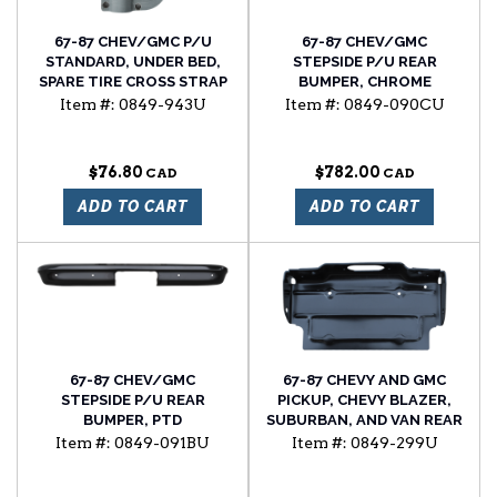
67-87 CHEV/GMC P/U
67-87 CHEV/GMC
STANDARD, UNDER BED,
STEPSIDE P/U REAR
SPARE TIRE CROSS STRAP
BUMPER, CHROME
RETAINER
Item #:
0849-943U
Item #:
0849-090CU
$76.80
$782.00
ADD TO CART
ADD TO CART
67-87 CHEV/GMC
67-87 CHEVY AND GMC
STEPSIDE P/U REAR
PICKUP, CHEVY BLAZER,
BUMPER, PTD
SUBURBAN, AND VAN REAR
LICENSE PLATE BRACKET
Item #:
0849-091BU
Item #:
0849-299U