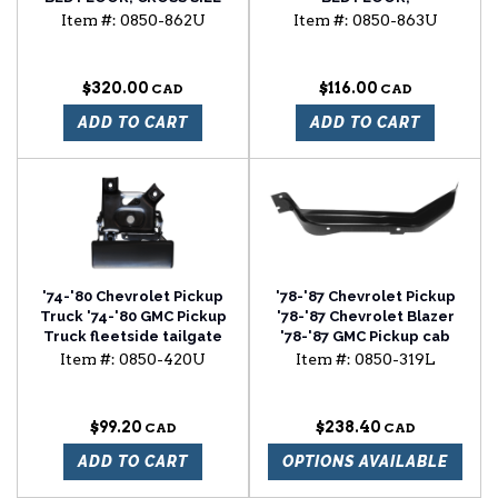
REINFORCEMENT STRIP
Item #:
0850-862U
Item #:
0850-863U
$320.00
$116.00
ADD TO CART
ADD TO CART
'74-'80 Chevrolet Pickup
'78-'87 Chevrolet Pickup
Truck '74-'80 GMC Pickup
'78-'87 Chevrolet Blazer
Truck fleetside tailgate
'78-'87 GMC Pickup cab
handle
floor brace driver side
Item #:
0850-420U
Item #:
0850-319L
$99.20
$238.40
ADD TO CART
OPTIONS AVAILABLE