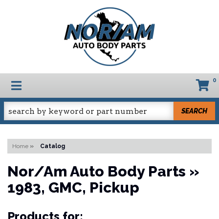
0
TOGGLE NAVIGATION
SEARCH
Home
»
Catalog
Nor/Am Auto Body Parts
»
1983,
GMC,
Pickup
Products for: