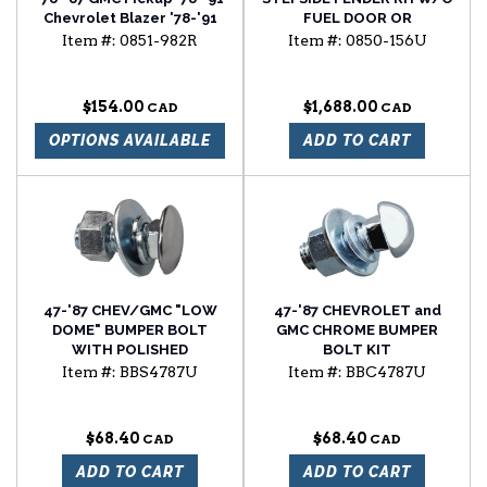
Chevrolet Blazer '78-'91
FUEL DOOR OR
Chevrolet Suburban
SIDEMARKER HOLE
Item #:
0851-982R
Item #:
0850-156U
window regulator
passenger side
$154.00
$1,688.00
OPTIONS AVAILABLE
ADD TO CART
47-'87 CHEV/GMC "LOW
47-'87 CHEVROLET and
DOME" BUMPER BOLT
GMC CHROME BUMPER
WITH POLISHED
BOLT KIT
STAINLESS STEEL CAP
Item #:
BBS4787U
Item #:
BBC4787U
$68.40
$68.40
ADD TO CART
ADD TO CART