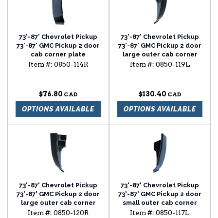
73'-87' Chevrolet Pickup
73'-87' Chevrolet Pickup
73'-87' GMC Pickup 2 door
73'-87' GMC Pickup 2 door
cab corner plate
large outer cab corner
passenger side
driver side
Item #:
0850-114R
Item #:
0850-119L
$76.80
$130.40
OPTIONS AVAILABLE
OPTIONS AVAILABLE
73'-87' Chevrolet Pickup
73'-87' Chevrolet Pickup
73'-87' GMC Pickup 2 door
73'-87' GMC Pickup 2 door
large outer cab corner
small outer cab corner
passenger side
driver side
Item #:
0850-120R
Item #:
0850-117L