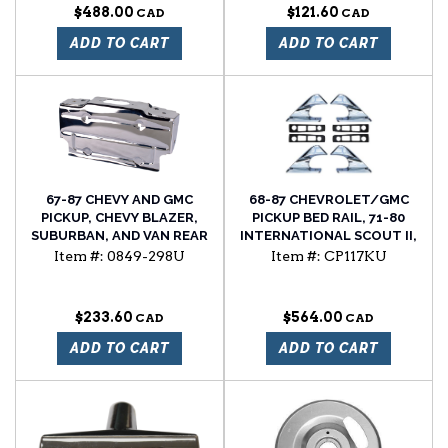
$488.00
$121.60
ADD TO CART
ADD TO CART
67-87 CHEVY AND GMC
68-87 CHEVROLET/GMC
PICKUP, CHEVY BLAZER,
PICKUP BED RAIL, 71-80
SUBURBAN, AND VAN REAR
INTERNATIONAL SCOUT II,
LICENSE PLATE BRACKET,
AND 68-91 JEEP GRAND
Item #:
0849-298U
Item #:
CP117KU
CHROME PLATED
WAGONEER ROOF RACK
8PC END KIT. INCLUDES 4
CHROME ENDS AND 4
$233.60
$564.00
GASKETS
ADD TO CART
ADD TO CART