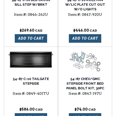
SILL STEP W/BRKT
W/LIC PLATE CUT OUT
W/O LIGHTS
Item #:
0846-262U
Item #:
0847-920U
$269.60
$446.00
ADD TO CART
ADD TO CART
54-87 C-10 TAILGATE
54-87 CHEV/GMC
STEPSIDE
STEPSIDE FRONT BED
PANEL BOLT KIT, 30PC
Item #:
0849-401TU
Item #:
0847-197U
$586.00
$74.00