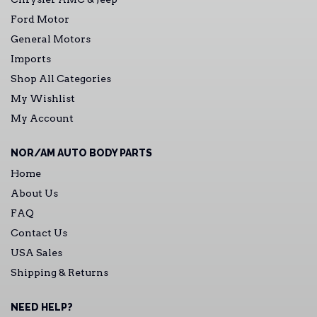
Ford Motor
General Motors
Imports
Shop All Categories
My Wishlist
My Account
NOR/AM AUTO BODY PARTS
Home
About Us
FAQ
Contact Us
USA Sales
Shipping & Returns
NEED HELP?