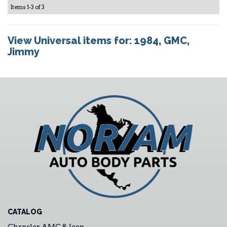
Items
1-
3
of
3
View Universal items for:
1984
,
GMC
,
Jimmy
CATALOG
Chrysler AMC & Jeep