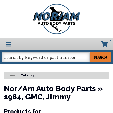
0
TOGGLE NAVIGATION
SEARCH
Home
»
Catalog
Nor/Am Auto Body Parts
»
1984,
GMC,
Jimmy
Products for: