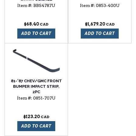
STAINLESS STEEL CAP
Item #:
BBS4787U
Item #:
0853-400U
$68.40
$1,679.20
ADD TO CART
ADD TO CART
81-'87 CHEV/GMC FRONT
BUMPER IMPACT STRIP,
2PC
Item #:
0851-707U
$123.20
ADD TO CART