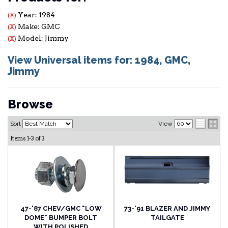
Year: 1984
(X)
Make: GMC
(X)
Model: Jimmy
(X)
View Universal items for:
1984
,
GMC
,
Jimmy
Browse
Sort
View
Items
1-
3
of
3
47-'87 CHEV/GMC "LOW
73-'91 BLAZER AND JIMMY
DOME" BUMPER BOLT
TAILGATE
WITH POLISHED