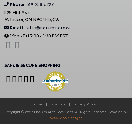
Phone:
519-258-6227
525 Hill Ave
Windsor, ON N9C4H5, CA
Email:
sales@noramstore.ca
Mon - Fri 7:00 - 3:30 PM EST
SAFE & SECURE SHOPPING
Home
Sitemap
Privacy Policy
Copyright © 2026 Nor/Am Auto Body Parts. All Rights Reserved.
Powered by
Web Shop Manager
.