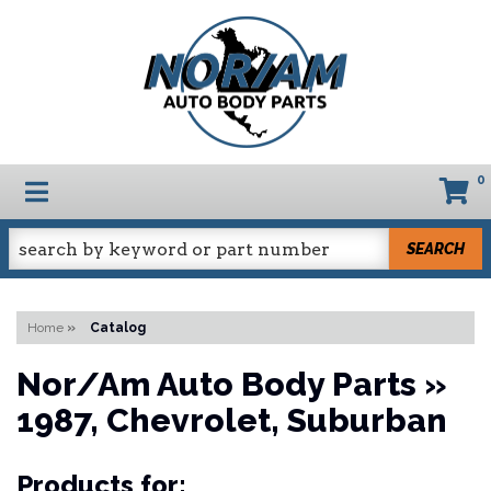
0
TOGGLE NAVIGATION
SEARCH
Home
»
Catalog
Nor/Am Auto Body Parts
»
1987,
Chevrolet,
Suburban
Products for: