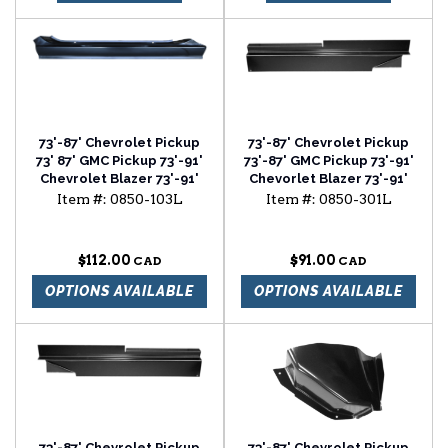
73'-87' Chevrolet Pickup
73'-87' Chevrolet Pickup
73' 87' GMC Pickup 73'-91'
73'-87' GMC Pickup 73'-91'
Chevrolet Blazer 73'-91'
Chevorlet Blazer 73'-91'
Chevrolet Surburban 2
Chevrolet Suburban
Item #:
0850-103L
Item #:
0850-301L
door slip-on rocker panel
rocker backing plate
driver side
driver side
$112.00
$91.00
OPTIONS AVAILABLE
OPTIONS AVAILABLE
73'-87' Chevrolet Pickup
73'-87' Chevrolet Pickup