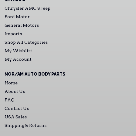
Chrysler AMC & Jeep
Ford Motor
General Motors
Imports
Shop All Categories
My Wishlist
My Account
NOR/AM AUTO BODY PARTS
Home
About Us
FAQ
Contact Us
USA Sales
Shipping & Returns