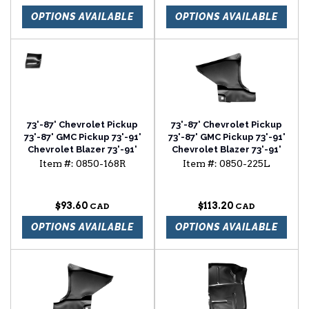
OPTIONS AVAILABLE
OPTIONS AVAILABLE
73'-87' Chevrolet Pickup
73'-87' Chevrolet Pickup
73'-87' GMC Pickup 73'-91'
73'-87' GMC Pickup 73'-91'
Chevrolet Blazer 73'-91'
Chevrolet Blazer 73'-91'
Chevrolet Suburban
Chevrolet Suburban foot
Item #:
0850-168R
Item #:
0850-225L
fender rear lower section
well driver side
passenger side
$93.60
$113.20
OPTIONS AVAILABLE
OPTIONS AVAILABLE