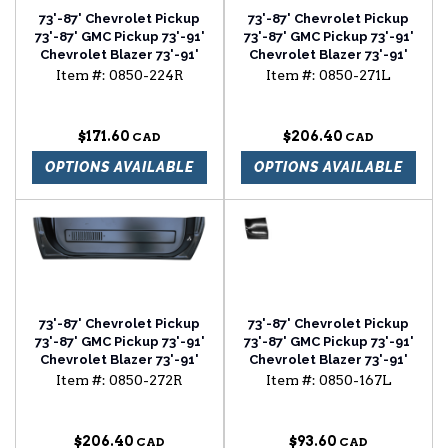
73'-87' Chevrolet Pickup
73'-87' Chevrolet Pickup
73'-87' GMC Pickup 73'-91'
73'-87' GMC Pickup 73'-91'
Chevrolet Blazer 73'-91'
Chevrolet Blazer 73'-91'
Chevrolet Suburban cab
Chevrolet Suburban door
Item #:
0850-224R
Item #:
0850-271L
floor with backing plate
bottom with louvers
passenger side
driver side
$171.60
$206.40
OPTIONS AVAILABLE
OPTIONS AVAILABLE
73'-87' Chevrolet Pickup
73'-87' Chevrolet Pickup
73'-87' GMC Pickup 73'-91'
73'-87' GMC Pickup 73'-91'
Chevrolet Blazer 73'-91'
Chevrolet Blazer 73'-91'
Chevrolet Suburban door
Chevrolet Suburban
Item #:
0850-272R
Item #:
0850-167L
bottom with louvers
fender rear lower section
passenger side
driver side
$206.40
$93.60