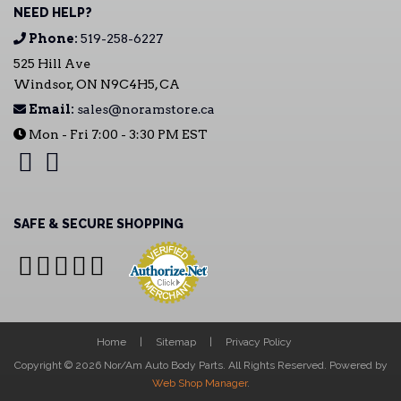
NEED HELP?
Phone:
519-258-6227
525 Hill Ave
Windsor, ON N9C4H5, CA
Email:
sales@noramstore.ca
Mon - Fri 7:00 - 3:30 PM EST
SAFE & SECURE SHOPPING
Home
Sitemap
Privacy Policy
Copyright © 2026 Nor/Am Auto Body Parts. All Rights Reserved.
Powered by
Web Shop Manager
.