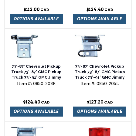
section passenger side
Chevrolet Blazer lower
door hinge driver side
$112.00
$124.40
OPTIONS AVAILABLE
OPTIONS AVAILABLE
73'-87' Chevrolet Pickup
73'-87' Chevrolet Pickup
Truck 73'-87' GMC Pickup
Truck 73'-87' GMC Pickup
Truck 73'-91' GMC Jimmy
Truck 73'-91' GMC Jimmy
73'-91' Chevrolet
73'-91' Chevrolet
Item #:
0850-208R
Item #:
0850-205L
Suburban 73'-91'
Suburban 73'-91'
Chevrolet Blazer lower
Chevrolet Blazer upper
door hinge passenger
door hinge driver side
$124.40
$127.20
side
OPTIONS AVAILABLE
OPTIONS AVAILABLE