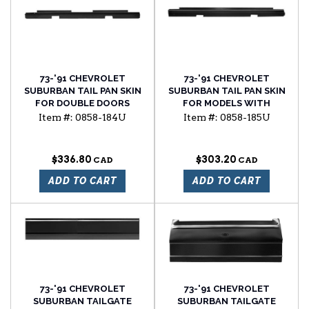
73-'91 CHEVROLET
73-'91 CHEVROLET
SUBURBAN TAIL PAN SKIN
SUBURBAN TAIL PAN SKIN
FOR DOUBLE DOORS
FOR MODELS WITH
TAILGATE
Item #:
0858-184U
Item #:
0858-185U
$336.80
$303.20
ADD TO CART
ADD TO CART
73-'91 CHEVROLET
73-'91 CHEVROLET
SUBURBAN TAILGATE
SUBURBAN TAILGATE