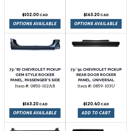
Blazer 73'-91' Suburban
tail light assembly without
trim passenger side
$102.00
$163.20
OPTIONS AVAILABLE
OPTIONS AVAILABLE
73-'87 CHEVROLET PICKUP
73-'91 CHEVROLET PICKUP
OEM STYLE ROCKER
REAR DOOR ROCKER
PANEL, PASSENGER'S SIDE
PANEL, UNIVERSAL
Item #:
0850-102AR
Item #:
0859-103U
$163.20
$120.40
OPTIONS AVAILABLE
ADD TO CART