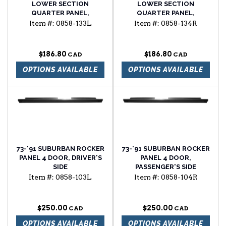
LOWER SECTION
LOWER SECTION
QUARTER PANEL,
QUARTER PANEL,
DRIVER'S SIDE
PASSENGER'S SIDE
Item #:
0858-133L
Item #:
0858-134R
$186.80
$186.80
OPTIONS AVAILABLE
OPTIONS AVAILABLE
73-'91 SUBURBAN ROCKER
73-'91 SUBURBAN ROCKER
PANEL 4 DOOR, DRIVER'S
PANEL 4 DOOR,
SIDE
PASSENGER'S SIDE
Item #:
0858-103L
Item #:
0858-104R
$250.00
$250.00
OPTIONS AVAILABLE
OPTIONS AVAILABLE