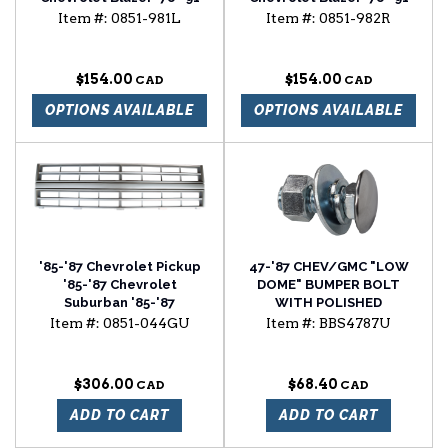
Chevrolet Suburban
Chevrolet Suburban
Item #:
0851-981L
Item #:
0851-982R
window regulator driver
window regulator
side
passenger side
$154.00
$154.00
OPTIONS AVAILABLE
OPTIONS AVAILABLE
'85-'87 Chevrolet Pickup
47-'87 CHEV/GMC "LOW
'85-'87 Chevrolet
DOME" BUMPER BOLT
Suburban '85-'87
WITH POLISHED
Chevrolet Blazer light
STAINLESS STEEL CAP
Item #:
0851-044GU
Item #:
BBS4787U
argent grille with single
headlight and w/o
molding
$306.00
$68.40
ADD TO CART
ADD TO CART