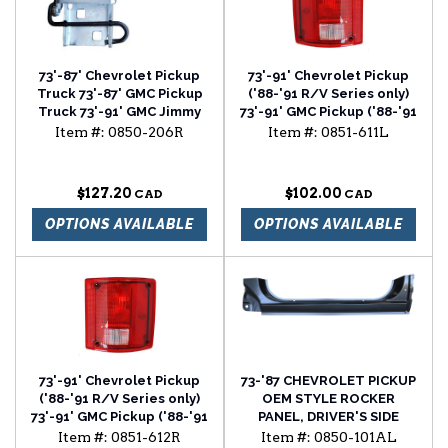
73'-87' Chevrolet Pickup
73'-91' Chevrolet Pickup
Truck 73'-87' GMC Pickup
('88-'91 R/V Series only)
Truck 73'-91' GMC Jimmy
73'-91' GMC Pickup ('88-'91
73'-91' Chevrolet
R/V Series only) 73'-91'
Item #:
0850-206R
Item #:
0851-611L
Suburban 73'-91'
Blazer 73'-91' Suburban
Chevrolet Blazer upper
tail light assembly without
door hinge passenger
trim driver side
$127.20
$102.00
side
OPTIONS AVAILABLE
OPTIONS AVAILABLE
73'-91' Chevrolet Pickup
73-'87 CHEVROLET PICKUP
('88-'91 R/V Series only)
OEM STYLE ROCKER
73'-91' GMC Pickup ('88-'91
PANEL, DRIVER'S SIDE
R/V Series only) 73'-91'
Item #:
0851-612R
Item #:
0850-101AL