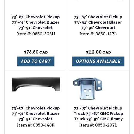
73'-87' Chevrolet Pickup
73'-87' Chevrolet Pickup
73'-91' Chevrolet Blazer
73'-91' Chevrolet Blazer
73'-91' Chevrolet
73'-91' Chevrolet
Suburban 72'-87' GMC
Suburban 73'-87' GMC
Item #:
0850-303U
Item #:
0850-147L
Pickup rocker panel
Pickup wheel arch upper
universal backing plate
section driver side
$76.80
$112.00
ADD TO CART
OPTIONS AVAILABLE
73'-87' Chevrolet Pickup
73'-87' Chevrolet Pickup
73'-91' Chevrolet Blazer
Truck 73'-87' GMC Pickup
73'-91' Chevrolet
Truck 73'-91' GMC Jimmy
Suburban 73'-87' GMC
73'-91' Chevrolet
Item #:
0850-148R
Item #:
0850-207L
Pickup wheel arch upper
Suburban 73'-91'