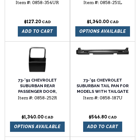
DRIVER'S SIDE
Item #:
0858-354UR
Item #:
0858-251L
$127.20
$1,340.00
ADD TO CART
OPTIONS AVAILABLE
73-'91 CHEVROLET
73-'91 CHEVROLET
SUBURBAN REAR
SUBURBAN TAIL PAN FOR
PASSENGER DOOR,
MODELS WITH TAILGATE
PASSENGER'S SIDE
Item #:
0858-252R
Item #:
0858-187U
$1,340.00
$546.80
OPTIONS AVAILABLE
ADD TO CART