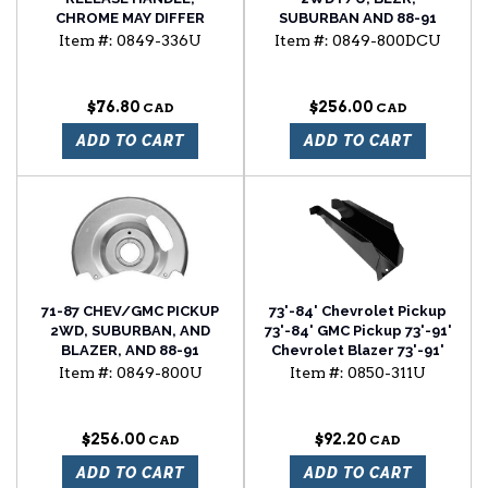
CHROME MAY DIFFER
SUBURBAN AND 88-91
FROM ORIGINAL
2WD R SERIES FRONT
Item #:
0849-336U
Item #:
0849-800DCU
COSMETICALLY
BRAKE DUST SHIELDS, SET
OF 2
$76.80
$256.00
ADD TO CART
ADD TO CART
71-87 CHEV/GMC PICKUP
73'-84' Chevrolet Pickup
2WD, SUBURBAN, AND
73'-84' GMC Pickup 73'-91'
BLAZER, AND 88-91
Chevrolet Blazer 73'-91'
SUBURBAN, AND BLAZER
Chevrolet Suburban cab
Item #:
0849-800U
Item #:
0850-311U
FRONT BRAKE DUST
floor support
SHIELD SET (BOX OF 2)
$256.00
$92.20
ADD TO CART
ADD TO CART