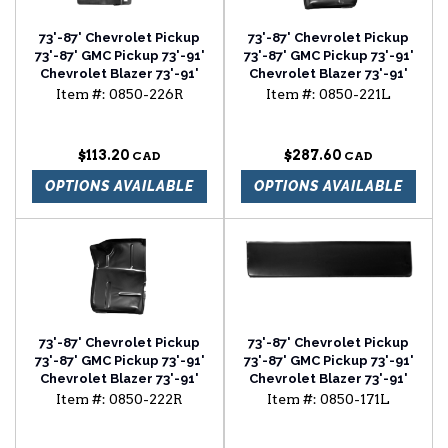
73'-87' Chevrolet Pickup
73'-87' Chevrolet Pickup
73'-87' GMC Pickup 73'-91'
73'-87' GMC Pickup 73'-91'
Chevrolet Blazer 73'-91'
Chevrolet Blazer 73'-91'
Chevrolet Suburban foot
Chevrolet Suburban front
Item #:
0850-226R
Item #:
0850-221L
well passenger side
floor section driver side
$113.20
$287.60
OPTIONS AVAILABLE
OPTIONS AVAILABLE
73'-87' Chevrolet Pickup
73'-87' Chevrolet Pickup
73'-87' GMC Pickup 73'-91'
73'-87' GMC Pickup 73'-91'
Chevrolet Blazer 73'-91'
Chevrolet Blazer 73'-91'
Chevrolet Suburban front
Chevrolet Suburban lower
Item #:
0850-222R
Item #:
0850-171L
floor section passenger
door skin driver side
side