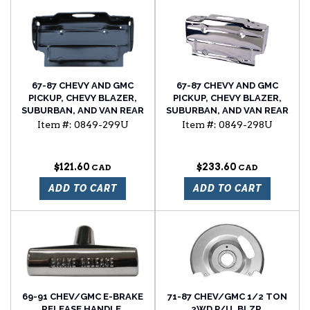
67-87 CHEVY AND GMC
67-87 CHEVY AND GMC
PICKUP, CHEVY BLAZER,
PICKUP, CHEVY BLAZER,
SUBURBAN, AND VAN REAR
SUBURBAN, AND VAN REAR
LICENSE PLATE BRACKET
LICENSE PLATE BRACKET,
Item #:
0849-299U
Item #:
0849-298U
CHROME PLATED
$121.60
$233.60
ADD TO CART
ADD TO CART
69-91 CHEV/GMC E-BRAKE
71-87 CHEV/GMC 1/2 TON
RELEASE HANDLE,
2WD P/U, BLZR,