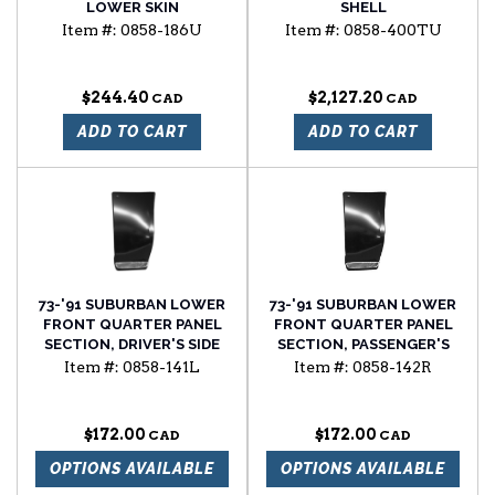
LOWER SKIN
SHELL
Item #:
0858-186U
Item #:
0858-400TU
$244.40
$2,127.20
ADD TO CART
ADD TO CART
73-'91 SUBURBAN LOWER
73-'91 SUBURBAN LOWER
FRONT QUARTER PANEL
FRONT QUARTER PANEL
SECTION, DRIVER'S SIDE
SECTION, PASSENGER'S
SIDE
Item #:
0858-141L
Item #:
0858-142R
$172.00
$172.00
OPTIONS AVAILABLE
OPTIONS AVAILABLE