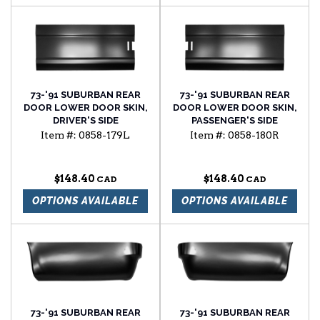
73-'91 SUBURBAN REAR
73-'91 SUBURBAN REAR
DOOR LOWER DOOR SKIN,
DOOR LOWER DOOR SKIN,
DRIVER'S SIDE
PASSENGER'S SIDE
Item #:
0858-179L
Item #:
0858-180R
$148.40
$148.40
OPTIONS AVAILABLE
OPTIONS AVAILABLE
73-'91 SUBURBAN REAR
73-'91 SUBURBAN REAR