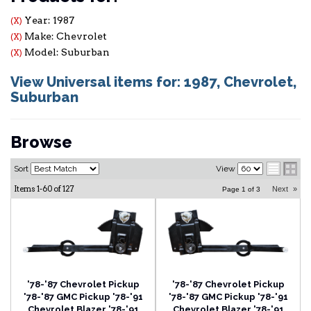
Year: 1987
(X)
Make: Chevrolet
(X)
Model: Suburban
(X)
View Universal items for:
1987
,
Chevrolet
,
Suburban
Browse
Sort
View
Items
1-
60
of
127
Next
»
Page
1
of
3
'78-'87 Chevrolet Pickup
'78-'87 Chevrolet Pickup
'78-'87 GMC Pickup '78-'91
'78-'87 GMC Pickup '78-'91
Chevrolet Blazer '78-'91
Chevrolet Blazer '78-'91