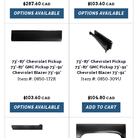
$287.60
$103.60
OPTIONS AVAILABLE
OPTIONS AVAILABLE
73'-87' Chevrolet Pickup
73'-87' Chevrolet Pickup
73'-87' GMC Pickup 73'-91'
73'-87' GMC Pickup 73'-91'
Chevrolet Blazer 73'-91'
Chevrolet Blazer 73'-91'
Chevrolet Suburban lower
Chevrolet Suburban style
Item #:
0850-172R
Item #:
0850-309U
door skin passenger side
cab floor support
$103.60
$104.80
OPTIONS AVAILABLE
ADD TO CART