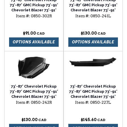
73'-87' GMC Pickup 73'-91'
73'-87' GMC Pickup 73'-91'
Chevorlet Blazer 73'-91'
Chevrolet Blazer 73'-91'
Chevrolet Suburban
Chevrolet Suburban air
Item #:
0850-302R
Item #:
0850-241L
rocker backing plate
vent cowl lower section
passenger side
driver side
$91.00
$130.00
OPTIONS AVAILABLE
OPTIONS AVAILABLE
73'-87' Chevrolet Pickup
73'-87' Chevrolet Pickup
73'-87' GMC Pickup 73'-91'
73'-87' GMC Pickup 73'-91'
Chevrolet Blazer 73'-91'
Chevrolet Blazer 73'-91'
Chevrolet Suburban air
Chevrolet Suburban cab
Item #:
0850-242R
Item #:
0850-227L
vent cowl lower section
floor outer section driver
passenger side
side
$130.00
$145.60