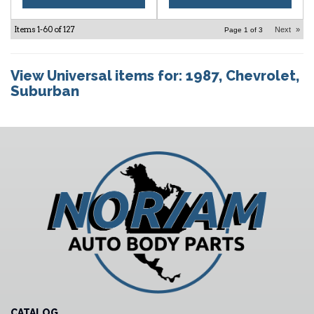
Items
1-
60
of
127
Next
»
Page
1
of
3
View Universal items for:
1987
,
Chevrolet
,
Suburban
CATALOG