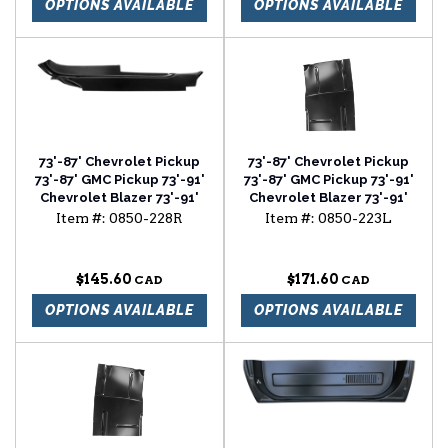
OPTIONS AVAILABLE
OPTIONS AVAILABLE
73'-87' Chevrolet Pickup
73'-87' Chevrolet Pickup
73'-87' GMC Pickup 73'-91'
73'-87' GMC Pickup 73'-91'
Chevrolet Blazer 73'-91'
Chevrolet Blazer 73'-91'
Chevrolet Suburban cab
Chevrolet Suburban cab
Item #:
0850-228R
Item #:
0850-223L
floor outer section
floor with backing plate
passenger side
driver side
$145.60
$171.60
OPTIONS AVAILABLE
OPTIONS AVAILABLE