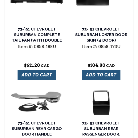
73-'91 CHEVROLET
73-'91 CHEVROLET
SUBURBAN COMPLETE
SUBURBAN LOWER DOOR
TAIL PAN (WITH DOUBLE
SKIN (4 DOOR)
DOOR)
Item #:
0858-188U
Item #:
0858-173U
$611.20
$104.80
ADD TO CART
ADD TO CART
73-'91 CHEVROLET
73-'91 CHEVROLET
SUBURBAN REAR CARGO
SUBURBAN REAR
DOOR HANDLE
PASSENGER DOOR,