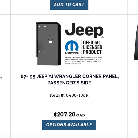
ADD TO CART
,
'87-'95 JEEP YJ WRANGLER CORNER PANEL,
PASSENGER'S SIDE
Item #:
0480-136R
$207.20
OPTIONS AVAILABLE