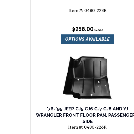
Item #:
0480-228R
$258.00
OPTIONS AVAILABLE
'76-'95 JEEP CJ5 CJ6 CJ7 CJ8 AND YJ
WRANGLER FRONT FLOOR PAN, PASSENGER
SIDE
Item #:
0480-226R