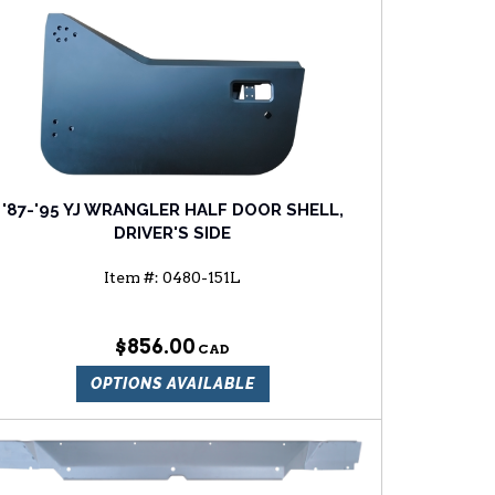
'87-'95 YJ WRANGLER HALF DOOR SHELL,
DRIVER'S SIDE
Item #:
0480-151L
$856.00
OPTIONS AVAILABLE