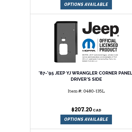
OPTIONS AVAILABLE
'87-'95 JEEP YJ WRANGLER CORNER PANEL
DRIVER'S SIDE
Item #:
0480-135L
$207.20
OPTIONS AVAILABLE