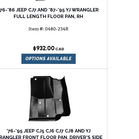
'76-'86 JEEP CJ7 AND '87-'95 YJ WRANGLER
FULL LENGTH FLOOR PAN, RH
Item #:
0480-234R
$932.00
OPTIONS AVAILABLE
'76-'95 JEEP CJ5 CJ6 CJ7 CJ8 AND YJ
ANGLER FRONT FLOOR PAN, DRIVER'S SIDE