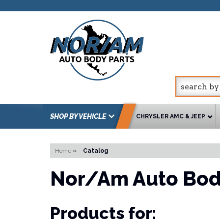
SHOP BY VEHICLE
CHRYSLER AMC & JEEP
Home
»
Catalog
Nor/Am Auto Bod
Products for: