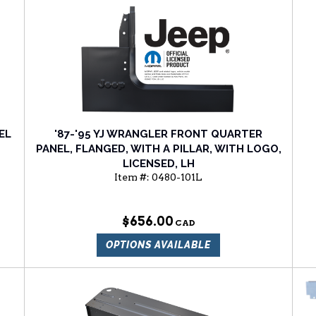
EL
'87-'95 YJ WRANGLER FRONT QUARTER
PANEL, FLANGED, WITH A PILLAR, WITH LOGO,
LICENSED, LH
Item #:
0480-101L
$656.00
OPTIONS AVAILABLE