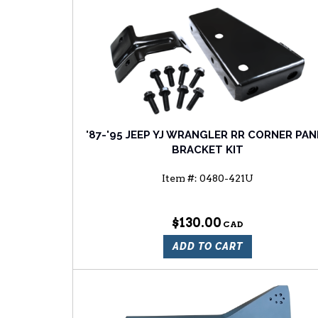
'87-'95 JEEP YJ WRANGLER RR CORNER PAN
BRACKET KIT
Item #:
0480-421U
$130.00
ADD TO CART