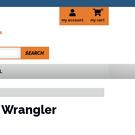
0
my account
S
SEARCH
L
 Wrangler