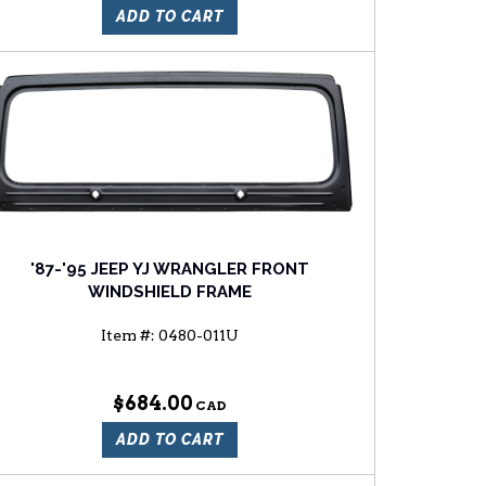
ADD TO CART
'87-'95 JEEP YJ WRANGLER FRONT
WINDSHIELD FRAME
Item #:
0480-011U
$684.00
ADD TO CART