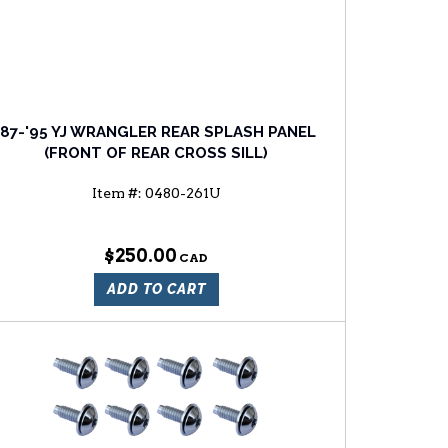
'87-'95 YJ WRANGLER REAR SPLASH PANEL
(FRONT OF REAR CROSS SILL)
Item #:
0480-261U
$250.00
ADD TO CART