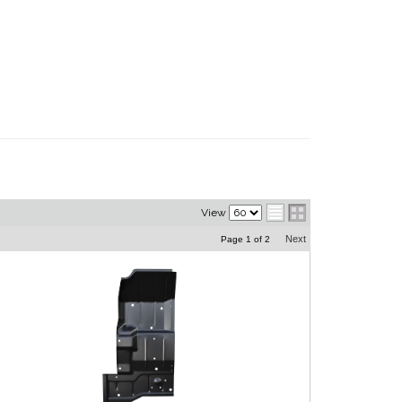
View
Next
Page
1
of
2