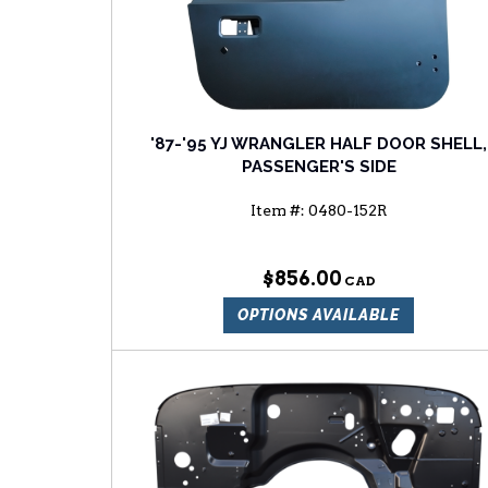
'87-'95 YJ WRANGLER HALF DOOR SHELL,
PASSENGER'S SIDE
Item #:
0480-152R
$856.00
OPTIONS AVAILABLE