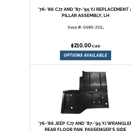
'76-'86 CJ7 AND '87-'95 YJ REPLACEMENT 
PILLAR ASSEMBLY, LH
Item #:
0480-211L
$210.00
OPTIONS AVAILABLE
'76-'86 JEEP CJ7 AND '87-'95 YJ WRANGLE
REAR FLOOR PAN, PASSENGER'S SIDE