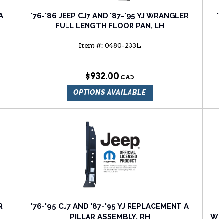
A
'76-'86 JEEP CJ7 AND '87-'95 YJ WRANGLER
FULL LENGTH FLOOR PAN, LH
Item #:
0480-233L
$932.00
OPTIONS AVAILABLE
R
'76-'95 CJ7 AND '87-'95 YJ REPLACEMENT A
PILLAR ASSEMBLY, RH
WR