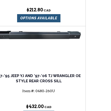
$212.80
OPTIONS AVAILABLE
87-'95 JEEP YJ AND '97-'06 TJ WRANGLER OE
STYLE REAR CROSS SILL
Item #:
0480-260U
$432.00