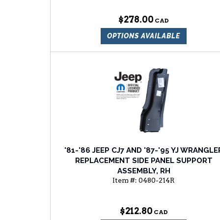
$278.00
OPTIONS AVAILABLE
'81-'86 JEEP CJ7 AND '87-'95 YJ WRANGLE
REPLACEMENT SIDE PANEL SUPPORT
ASSEMBLY, RH
Item #:
0480-214R
$212.80