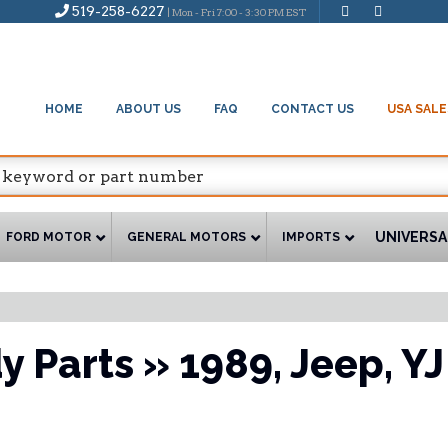
519-258-6227
| Mon - Fri 7:00 - 3:30 PM EST
HOME
ABOUT US
FAQ
CONTACT US
USA SALE
UNIVERSA
FORD MOTOR
GENERAL MOTORS
IMPORTS
y Parts
»
1989,
Jeep,
YJ