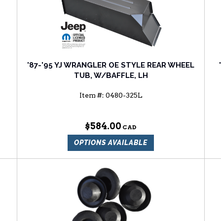
'87-'95 YJ WRANGLER OE STYLE REAR WHEEL
TUB, W/BAFFLE, LH
Item #:
0480-325L
$584.00
OPTIONS AVAILABLE