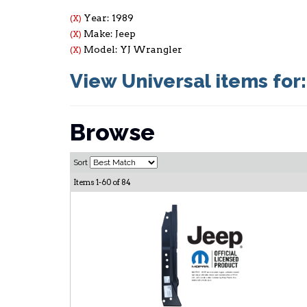
Year: 1989
(X)
Make: Jeep
(X)
Model: YJ Wrangler
(X)
View Universal items for
Browse
Sort
Items
1-
60
of
84