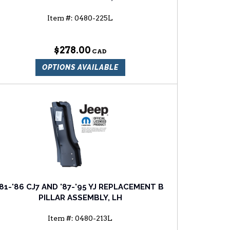
Item #:
0480-225L
$278.00
OPTIONS AVAILABLE
'81-'86 CJ7 AND '87-'95 YJ REPLACEMENT B
PILLAR ASSEMBLY, LH
Item #:
0480-213L