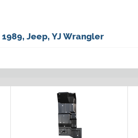
:
1989
,
Jeep
,
YJ Wrangler