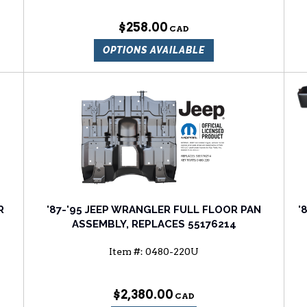
$258.00
OPTIONS AVAILABLE
R
'87-'95 JEEP WRANGLER FULL FLOOR PAN
'
ASSEMBLY, REPLACES 55176214
Item #:
0480-220U
$2,380.00