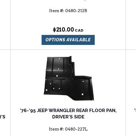
Item #:
0480-212R
$210.00
OPTIONS AVAILABLE
'76-'95 JEEP WRANGLER REAR FLOOR PAN,
'S
DRIVER'S SIDE
Item #:
0480-227L