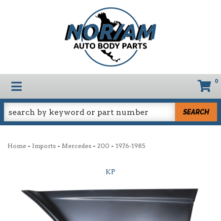
0
TOGGLE NAVIGATION
SEARCH
-
-
-
-
Home
Imports
Mercedes
200
1976-1985
KP