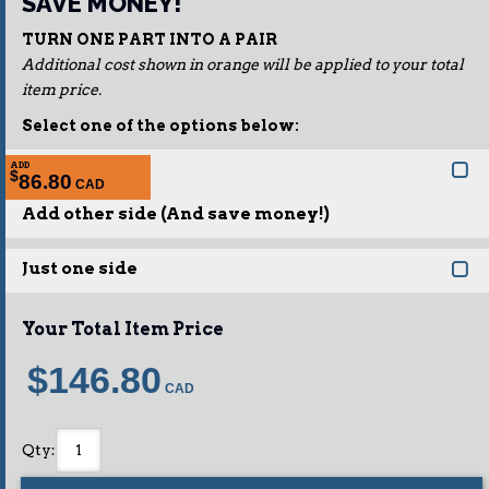
SAVE MONEY!
TURN ONE PART INTO A PAIR
Additional cost shown in orange will be applied to your total
item price.
Select one of the options below:
ADD
$
86.80
Add other side (And save money!)
Just one side
Your Total Item Price
$146.80
Qty
: