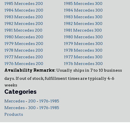
1985 Mercedes 200
1985 Mercedes 300
1984 Mercedes 200
1984 Mercedes 300
1983 Mercedes 200
1983 Mercedes 300
1982 Mercedes 200
1982 Mercedes 300
1981 Mercedes 200
1981 Mercedes 300
1980 Mercedes 200
1980 Mercedes 300
1979 Mercedes 200
1979 Mercedes 300
1978 Mercedes 200
1978 Mercedes 300
1977 Mercedes 200
1977 Mercedes 300
1976 Mercedes 200
1976 Mercedes 300
Availability Remarks:
Usually ships in 7 to 10 business
days. If out of stock, fulfillment times are typically 4-6
weeks
Categories
Mercedes
-
200
-
1976-1985
Mercedes
-
300
-
1976-1985
Products