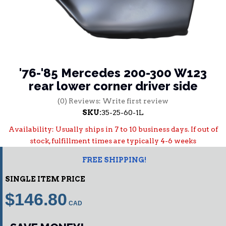
'76-'85 Mercedes 200-300 W123
rear lower corner driver side
(0) Reviews: Write first review
SKU:
35-25-60-1L
Availability:
Usually ships in 7 to 10 business days. If out of
stock, fulfillment times are typically 4-6 weeks
FREE SHIPPING!
SINGLE ITEM PRICE
$146.80