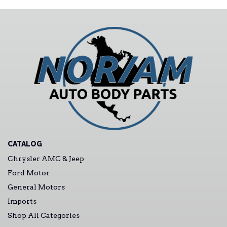
CATALOG
Chrysler AMC & Jeep
Ford Motor
General Motors
Imports
Shop All Categories