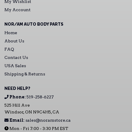
My Wishlist
My Account
NOR/AM AUTO BODY PARTS
Home
About Us
FAQ
Contact Us
USA Sales
Shipping & Returns
NEED HELP?
Phone:
519-258-6227
525 Hill Ave
Windsor, ON N9C4H5, CA
Email:
sales@noramstore.ca
Mon - Fri 7:00 - 3:30 PM EST