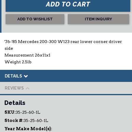
ADD TO CART
ADD TO WISHLIST
ITEM INQUIRY
'76-'85 Mercedes 200-300 W123 rear lower corner driver
side
Measurement 26x11x1
Weight 2.5lb
DETAILS
REVIEWS
Details
SKU:
35-25-60-1L
Stock #:
35-25-60-1L