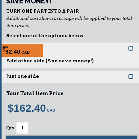
SAVE MONEY!
TURN ONE PART INTO A PAIR
Additional cost shown in orange will be applied to your total
item price.
Select one of the options below:
ADD
$
92.40
Add other side (And save money!)
Just one side
Your Total Item Price
$162.40
Qty
: