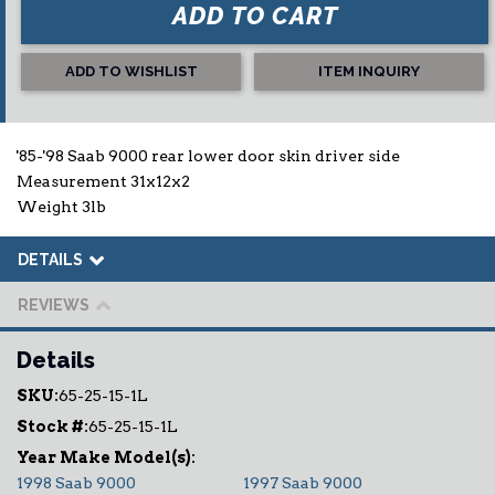
ADD TO CART
ADD TO WISHLIST
ITEM INQUIRY
'85-'98 Saab 9000 rear lower door skin driver side
Measurement 31x12x2
Weight 3lb
DETAILS
REVIEWS
Details
SKU:
65-25-15-1L
Stock #:
65-25-15-1L
1998 Saab 9000
1997 Saab 9000