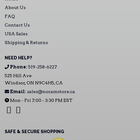
About Us
FAQ
Contact Us
USA Sales
Shipping & Returns
NEED HELP?
Phone:
519-258-6227
525 Hill Ave
Windsor, ON N9C4H5, CA
Email:
sales@noramstore.ca
Mon - Fri 7:00 - 3:30 PM EST
SAFE & SECURE SHOPPING