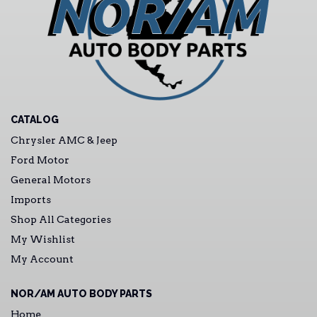
CATALOG
Chrysler AMC & Jeep
Ford Motor
General Motors
Imports
Shop All Categories
My Wishlist
My Account
NOR/AM AUTO BODY PARTS
Home