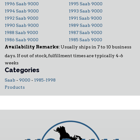
1996 Saab 9000
1995 Saab 9000
1994 Saab 9000
1993 Saab 9000
1992 Saab 9000
1991 Saab 9000
1990 Saab 9000
1989 Saab 9000
1988 Saab 9000
1987 Saab 9000
1986 Saab 9000
1985 Saab 9000
Availability Remarks:
Usually ships in 7 to 10 business
days. If out of stock, fulfillment times are typically 4-6
weeks
Categories
Saab
-
9000
-
1985-1998
Products