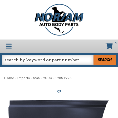
0
TOGGLE NAVIGATION
SEARCH
-
-
-
-
Home
Imports
Saab
9000
1985-1998
KP