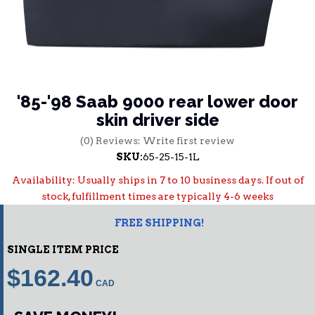
'85-'98 Saab 9000 rear lower door
skin driver side
(0) Reviews: Write first review
SKU:
65-25-15-1L
Availability:
Usually ships in 7 to 10 business days. If out of
stock, fulfillment times are typically 4-6 weeks
FREE SHIPPING!
SINGLE ITEM PRICE
$162.40