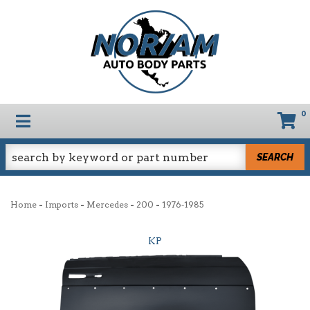
0
TOGGLE NAVIGATION
SEARCH
-
-
-
-
Home
Imports
Mercedes
200
1976-1985
KP