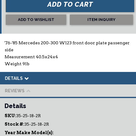
ADD TO CART
ADD TO WISHLIST
ITEM INQUIRY
'76-'85 Mercedes 200-300 W123 front door plate passenger
side
Measurement 40.5x24x4
Weight 9lb
DETAILS
REVIEWS
Details
SKU:
35-25-18-2R
Stock #:
35-25-18-2R