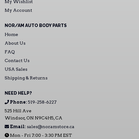
My Wishlist
My Account
NOR/AM AUTO BODY PARTS
Home
About Us
FAQ
Contact Us
USA Sales
Shipping & Returns
NEED HELP?
Phone:
519-258-6227
525 Hill Ave
Windsor, ON N9C4H5, CA
Email:
sales@noramstore.ca
Mon - Fri 7:00 - 3:30 PM EST