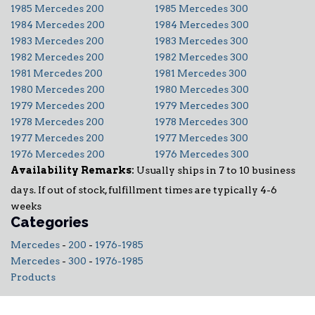
1985 Mercedes 200
1985 Mercedes 300
1984 Mercedes 200
1984 Mercedes 300
1983 Mercedes 200
1983 Mercedes 300
1982 Mercedes 200
1982 Mercedes 300
1981 Mercedes 200
1981 Mercedes 300
1980 Mercedes 200
1980 Mercedes 300
1979 Mercedes 200
1979 Mercedes 300
1978 Mercedes 200
1978 Mercedes 300
1977 Mercedes 200
1977 Mercedes 300
1976 Mercedes 200
1976 Mercedes 300
Availability Remarks:
Usually ships in 7 to 10 business
days. If out of stock, fulfillment times are typically 4-6
weeks
Categories
Mercedes
-
200
-
1976-1985
Mercedes
-
300
-
1976-1985
Products