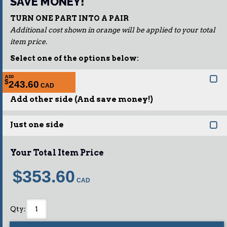
SAVE MONEY!
TURN ONE PART INTO A PAIR
Additional cost shown in orange will be applied to your total
item price.
Select one of the options below:
ADD
$
243.60
Add other side (And save money!)
Just one side
Your Total Item Price
$353.60
Qty
: