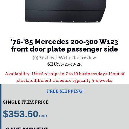
'76-'85 Mercedes 200-300 W123
front door plate passenger side
(0) Reviews: Write first review
SKU:
35-25-18-2R
Availability:
Usually ships in 7 to 10 business days. If out of
stock, fulfillment times are typically 4-6 weeks
FREE SHIPPING!
SINGLE ITEM PRICE
$353.60