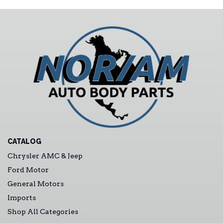
CATALOG
Chrysler AMC & Jeep
Ford Motor
General Motors
Imports
Shop All Categories