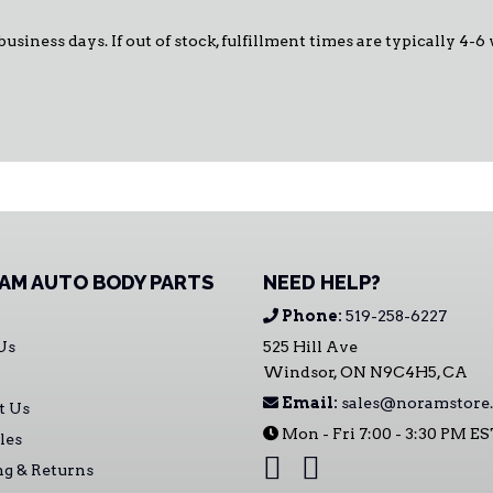
business days. If out of stock, fulfillment times are typically 4-6
AM AUTO BODY PARTS
NEED HELP?
Phone:
519-258-6227
Us
525 Hill Ave
Windsor, ON N9C4H5, CA
Email:
sales@noramstore.
t Us
Mon - Fri 7:00 - 3:30 PM E
les
ng & Returns