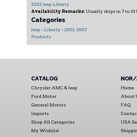
2002 Jeep Liberty
Availability Remarks:
Usually ships in 7 to 10 
Categories
Jeep
-
Liberty
-
2002-2007
Products
CATALOG
NOR/
Chrysler AMC & Jeep
Home
Ford Motor
About 
General Motors
FAQ
Imports
Contac
Shop All Categories
USA Sa
My Wishlist
Shippi