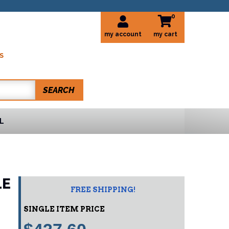
0
my account
S
SEARCH
L
LE
FREE SHIPPING!
SINGLE ITEM PRICE