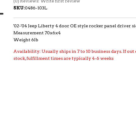
(0) Reviews: Write first review
SKU:
0486-103L
'02-'04 Jeep Liberty 4 door OE style rocker panel driver s
Measurement 70x6x4
Weight 6lb
Availability:
Usually ships in 7 to 10 business days. If out 
stock, fulfillment times are typically 4-6 weeks