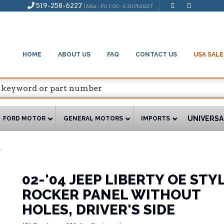
519-258-6227
| Mon - Fri 7:00 - 3:30 PM EST
HOME
ABOUT US
FAQ
CONTACT US
USA SALE
UNIVERSA
FORD MOTOR
GENERAL MOTORS
IMPORTS
7
02-'04 JEEP LIBERTY OE STY
ROCKER PANEL WITHOUT
HOLES, DRIVER'S SIDE