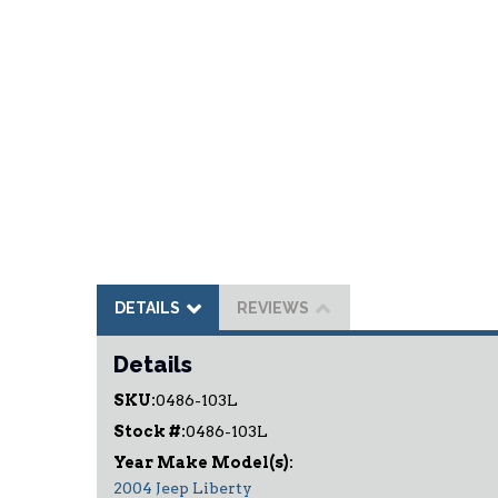
DETAILS
REVIEWS
Details
SKU:
0486-103L
Stock #:
0486-103L
2004 Jeep Liberty