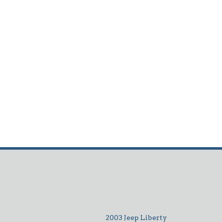
2003 Jeep Liberty