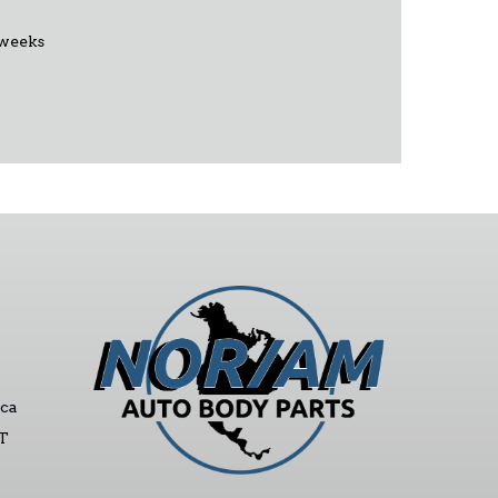
 weeks
ca
ST