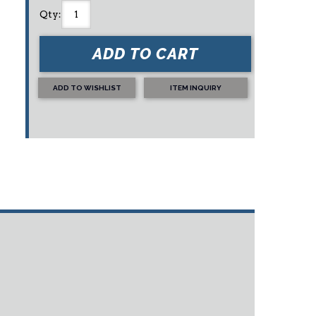
Qty
:
ADD TO CART
ADD TO WISHLIST
ITEM INQUIRY