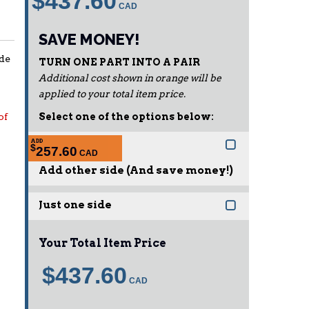
$437.60
SAVE MONEY!
ide
TURN ONE PART INTO A PAIR
Additional cost shown in orange will be
applied to your total item price.
of
Select one of the options below:
ADD
$
257.60
Add other side (And save money!)
Just one side
Your Total Item Price
$437.60