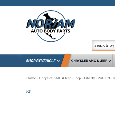
SHOP BY VEHICLE
CHRYSLER AMC & JEEP
-
-
-
-
Home
Chrysler AMC & Jeep
Jeep
Liberty
2002-200
KP