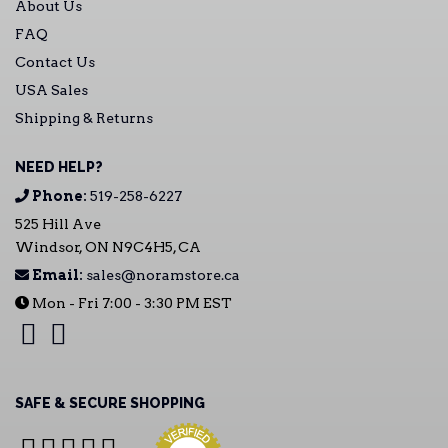
About Us
FAQ
Contact Us
USA Sales
Shipping & Returns
NEED HELP?
Phone:
519-258-6227
525 Hill Ave
Windsor, ON N9C4H5, CA
Email:
sales@noramstore.ca
Mon - Fri 7:00 - 3:30 PM EST
SAFE & SECURE SHOPPING