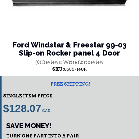
Ford Windstar & Freestar 99-03
Slip-on Rocker panel 4 Door
(0) Reviews: Write first review
SKU:
0586-140R
FREE SHIPPING!
SINGLE ITEM PRICE
$128.07
SAVE MONEY!
TURN ONE PART INTO A PAIR