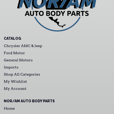
CATALOG
Chrysler AMC & Jeep
Ford Motor
General Motors
Imports
Shop All Categories
My Wishlist
My Account
NOR/AM AUTO BODY PARTS
Home