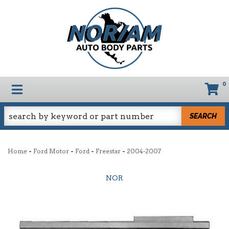
0
TOGGLE NAVIGATION
SEARCH
-
-
-
-
Home
Ford Motor
Ford
Freestar
2004-2007
NOR