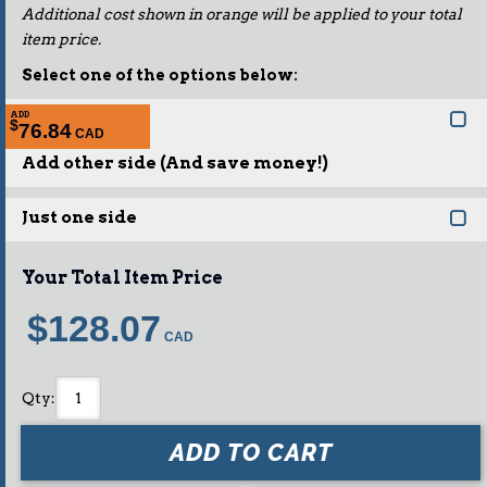
Additional cost shown in orange will be applied to your total
item price.
Select one of the options below:
ADD
$
76.84
Add other side (And save money!)
Just one side
Your Total Item Price
$128.07
Qty
:
ADD TO CART