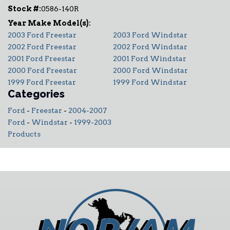
Stock #:
0586-140R
2003 Ford Freestar
2003 Ford Windstar
2002 Ford Freestar
2002 Ford Windstar
2001 Ford Freestar
2001 Ford Windstar
2000 Ford Freestar
2000 Ford Windstar
1999 Ford Freestar
1999 Ford Windstar
Categories
Ford
-
Freestar
-
2004-2007
Ford
-
Windstar
-
1999-2003
Products