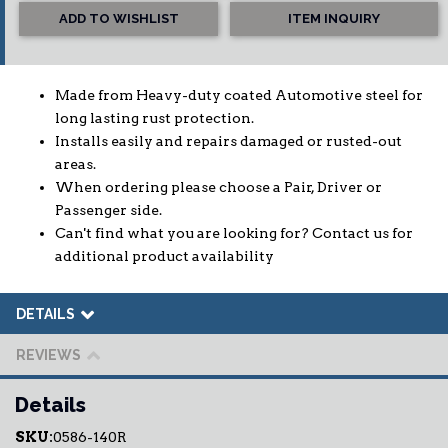
ADD TO WISHLIST
ITEM INQUIRY
Made from Heavy-duty coated Automotive steel for
long lasting rust protection.
Installs easily and repairs damaged or rusted-out
areas.
When ordering please choose a Pair, Driver or
Passenger side.
Can't find what you are looking for? Contact us for
additional product availability
DETAILS
REVIEWS
Details
SKU:
0586-140R