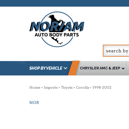
SHOP BY VEHICLE
CHRYSLER AMC & JEEP
-
-
-
-
Home
Imports
Toyota
Corolla
1998-2002
NOR