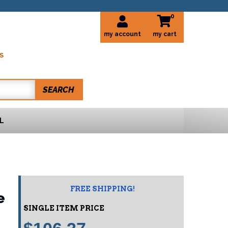
0
my account
S
SEARCH
L
FREE SHIPPING!
e
SINGLE ITEM PRICE