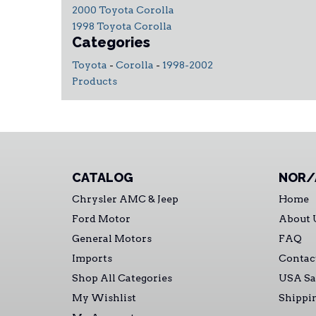
2000 Toyota Corolla
1998 Toyota Corolla
Categories
Toyota
-
Corolla
-
1998-2002
Products
CATALOG
NOR/
Chrysler AMC & Jeep
Home
Ford Motor
About 
General Motors
FAQ
Imports
Contac
Shop All Categories
USA Sa
My Wishlist
Shippi