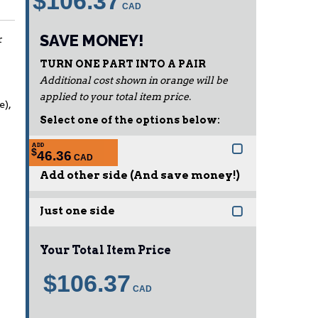
$106.37
SAVE MONEY!
r
TURN ONE PART INTO A PAIR
Additional cost shown in orange will be
applied to your total item price.
e),
Select one of the options below:
ADD
$
46.36
Add other side (And save money!)
Just one side
Your Total Item Price
$106.37