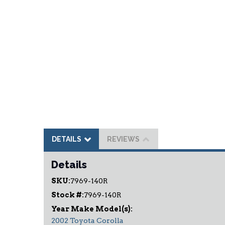
DETAILS
REVIEWS
Details
SKU:
7969-140R
Stock #:
7969-140R
2002 Toyota Corolla