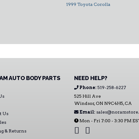
1999 Toyota Corolla
AM AUTO BODY PARTS
NEED HELP?
Phone:
519-258-6227
Us
525 Hill Ave
Windsor, ON N9C4H5, CA
Email:
sales@noramstore.
t Us
Mon - Fri 7:00 - 3:30 PM E
les
ng & Returns