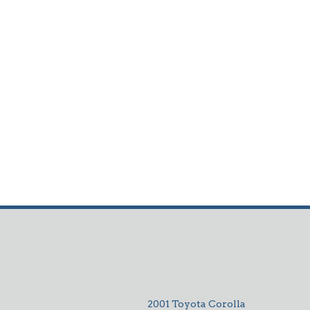
2001 Toyota Corolla