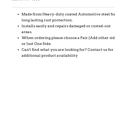
Made from Heavy-duty coated Automotive steel fo
long lasting rust protection.
Installs easily and repairs damaged or rusted-out
areas.
When ordering please choose a Pair (Add other sid
or Just One Side.
Can't find what you are looking for? Contact us for
additional product availability