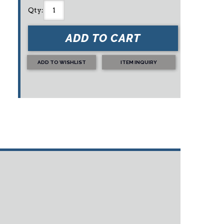
Qty
:
ADD TO CART
ADD TO WISHLIST
ITEM INQUIRY