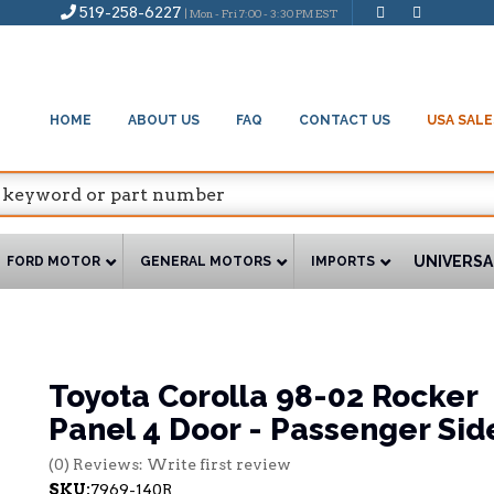
519-258-6227
| Mon - Fri 7:00 - 3:30 PM EST
HOME
ABOUT US
FAQ
CONTACT US
USA SALE
UNIVERSA
FORD MOTOR
GENERAL MOTORS
IMPORTS
Toyota Corolla 98-02 Rocker
Panel 4 Door - Passenger Sid
(0) Reviews: Write first review
SKU:
7969-140R