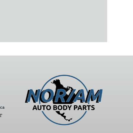
ca
ST