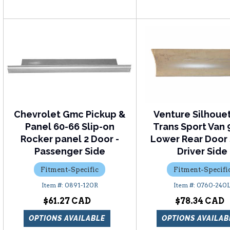
Chevrolet Gmc Pickup &
Venture Silhoue
Panel 60-66 Slip-on
Trans Sport Van 
Rocker panel 2 Door -
Lower Rear Door 
Passenger Side
Driver Side
Fitment-Specific
Fitment-Specifi
0891-120R
0760-240
$61.27
$78.34
OPTIONS AVAILABLE
OPTIONS AVAILAB