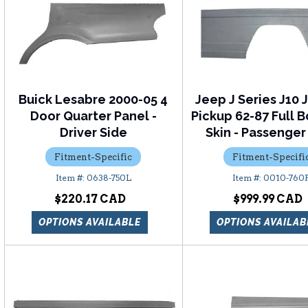
Buick Lesabre 2000-05 4
Jeep J Series J10 
Door Quarter Panel -
Pickup 62-87 Full 
Driver Side
Skin - Passenger
Fitment-Specific
Fitment-Specifi
0638-750L
0010-760
$220.17
$999.99
OPTIONS AVAILABLE
OPTIONS AVAILAB