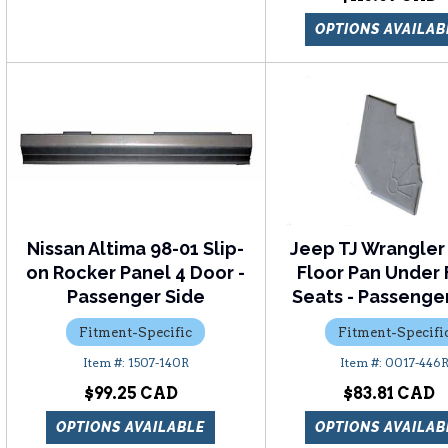
OPTIONS AVAILAB
Nissan Altima 98-01 Slip-
Jeep TJ Wrangler
on Rocker Panel 4 Door -
Floor Pan Under 
Passenger Side
Seats - Passenge
Fitment-Specific
Fitment-Specifi
1507-140R
0017-446
$99.25
$83.81
OPTIONS AVAILABLE
OPTIONS AVAILAB