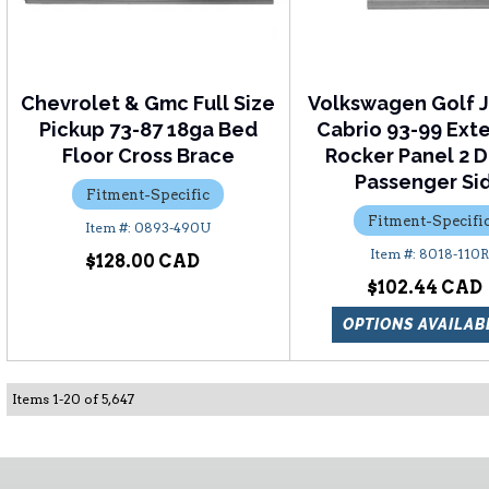
Chevrolet & Gmc Full Size
Volkswagen Golf J
Pickup 73-87 18ga Bed
Cabrio 93-99 Ex
Floor Cross Brace
Rocker Panel 2 D
Passenger Si
Fitment-Specific
Fitment-Specifi
0893-490U
8018-110
$128.00
$102.44
OPTIONS AVAILAB
Items
1
-
20
of
5,647