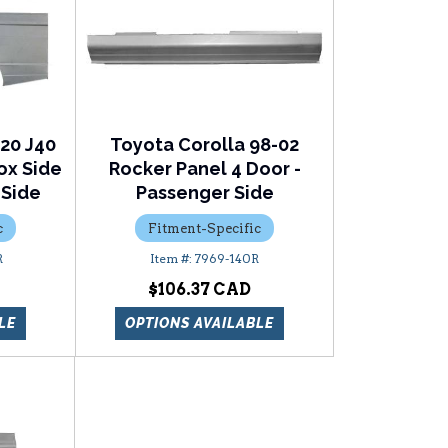
J20 J40
Toyota Corolla 98-02
Box Side
Rocker Panel 4 Door -
 Side
Passenger Side
c
Fitment-Specific
R
7969-140R
$106.37
LE
OPTIONS AVAILABLE