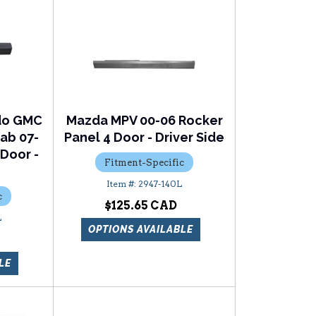
ado GMC
Mazda MPV 00-06 Rocker
ab 07-
Panel 4 Door - Driver Side
 Door -
Fitment-Specific
2947-140L
c
$125.65
L
OPTIONS AVAILABLE
LE