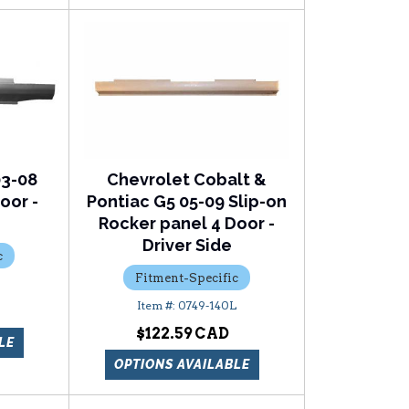
03-08
Chevrolet Cobalt &
oor -
Pontiac G5 05-09 Slip-on
Rocker panel 4 Door -
Driver Side
c
Fitment-Specific
0749-140L
$122.59
LE
OPTIONS AVAILABLE