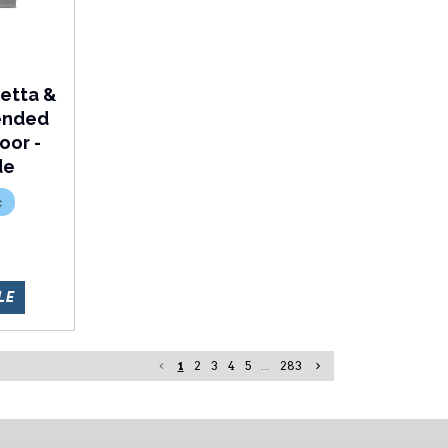
etta &
tended
oor -
de
c
R
LE
1
2
3
4
5
...
283