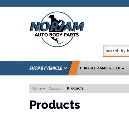
SHOP BY VEHICLE
CHRYSLER AMC & JEEP
Home
»
Catalog
»
Products
Products