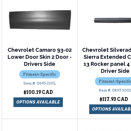
Chevrolet Camaro 93-02
Chevrolet Silver
Lower Door Skin 2 Door -
Sierra Extended C
Drivers Side
13 Rocker panel 4
Driver Side
Fitment-Specific
Fitment-Specifi
0695-220L
0897-100
$100.19
$117.93
OPTIONS AVAILABLE
OPTIONS AVAILAB