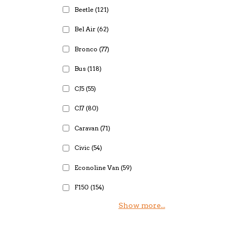
Beetle
(121)
Bel Air
(62)
Bronco
(77)
Bus
(118)
CJ5
(55)
CJ7
(80)
Caravan
(71)
Civic
(54)
Econoline Van
(59)
F150
(154)
Show more...