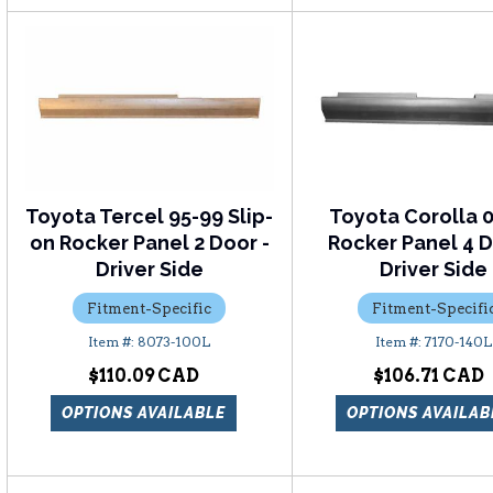
Toyota Tercel 95-99 Slip-
Toyota Corolla 
on Rocker Panel 2 Door -
Rocker Panel 4 D
Driver Side
Driver Side
Fitment-Specific
Fitment-Specifi
8073-100L
7170-140L
$110.09
$106.71
OPTIONS AVAILABLE
OPTIONS AVAILAB