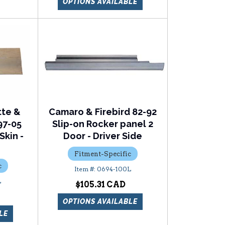
OPTIONS AVAILABLE
tte &
Camaro & Firebird 82-92
97-05
Slip-on Rocker panel 2
Skin -
Door - Driver Side
Fitment-Specific
c
0694-100L
L
$105.31
OPTIONS AVAILABLE
LE