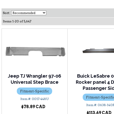
Sort:
Items
1
-
20
of
5,647
Jeep TJ Wrangler 97-06
Buick LeSabre 0
Universal Step Brace
Rocker panel 4 D
Passenger Si
Fitment-Specific
Fitment-Specifi
0017-448U
0638-140
$78.89
$113.69