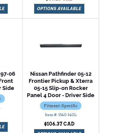
LE
OPTIONS AVAILABLE
 97-06
Nissan Pathfinder 05-12
Front
Frontier Pickup & Xterra
r Side
05-15 Slip-on Rocker
Panel 4 Door - Driver Side
c
Fitment-Specific
R
1540-140L
$106.37
LE