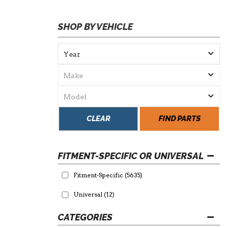
SHOP BY VEHICLE
CLEAR
FIND PARTS
FITMENT-SPECIFIC OR UNIVERSAL
Fitment-Specific
(5635)
Universal
(12)