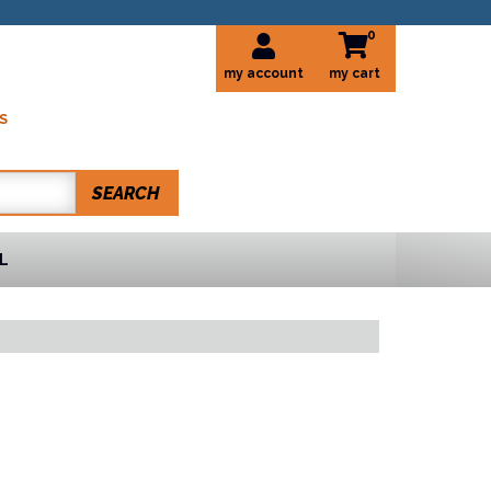
0
my account
S
SEARCH
L