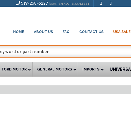
519-258-6227
| Mon - Fri 7:00 - 3:30 PM EST
HOME
ABOUT US
FAQ
CONTACT US
USA SALE
UNIVERSA
FORD MOTOR
GENERAL MOTORS
IMPORTS