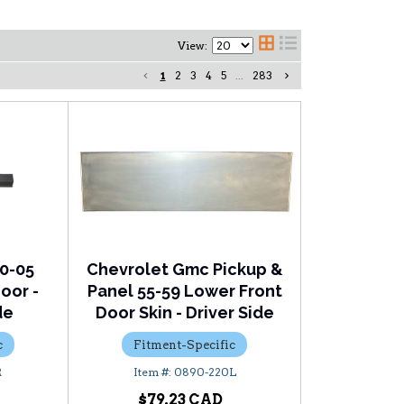
View:
1
2
3
4
5
...
283
0-05
Chevrolet Gmc Pickup &
oor -
Panel 55-59 Lower Front
de
Door Skin - Driver Side
c
Fitment-Specific
R
0890-220L
$79.23