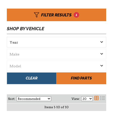
FILTER RESULTS
1
SHOP BY VEHICLE
CLEAR
FIND PARTS
Sort:
View:
Items
1
-
10
of
10