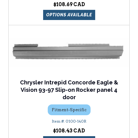
$108.69
OPTIONS AVAILABLE
Chrysler Intrepid Concorde Eagle &
Vision 93-97 Slip-on Rocker panel 4
door
Fitment-Specific
0100-140R
$108.43