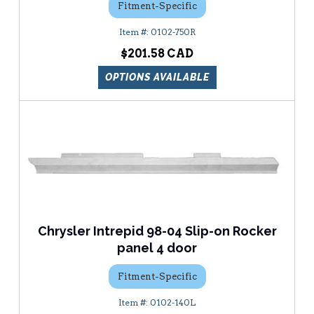
Fitment-Specific
0102-750R
$201.58
OPTIONS AVAILABLE
Chrysler Intrepid 98-04 Slip-on Rocker
panel 4 door
Fitment-Specific
0102-140L