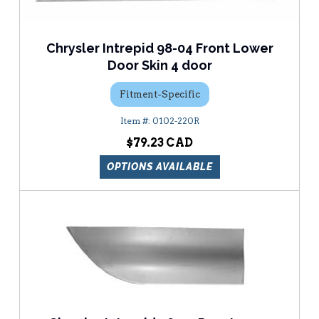
Chrysler Intrepid 98-04 Front Lower
Door Skin 4 door
Fitment-Specific
0102-220R
$79.23
OPTIONS AVAILABLE