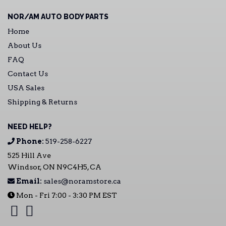
NOR/AM AUTO BODY PARTS
Home
About Us
FAQ
Contact Us
USA Sales
Shipping & Returns
NEED HELP?
Phone:
519-258-6227
525 Hill Ave
Windsor, ON N9C4H5, CA
Email:
sales@noramstore.ca
Mon - Fri 7:00 - 3:30 PM EST