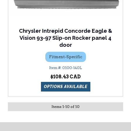
Chrysler Intrepid Concorde Eagle &
Vision 93-97 Slip-on Rocker panel 4
door
Fitment-Specific
0100-140L
$108.43
OPTIONS AVAILABLE
Items
1
-
10
of
10