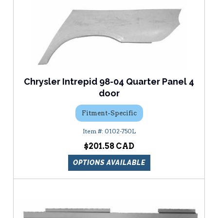
Chrysler Intrepid 98-04 Quarter Panel 4
door
Fitment-Specific
0102-750L
$201.58
OPTIONS AVAILABLE