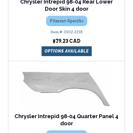
Chrysler Intrepid 98-04 Rear Lower
Door Skin 4 door
Fitment-Specific
0102-221R
$79.23
OPTIONS AVAILABLE
Chrysler Intrepid 98-04 Quarter Panel 4
door