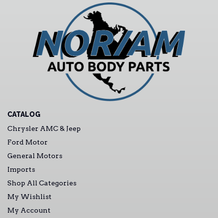
CATALOG
Chrysler AMC & Jeep
Ford Motor
General Motors
Imports
Shop All Categories
My Wishlist
My Account