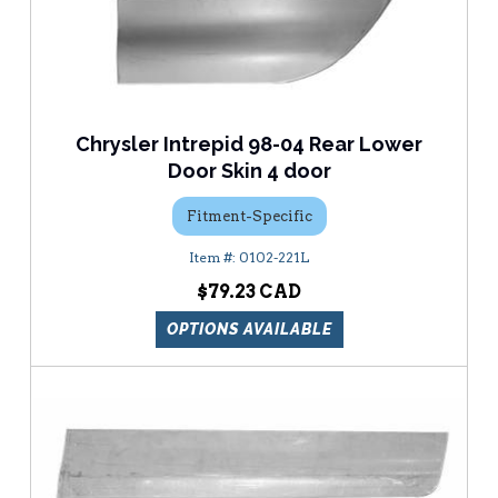
Chrysler Intrepid 98-04 Rear Lower
Door Skin 4 door
Fitment-Specific
0102-221L
$79.23
OPTIONS AVAILABLE