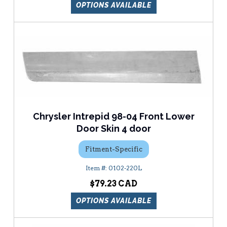
OPTIONS AVAILABLE
Chrysler Intrepid 98-04 Front Lower
Door Skin 4 door
Fitment-Specific
0102-220L
$79.23
OPTIONS AVAILABLE