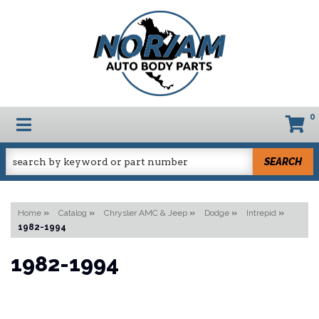
0
TOGGLE NAVIGATION
SEARCH
Home
»
Catalog
»
Chrysler AMC & Jeep
»
Dodge
»
Intrepid
»
1982-1994
1982-1994