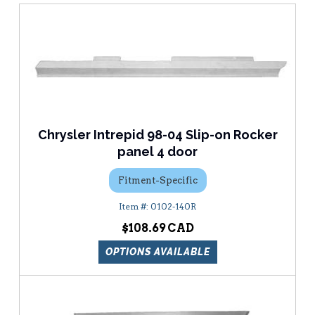
Chrysler Intrepid 98-04 Slip-on Rocker
panel 4 door
Fitment-Specific
0102-140R
$108.69
OPTIONS AVAILABLE