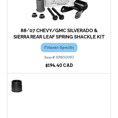
88-'07 CHEVY/GMC SILVERADO &
SIERRA REAR LEAF SPRING SHACKLE KIT
Fitment-Specific
KPR0005U
$194.40