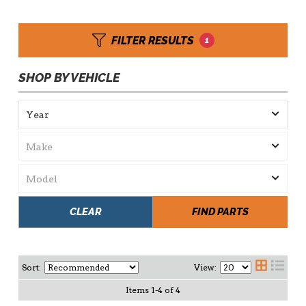
FILTER RESULTS
1
SHOP BY VEHICLE
CLEAR
FIND PARTS
Sort:
View:
Items
1
-
4
of
4