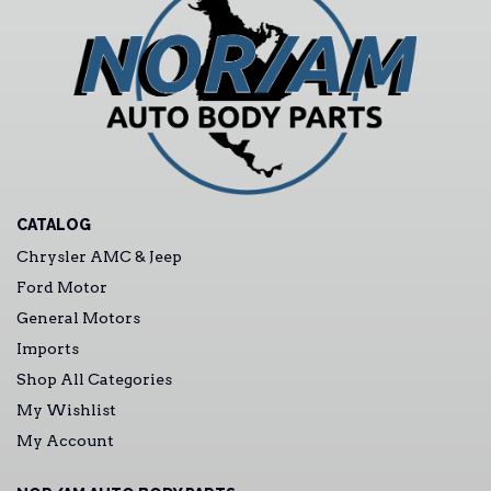
CATALOG
Chrysler AMC & Jeep
Ford Motor
General Motors
Imports
Shop All Categories
My Wishlist
My Account