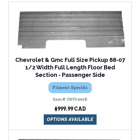
Chevrolet & Gmc Full Size Pickup 88-07
1/2 Width Full Length Floor Bed
Section - Passenger Side
Fitment-Specific
0895-446R
$999.99
OPTIONS AVAILABLE