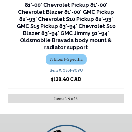
81'-00' Chevrolet Pickup 81'-00'
Chevrolet Blazer 81'-00' GMC Pickup
82'-93' Chevrolet S10 Pickup 82'-93'
GMC S15 Pickup 83'-94' Chevrolet S10
Blazer 83'-94' GMC Jimmy 91'-94'
Oldsmobile Bravada body mount &
radiator support
Fitment-Specific
0851-909U
$138.40
Items
1
-
4
of
4