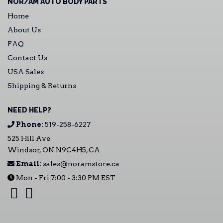
NOR/AM AUTO BODY PARTS
Home
About Us
FAQ
Contact Us
USA Sales
Shipping & Returns
NEED HELP?
Phone:
519-258-6227
525 Hill Ave
Windsor, ON N9C4H5, CA
Email:
sales@noramstore.ca
Mon - Fri 7:00 - 3:30 PM EST