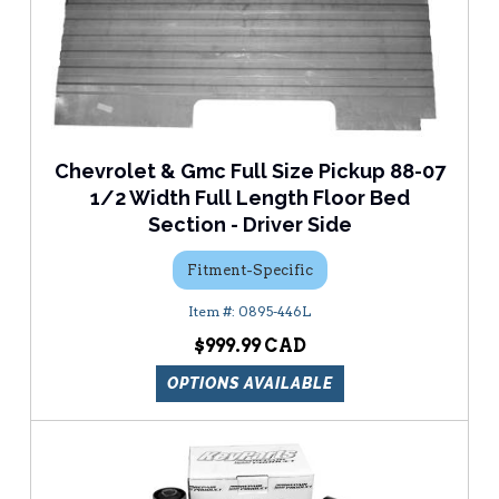
Chevrolet & Gmc Full Size Pickup 88-07
1/2 Width Full Length Floor Bed
Section - Driver Side
Fitment-Specific
0895-446L
$999.99
OPTIONS AVAILABLE