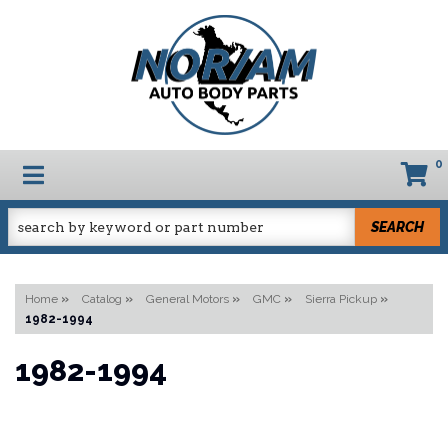
0
TOGGLE NAVIGATION
SEARCH
Home
»
Catalog
»
General Motors
»
GMC
»
Sierra Pickup
»
1982-1994
1982-1994