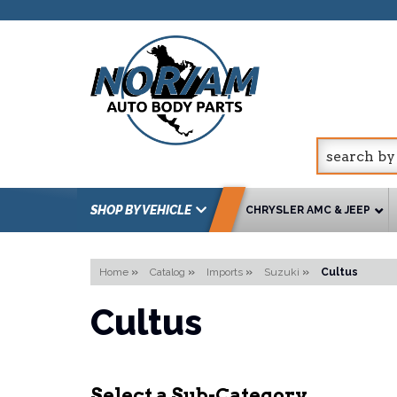
SHOP BY VEHICLE
CHRYSLER AMC & JEEP
Home
»
Catalog
»
Imports
»
Suzuki
»
Cultus
Cultus