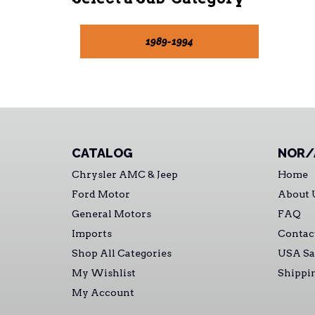
1989-1994
CATALOG
NOR/
Chrysler AMC & Jeep
Home
Ford Motor
About 
General Motors
FAQ
Imports
Contac
Shop All Categories
USA Sa
My Wishlist
Shippi
My Account