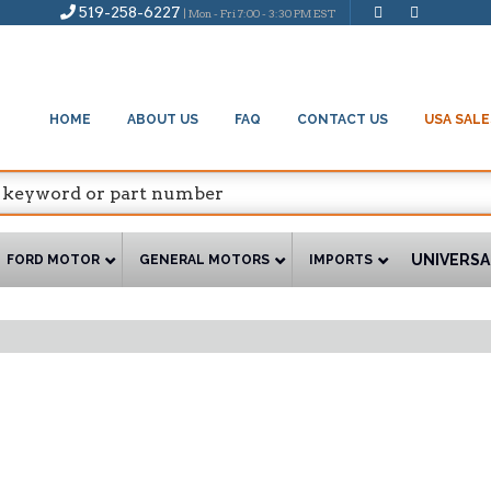
519-258-6227
| Mon - Fri 7:00 - 3:30 PM EST
HOME
ABOUT US
FAQ
CONTACT US
USA SALE
UNIVERSA
FORD MOTOR
GENERAL MOTORS
IMPORTS