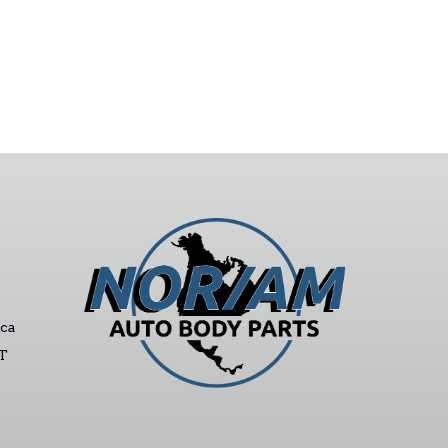
ca
ST