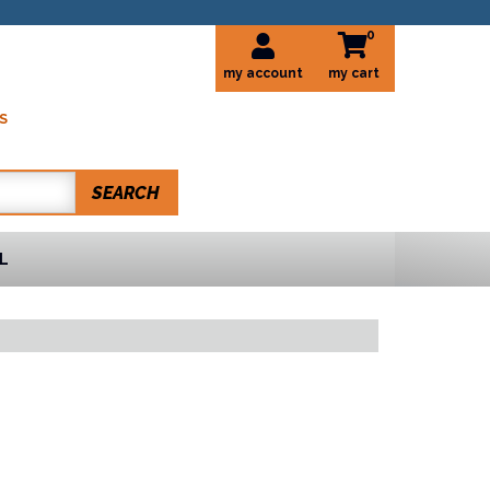
0
my account
S
SEARCH
L