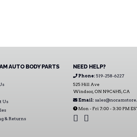
AM AUTO BODY PARTS
NEED HELP?
Phone:
519-258-6227
Us
525 Hill Ave
Windsor, ON N9C4H5, CA
Email:
sales@noramstore.
t Us
Mon - Fri 7:00 - 3:30 PM E
les
ng & Returns