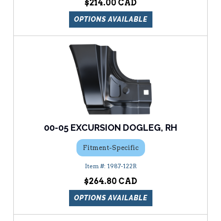
$214.00
OPTIONS AVAILABLE
00-05 EXCURSION DOGLEG, RH
Fitment-Specific
1987-122R
$264.80
OPTIONS AVAILABLE