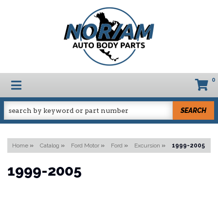
0
TOGGLE NAVIGATION
SEARCH
Home
»
Catalog
»
Ford Motor
»
Ford
»
Excursion
»
1999-2005
1999-2005