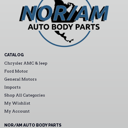
CATALOG
Chrysler AMC & Jeep
Ford Motor
General Motors
Imports
Shop All Categories
My Wishlist
My Account
NOR/AM AUTO BODY PARTS