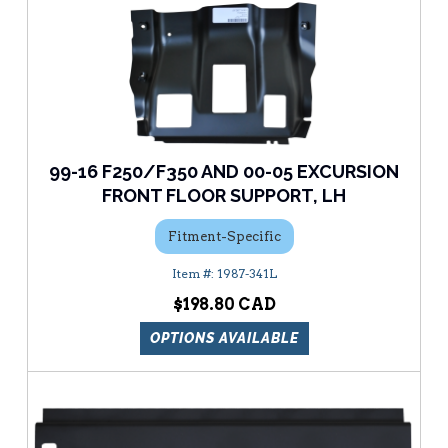
99-16 F250/F350 AND 00-05 EXCURSION
FRONT FLOOR SUPPORT, LH
Fitment-Specific
1987-341L
$198.80
OPTIONS AVAILABLE