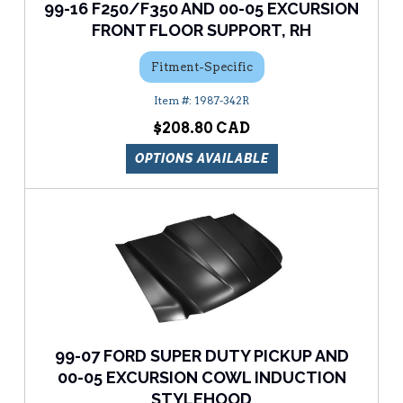
99-16 F250/F350 AND 00-05 EXCURSION
FRONT FLOOR SUPPORT, RH
Fitment-Specific
1987-342R
$208.80
OPTIONS AVAILABLE
99-07 FORD SUPER DUTY PICKUP AND
00-05 EXCURSION COWL INDUCTION
STYLEHOOD