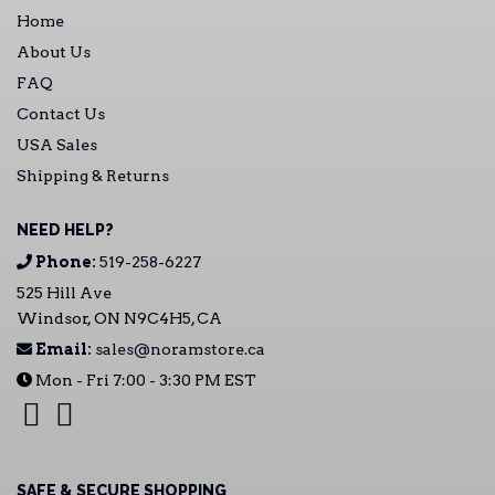
Home
About Us
FAQ
Contact Us
USA Sales
Shipping & Returns
NEED HELP?
Phone:
519-258-6227
525 Hill Ave
Windsor, ON N9C4H5, CA
Email:
sales@noramstore.ca
Mon - Fri 7:00 - 3:30 PM EST
SAFE & SECURE SHOPPING