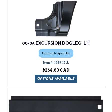
00-05 EXCURSION DOGLEG, LH
Fitment-Specific
1987-121L
$264.80
OPTIONS AVAILABLE