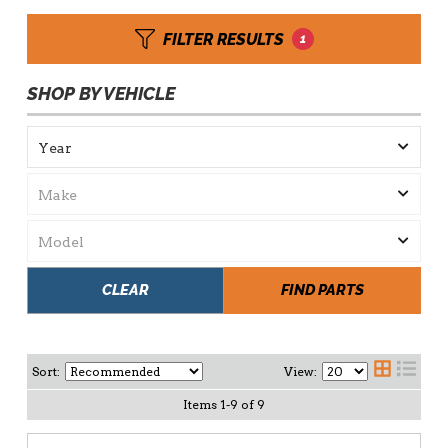
FILTER RESULTS
1
SHOP BY VEHICLE
CLEAR
FIND PARTS
Sort:
View:
Items
1
-
9
of
9