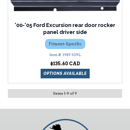
'00-'05 Ford Excursion rear door rocker
panel driver side
Fitment-Specific
1987-109L
$135.60
OPTIONS AVAILABLE
Items
1
-
9
of
9