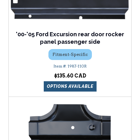
'00-'05 Ford Excursion rear door rocker
panel passenger side
Fitment-Specific
1987-110R
$135.60
OPTIONS AVAILABLE