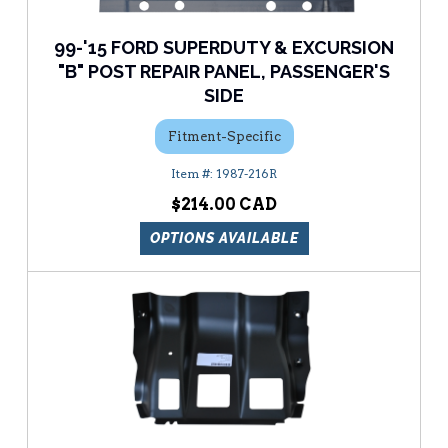
99-'15 FORD SUPERDUTY & EXCURSION
"B" POST REPAIR PANEL, PASSENGER'S
SIDE
Fitment-Specific
1987-216R
$214.00
OPTIONS AVAILABLE