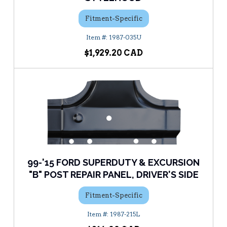
Fitment-Specific
1987-035U
$1,929.20
99-'15 FORD SUPERDUTY & EXCURSION
"B" POST REPAIR PANEL, DRIVER'S SIDE
Fitment-Specific
1987-215L