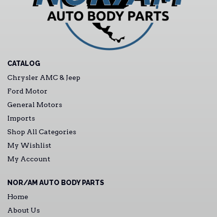
CATALOG
Chrysler AMC & Jeep
Ford Motor
General Motors
Imports
Shop All Categories
My Wishlist
My Account
NOR/AM AUTO BODY PARTS
Home
About Us