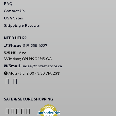
FAQ
Contact Us
USA Sales
Shipping & Returns
NEED HELP?
Phone:
519-258-6227
525 Hill Ave
Windsor, ON N9C4H5, CA
Email:
sales@noramstore.ca
Mon - Fri 7:00 - 3:30 PM EST
SAFE & SECURE SHOPPING