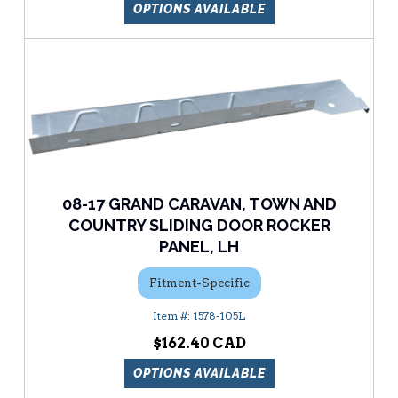
OPTIONS AVAILABLE
08-17 GRAND CARAVAN, TOWN AND
COUNTRY SLIDING DOOR ROCKER
PANEL, LH
Fitment-Specific
1578-105L
$162.40
OPTIONS AVAILABLE