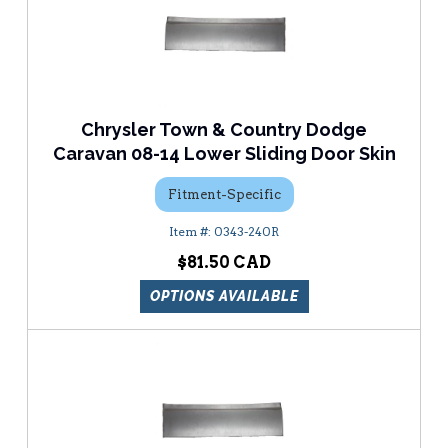
Chrysler Town & Country Dodge
Caravan 08-14 Lower Sliding Door Skin
Fitment-Specific
0343-240R
$81.50
OPTIONS AVAILABLE