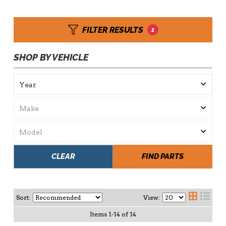
FILTER RESULTS
1
SHOP BY VEHICLE
CLEAR
FIND PARTS
Sort:
View:
Items
1
-
14
of
14