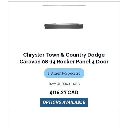
Chrysler Town & Country Dodge
Caravan 08-14 Rocker Panel 4 Door
Fitment-Specific
0343-140L
$116.27
OPTIONS AVAILABLE