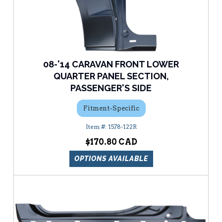
08-'14 CARAVAN FRONT LOWER
QUARTER PANEL SECTION,
PASSENGER'S SIDE
Fitment-Specific
1578-122R
$170.80
OPTIONS AVAILABLE