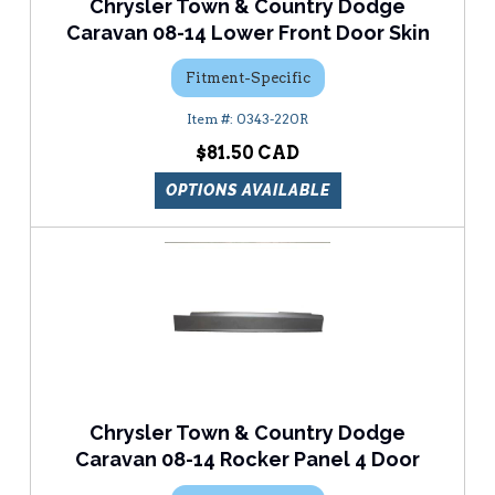
Chrysler Town & Country Dodge
Caravan 08-14 Lower Front Door Skin
Fitment-Specific
0343-220R
$81.50
OPTIONS AVAILABLE
Chrysler Town & Country Dodge
Caravan 08-14 Rocker Panel 4 Door