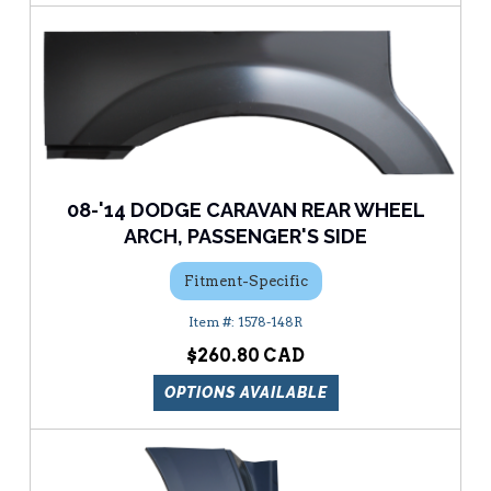
08-'14 DODGE CARAVAN REAR WHEEL
ARCH, PASSENGER'S SIDE
Fitment-Specific
1578-148R
$260.80
OPTIONS AVAILABLE