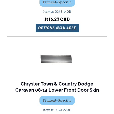
Fitment-Specific
0343-140R
$116.27
OPTIONS AVAILABLE
Chrysler Town & Country Dodge
Caravan 08-14 Lower Front Door Skin
Fitment-Specific
0343-220L