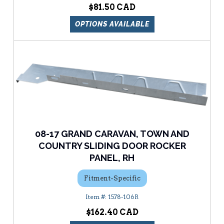
$81.50
OPTIONS AVAILABLE
08-17 GRAND CARAVAN, TOWN AND
COUNTRY SLIDING DOOR ROCKER
PANEL, RH
Fitment-Specific
1578-106R
$162.40