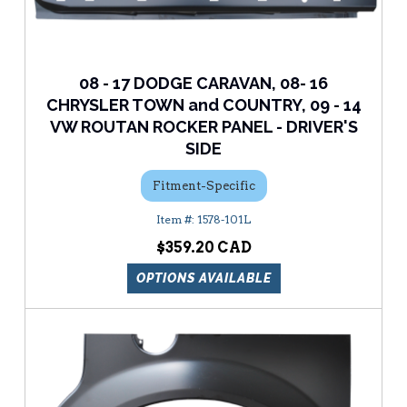
08 - 17 DODGE CARAVAN, 08- 16
CHRYSLER TOWN and COUNTRY, 09 - 14
VW ROUTAN ROCKER PANEL - DRIVER'S
SIDE
Fitment-Specific
1578-101L
$359.20
OPTIONS AVAILABLE