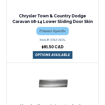
Chrysler Town & Country Dodge
Caravan 08-14 Lower Sliding Door Skin
Fitment-Specific
0343-240L
$81.50
OPTIONS AVAILABLE