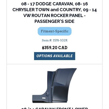
08 - 17 DODGE CARAVAN, 08- 16
CHRYSLER TOWN and COUNTRY, 09 - 14
VW ROUTAN ROCKER PANEL -
PASSENGER'S SIDE
Fitment-Specific
1578-102R
$359.20
OPTIONS AVAILABLE