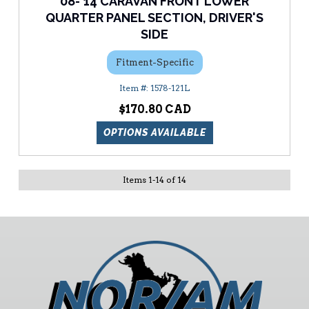
08-'14 CARAVAN FRONT LOWER
QUARTER PANEL SECTION, DRIVER'S
SIDE
Fitment-Specific
1578-121L
$170.80
OPTIONS AVAILABLE
Items
1
-
14
of
14