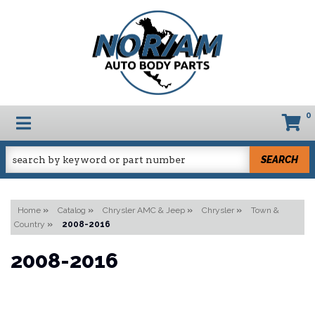
0
TOGGLE NAVIGATION
SEARCH
Home
»
Catalog
»
Chrysler AMC & Jeep
»
Chrysler
»
Town &
Country
»
2008-2016
2008-2016