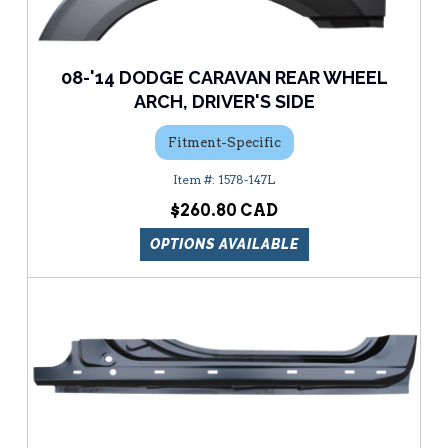
08-'14 DODGE CARAVAN REAR WHEEL
ARCH, DRIVER'S SIDE
Fitment-Specific
1578-147L
$260.80
OPTIONS AVAILABLE