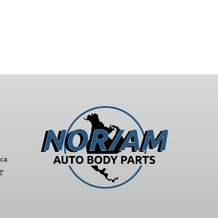
ca
ST