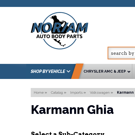
SHOP BY VEHICLE
CHRYSLER AMC & JEEP
Home
»
Catalog
»
Imports
»
Volkswagen
»
Karmann 
Karmann Ghia