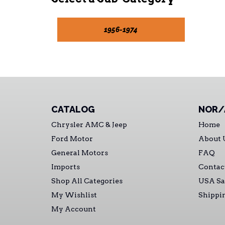
1956-1974
CATALOG
NOR/
Chrysler AMC & Jeep
Home
Ford Motor
About 
General Motors
FAQ
Imports
Contac
Shop All Categories
USA Sa
My Wishlist
Shippi
My Account