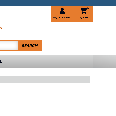
0
my account
S
SEARCH
L