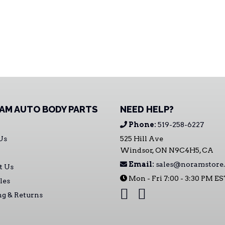
AM AUTO BODY PARTS
NEED HELP?
Phone:
519-258-6227
Us
525 Hill Ave
Windsor, ON N9C4H5, CA
Email:
sales@noramstore.
t Us
Mon - Fri 7:00 - 3:30 PM E
les
ng & Returns