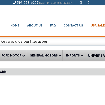
519-258-6227
| Mon - Fri 7:00 - 3:30 PM EST
HOME
ABOUT US
FAQ
CONTACT US
USA SALE
UNIVERSA
FORD MOTOR
GENERAL MOTORS
IMPORTS
Ghia