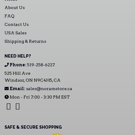
About Us
FAQ
Contact Us
USA Sales
Shipping & Returns
NEED HELP?
Phone:
519-258-6227
525 Hill Ave
Windsor, ON N9C4H5, CA
Email:
sales@noramstore.ca
Mon - Fri 7:00 - 3:30 PM EST
SAFE & SECURE SHOPPING