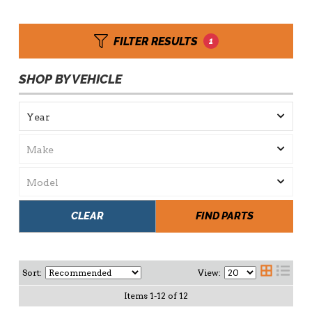
FILTER RESULTS
1
SHOP BY VEHICLE
CLEAR
FIND PARTS
Sort:
View:
Items
1
-
12
of
12