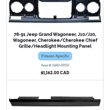
78-91 Jeep Grand Wagoneer, J10/J20,
Wagoneer, Cherokee/Cherokee Chief
Grille/Headlight Mounting Panel
Fitment-Specific
0481-070U
$1,162.00