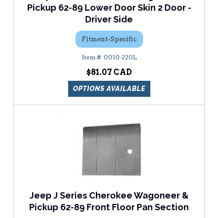
Pickup 62-89 Lower Door Skin 2 Door -
Driver Side
Fitment-Specific
0010-220L
$81.07
OPTIONS AVAILABLE
Jeep J Series Cherokee Wagoneer &
Pickup 62-89 Front Floor Pan Section