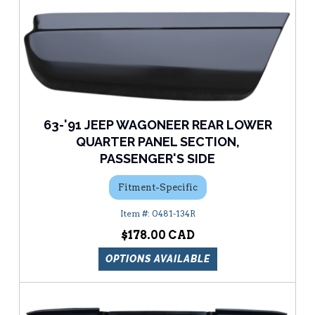
63-'91 JEEP WAGONEER REAR LOWER
QUARTER PANEL SECTION,
PASSENGER'S SIDE
Fitment-Specific
0481-134R
$178.00
OPTIONS AVAILABLE