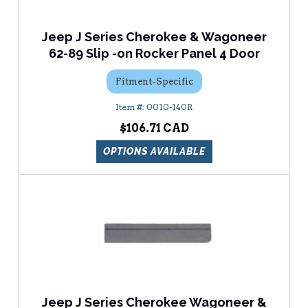
Jeep J Series Cherokee & Wagoneer
62-89 Slip -on Rocker Panel 4 Door
Fitment-Specific
0010-140R
$106.71
OPTIONS AVAILABLE
Jeep J Series Cherokee Wagoneer &