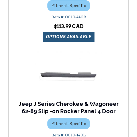
Fitment-Specific
0010-440R
$113.99
OPTIONS AVAILABLE
Jeep J Series Cherokee & Wagoneer
62-89 Slip -on Rocker Panel 4 Door
Fitment-Specific
0010-140L