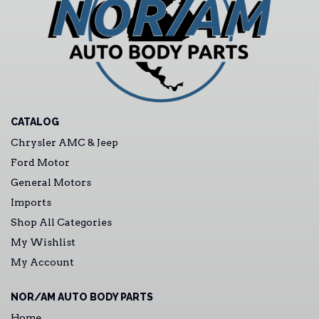
CATALOG
Chrysler AMC & Jeep
Ford Motor
General Motors
Imports
Shop All Categories
My Wishlist
My Account
NOR/AM AUTO BODY PARTS
Home