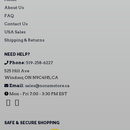
About Us
FAQ
Contact Us
USA Sales
Shipping & Returns
NEED HELP?
Phone:
519-258-6227
525 Hill Ave
Windsor, ON N9C4H5, CA
Email:
sales@noramstore.ca
Mon - Fri 7:00 - 3:30 PM EST
SAFE & SECURE SHOPPING