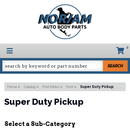
0
TOGGLE NAVIGATION
SEARCH
Home
»
Catalog
»
Ford Motor
»
Ford
»
Super Duty Pickup
Super Duty Pickup