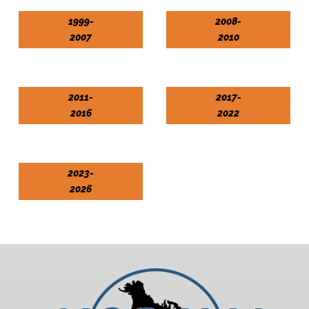
1999-
2008-
2007
2010
2011-
2017-
2016
2022
2023-
2026