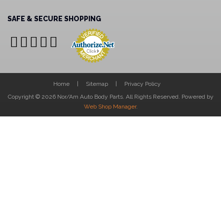
SAFE & SECURE SHOPPING
Home
Sitemap
Privacy Policy
Copyright © 2026 Nor/Am Auto Body Parts. All Rights Reserved.
Powered by
Web Shop Manager
.