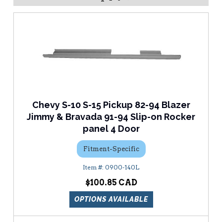
Chevy S-10 S-15 Pickup 82-94 Blazer
Jimmy & Bravada 91-94 Slip-on Rocker
panel 4 Door
Fitment-Specific
0900-140L
$100.85
OPTIONS AVAILABLE