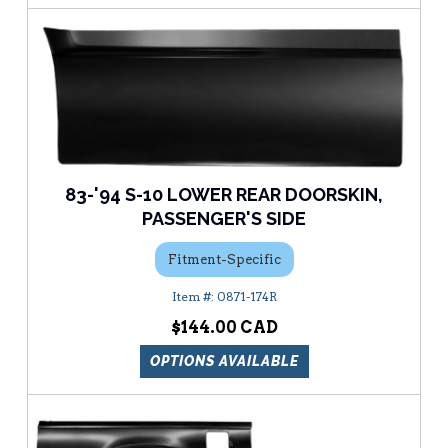
83-'94 S-10 LOWER REAR DOORSKIN,
PASSENGER'S SIDE
Fitment-Specific
0871-174R
$144.00
OPTIONS AVAILABLE