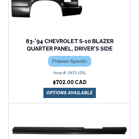
83-'94 CHEVROLET S-10 BLAZER
QUARTER PANEL, DRIVER'S SIDE
Fitment-Specific
0871-125L
$702.00
OPTIONS AVAILABLE