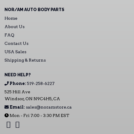
NOR/AM AUTO BODY PARTS
Home
About Us
FAQ
Contact Us
USA Sales
Shipping & Returns
NEED HELP?
Phone:
519-258-6227
525 Hill Ave
Windsor, ON N9C4H5, CA
Email:
sales@noramstore.ca
Mon - Fri 7:00 - 3:30 PM EST