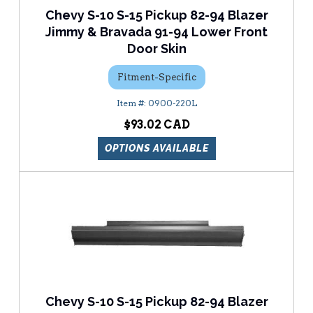
Chevy S-10 S-15 Pickup 82-94 Blazer
Jimmy & Bravada 91-94 Lower Front
Door Skin
Fitment-Specific
0900-220L
$93.02
OPTIONS AVAILABLE
Chevy S-10 S-15 Pickup 82-94 Blazer