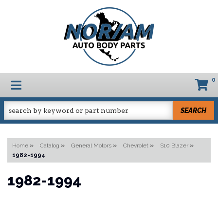
0
TOGGLE NAVIGATION
SEARCH
Home
»
Catalog
»
General Motors
»
Chevrolet
»
S10 Blazer
»
1982-1994
1982-1994