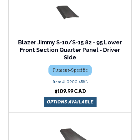
Blazer Jimmy S-10/S-15 82 - 95 Lower
Front Section Quarter Panel - Driver
Side
Fitment-Specific
0900-458L
$109.99
OPTIONS AVAILABLE