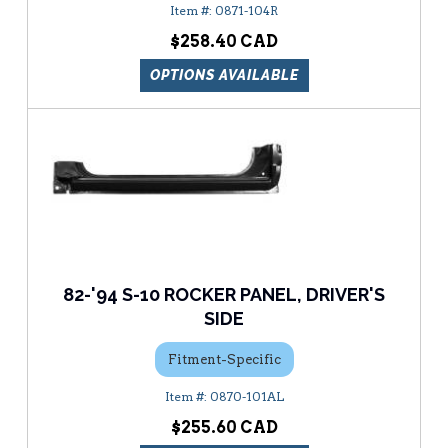
0871-104R
$258.40
OPTIONS AVAILABLE
82-'94 S-10 ROCKER PANEL, DRIVER'S
SIDE
Fitment-Specific
0870-101AL
$255.60