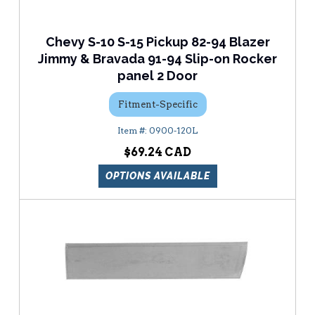
Chevy S-10 S-15 Pickup 82-94 Blazer
Jimmy & Bravada 91-94 Slip-on Rocker
panel 2 Door
Fitment-Specific
0900-120L
$69.24
OPTIONS AVAILABLE