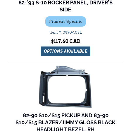
82-'93 S-10 ROCKER PANEL, DRIVER'S
SIDE
Fitment-Specific
0870-103L
$117.60
OPTIONS AVAILABLE
82-90 S10/S15 PICKUP AND 83-90
S10/S15 BLAZER/JIMMY GLOSS BLACK
HEADLIGHT BEZEL, RH