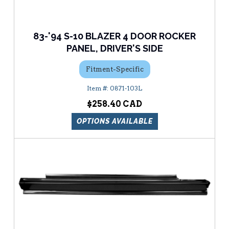
83-'94 S-10 BLAZER 4 DOOR ROCKER
PANEL, DRIVER'S SIDE
Fitment-Specific
0871-103L
$258.40
OPTIONS AVAILABLE