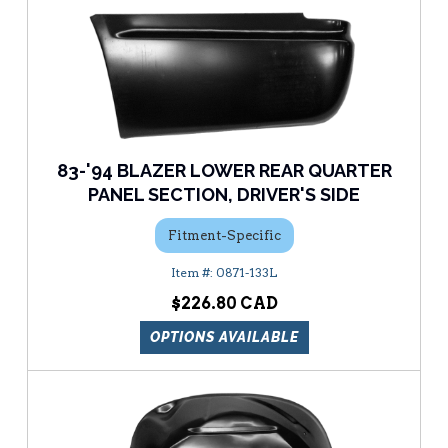
83-'94 BLAZER LOWER REAR QUARTER
PANEL SECTION, DRIVER'S SIDE
Fitment-Specific
0871-133L
$226.80
OPTIONS AVAILABLE