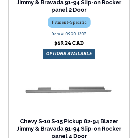
Jimmy & Bravada 91-94 Slip-on Rocker
panel 2 Door
Fitment-Specific
0900-120R
$69.24
OPTIONS AVAILABLE
Chevy S-10 S-15 Pickup 82-94 Blazer
Jimmy & Bravada 91-94 Slip-on Rocker
panel 4 Door