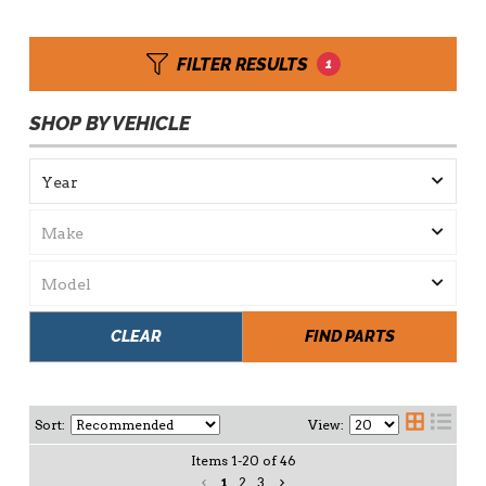
FILTER RESULTS
1
SHOP BY VEHICLE
CLEAR
FIND PARTS
Sort:
View:
Items
1
-
20
of
46
1
2
3