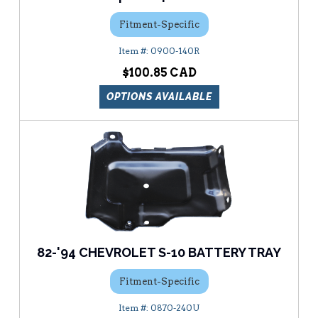
Fitment-Specific
0900-140R
$100.85
OPTIONS AVAILABLE
82-'94 CHEVROLET S-10 BATTERY TRAY
Fitment-Specific
0870-240U