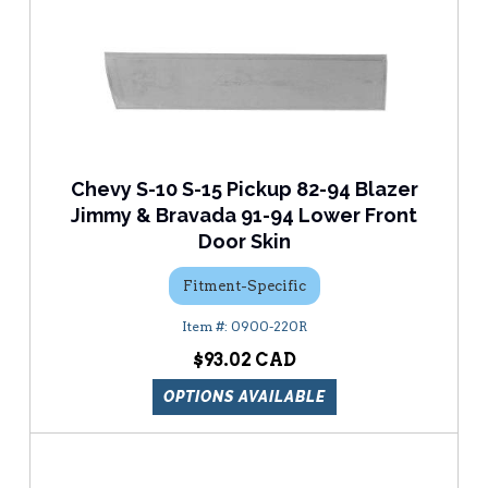
Chevy S-10 S-15 Pickup 82-94 Blazer
Jimmy & Bravada 91-94 Lower Front
Door Skin
Fitment-Specific
0900-220R
$93.02
OPTIONS AVAILABLE