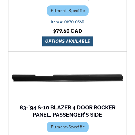
Fitment-Specific
0870-056R
$79.60
OPTIONS AVAILABLE
83-'94 S-10 BLAZER 4 DOOR ROCKER
PANEL, PASSENGER'S SIDE
Fitment-Specific