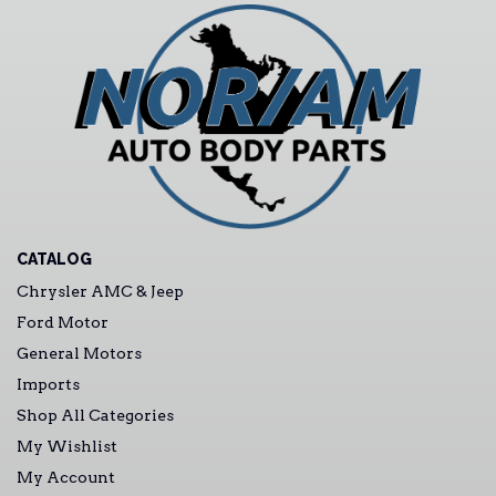
CATALOG
Chrysler AMC & Jeep
Ford Motor
General Motors
Imports
Shop All Categories
My Wishlist
My Account