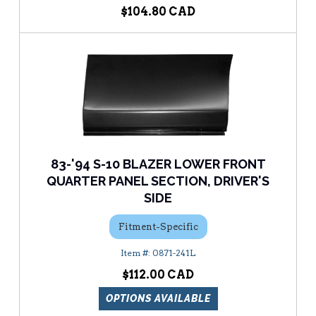
$104.80
83-'94 S-10 BLAZER LOWER FRONT
QUARTER PANEL SECTION, DRIVER'S
SIDE
Fitment-Specific
0871-241L
$112.00
OPTIONS AVAILABLE