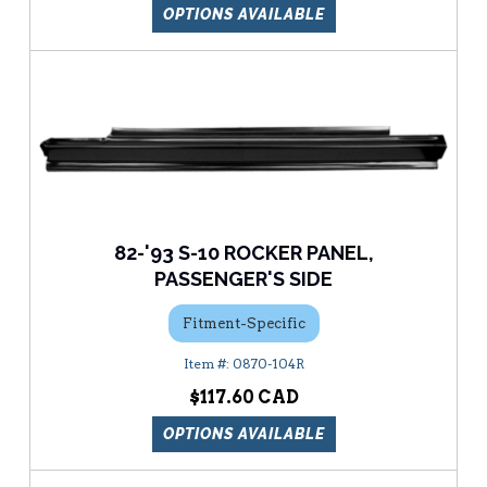
OPTIONS AVAILABLE
82-'93 S-10 ROCKER PANEL,
PASSENGER'S SIDE
Fitment-Specific
0870-104R
$117.60
OPTIONS AVAILABLE