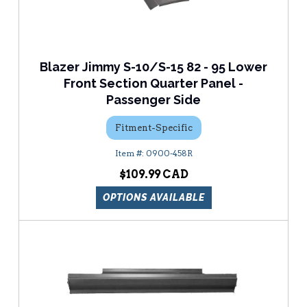
Blazer Jimmy S-10/S-15 82 - 95 Lower
Front Section Quarter Panel -
Passenger Side
Fitment-Specific
0900-458R
$109.99
OPTIONS AVAILABLE