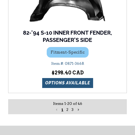
82-'94 S-10 INNER FRONT FENDER,
PASSENGER'S SIDE
Fitment-Specific
0871-366R
$298.40
OPTIONS AVAILABLE
Items
1
-
20
of
46
1
2
3