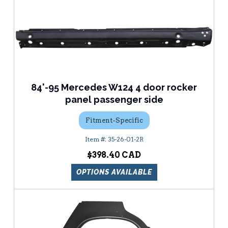
84'-95 Mercedes W124 4 door rocker
panel passenger side
Fitment-Specific
35-26-01-2R
$398.40
OPTIONS AVAILABLE