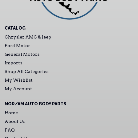
CATALOG
Chrysler AMC & Jeep
Ford Motor
General Motors
Imports
Shop All Categories
My Wishlist
My Account
NOR/AM AUTO BODY PARTS
Home
About Us
FAQ