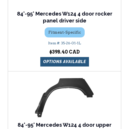
84'-95' Mercedes W124 4 door rocker
panel driver side
Fitment-Specific
35-26-01-1L
$398.40
OPTIONS AVAILABLE
84'-95' Mercedes W124 4 door upper