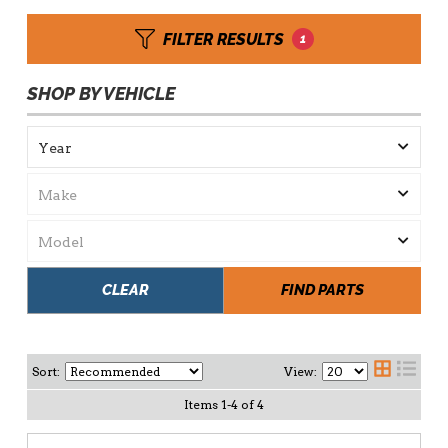
FILTER RESULTS
1
SHOP BY VEHICLE
CLEAR
FIND PARTS
Sort:
View:
Items
1
-
4
of
4