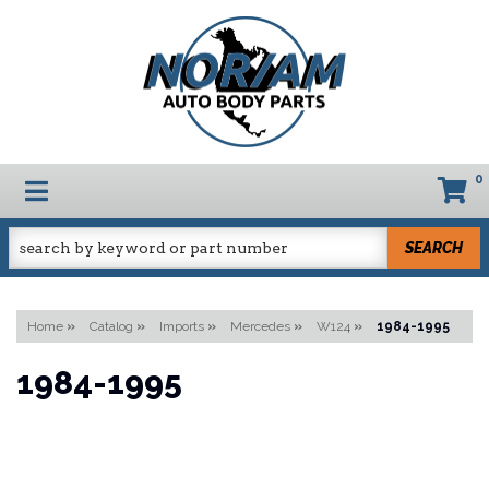
0
TOGGLE NAVIGATION
SEARCH
Home
»
Catalog
»
Imports
»
Mercedes
»
W124
»
1984-1995
1984-1995