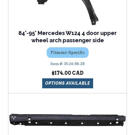
84'-95' Mercedes W124 4 door upper
wheel arch passenger side
Fitment-Specific
35-26-58-2R
$174.00
OPTIONS AVAILABLE