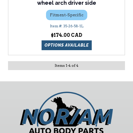
wheel arch driver side
Fitment-Specific
35-26-58-1L
$174.00
OPTIONS AVAILABLE
Items
1
-
4
of
4