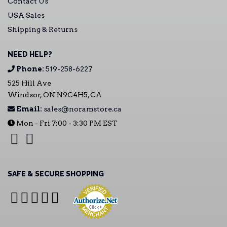
Contact Us
USA Sales
Shipping & Returns
NEED HELP?
Phone:
519-258-6227
525 Hill Ave
Windsor, ON N9C4H5, CA
Email:
sales@noramstore.ca
Mon - Fri 7:00 - 3:30 PM EST
SAFE & SECURE SHOPPING