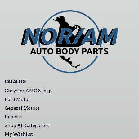
CATALOG
Chrysler AMC & Jeep
Ford Motor
General Motors
Imports
Shop All Categories
My Wishlist