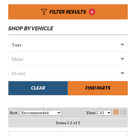
FILTER RESULTS
1
SHOP BY VEHICLE
CLEAR
FIND PARTS
Sort:
View:
Items
1
-
2
of
2