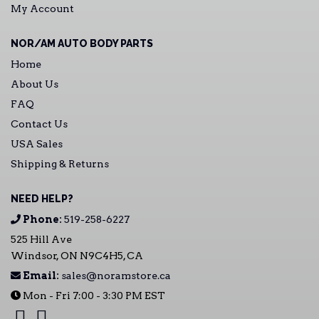
My Account
NOR/AM AUTO BODY PARTS
Home
About Us
FAQ
Contact Us
USA Sales
Shipping & Returns
NEED HELP?
Phone:
519-258-6227
525 Hill Ave
Windsor, ON N9C4H5, CA
Email:
sales@noramstore.ca
Mon - Fri 7:00 - 3:30 PM EST