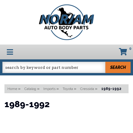
0
TOGGLE NAVIGATION
SEARCH
Home
»
Catalog
»
Imports
»
Toyota
»
Cressida
»
1989-1992
1989-1992