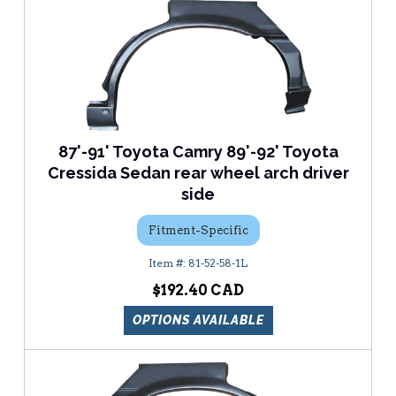
87'-91' Toyota Camry 89'-92' Toyota
Cressida Sedan rear wheel arch driver
side
Fitment-Specific
81-52-58-1L
$192.40
OPTIONS AVAILABLE