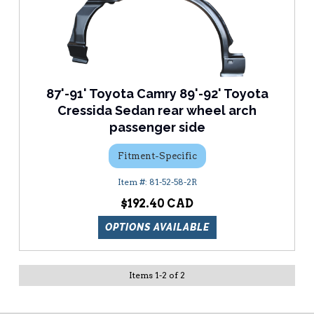
87'-91' Toyota Camry 89'-92' Toyota
Cressida Sedan rear wheel arch
passenger side
Fitment-Specific
81-52-58-2R
$192.40
OPTIONS AVAILABLE
Items
1
-
2
of
2