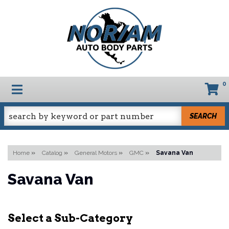
0
TOGGLE NAVIGATION
SEARCH
Home
»
Catalog
»
General Motors
»
GMC
»
Savana Van
Savana Van