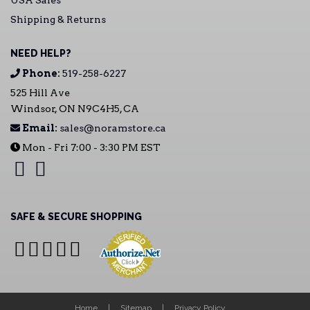
USA Sales
Shipping & Returns
NEED HELP?
Phone:
519-258-6227
525 Hill Ave
Windsor, ON N9C4H5, CA
Email:
sales@noramstore.ca
Mon - Fri 7:00 - 3:30 PM EST
SAFE & SECURE SHOPPING
Home
Sitemap
Privacy Policy