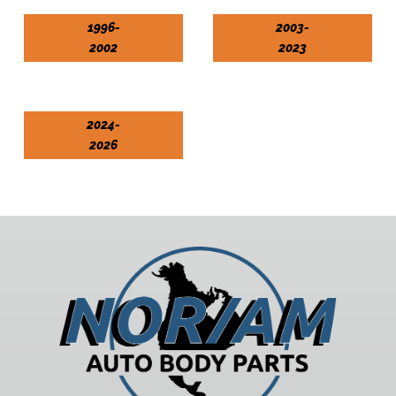
1996-
2003-
2002
2023
2024-
2026