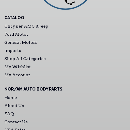
CATALOG
Chrysler AMC & Jeep
Ford Motor
General Motors
Imports
Shop All Categories
My Wishlist
My Account
NOR/AM AUTO BODY PARTS
Home
About Us
FAQ
Contact Us