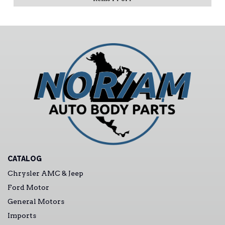
CATALOG
Chrysler AMC & Jeep
Ford Motor
General Motors
Imports