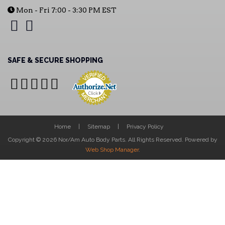
Mon - Fri 7:00 - 3:30 PM EST
SAFE & SECURE SHOPPING
Home
Sitemap
Privacy Policy
Copyright © 2026 Nor/Am Auto Body Parts. All Rights Reserved.
Powered by
Web Shop Manager
.