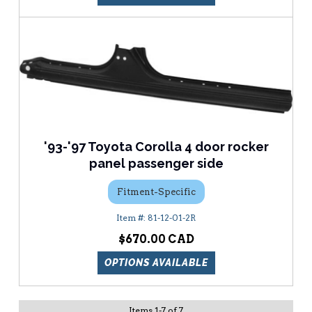
'93-'97 Toyota Corolla 4 door rocker
panel passenger side
Fitment-Specific
81-12-01-2R
$670.00
OPTIONS AVAILABLE
Items
1
-
7
of
7