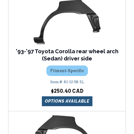
'93-'97 Toyota Corolla rear wheel arch
(Sedan) driver side
Fitment-Specific
81-12-58-1L
$250.40
OPTIONS AVAILABLE