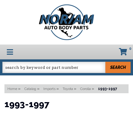
0
TOGGLE NAVIGATION
SEARCH
Home
»
Catalog
»
Imports
»
Toyota
»
Corolla
»
1993-1997
1993-1997