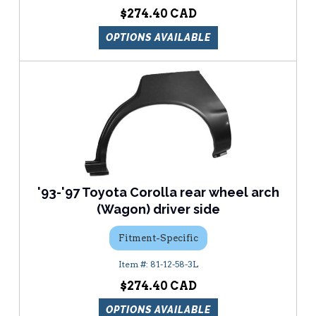
$274.40
OPTIONS AVAILABLE
'93-'97 Toyota Corolla rear wheel arch
(Wagon) driver side
Fitment-Specific
81-12-58-3L
$274.40
OPTIONS AVAILABLE