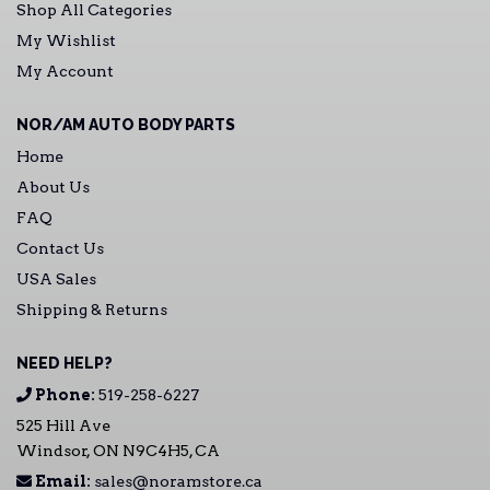
Shop All Categories
My Wishlist
My Account
NOR/AM AUTO BODY PARTS
Home
About Us
FAQ
Contact Us
USA Sales
Shipping & Returns
NEED HELP?
Phone:
519-258-6227
525 Hill Ave
Windsor, ON N9C4H5, CA
Email:
sales@noramstore.ca