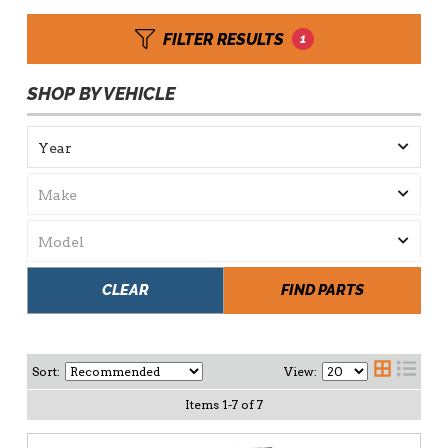
FILTER RESULTS
1
SHOP BY VEHICLE
CLEAR
FIND PARTS
Sort:
View:
Items
1
-
7
of
7