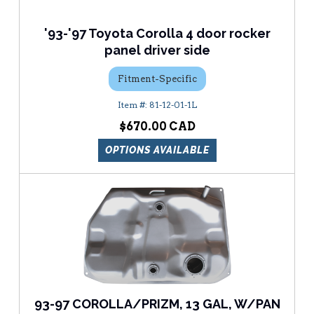
'93-'97 Toyota Corolla 4 door rocker
panel driver side
Fitment-Specific
81-12-01-1L
$670.00
OPTIONS AVAILABLE
93-97 COROLLA/PRIZM, 13 GAL, W/PAN