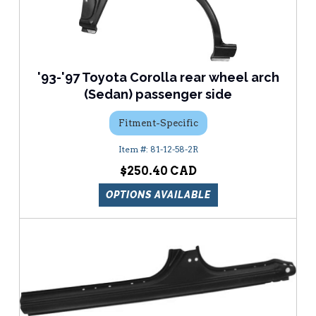
'93-'97 Toyota Corolla rear wheel arch
(Sedan) passenger side
Fitment-Specific
81-12-58-2R
$250.40
OPTIONS AVAILABLE