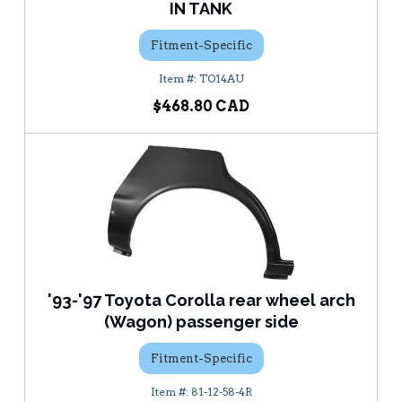
IN TANK
Fitment-Specific
TO14AU
$468.80
'93-'97 Toyota Corolla rear wheel arch
(Wagon) passenger side
Fitment-Specific
81-12-58-4R