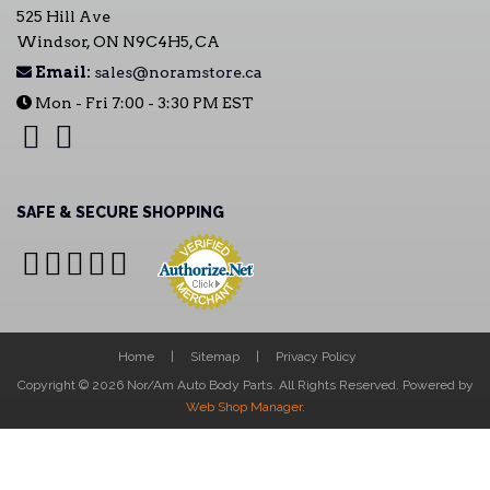
525 Hill Ave
Windsor, ON N9C4H5, CA
Email:
sales@noramstore.ca
Mon - Fri 7:00 - 3:30 PM EST
SAFE & SECURE SHOPPING
Home
Sitemap
Privacy Policy
Copyright © 2026 Nor/Am Auto Body Parts. All Rights Reserved.
Powered by
Web Shop Manager
.