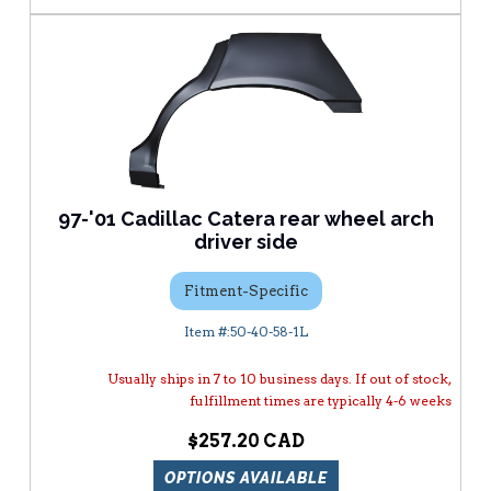
97-'01 Cadillac Catera rear wheel arch
driver side
Fitment-Specific
50-40-58-1L
Usually ships in 7 to 10 business days. If out of stock,
fulfillment times are typically 4-6 weeks
$257.20
OPTIONS AVAILABLE