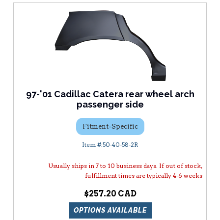
97-'01 Cadillac Catera rear wheel arch
passenger side
Fitment-Specific
50-40-58-2R
Usually ships in 7 to 10 business days. If out of stock,
fulfillment times are typically 4-6 weeks
$257.20
OPTIONS AVAILABLE