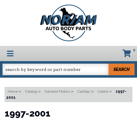
0
TOGGLE NAVIGATION
SEARCH
Home
»
Catalog
»
General Motors
»
Cadillac
»
Catera
»
1997-
2001
1997-2001