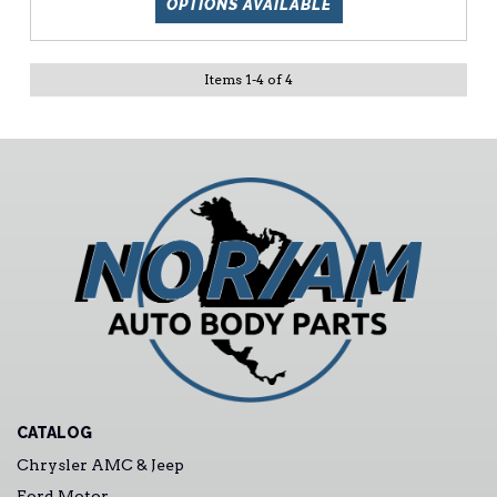
OPTIONS AVAILABLE
Items
1
-
4
of
4
CATALOG
Chrysler AMC & Jeep
Ford Motor