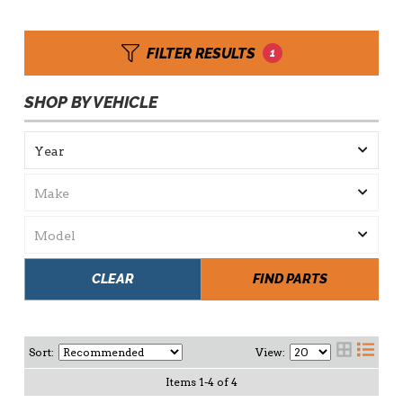
FILTER RESULTS
1
SHOP BY VEHICLE
CLEAR
FIND PARTS
Sort:
View:
Items
1
-
4
of
4