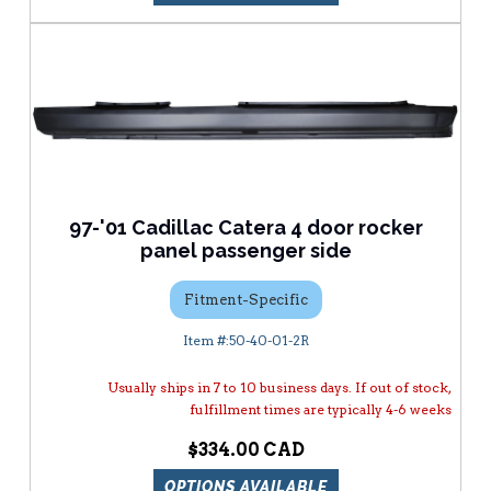
97-'01 Cadillac Catera 4 door rocker
panel passenger side
Fitment-Specific
50-40-01-2R
Usually ships in 7 to 10 business days. If out of stock,
fulfillment times are typically 4-6 weeks
$334.00
OPTIONS AVAILABLE