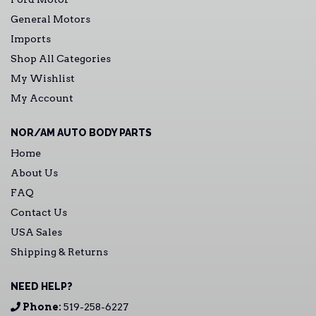
General Motors
Imports
Shop All Categories
My Wishlist
My Account
NOR/AM AUTO BODY PARTS
Home
About Us
FAQ
Contact Us
USA Sales
Shipping & Returns
NEED HELP?
Phone:
519-258-6227