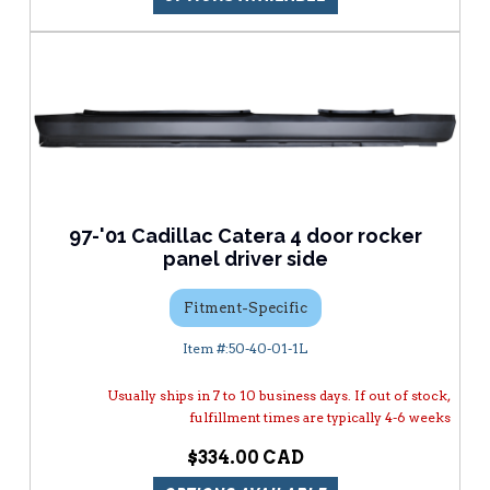
97-'01 Cadillac Catera 4 door rocker
panel driver side
Fitment-Specific
50-40-01-1L
Usually ships in 7 to 10 business days. If out of stock,
fulfillment times are typically 4-6 weeks
$334.00