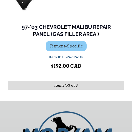
97-'03 CHEVROLET MALIBU REPAIR
PANEL (GAS FILLER AREA )
Fitment-Specific
0824-124UR
$192.00
Items
1
-
3
of
3