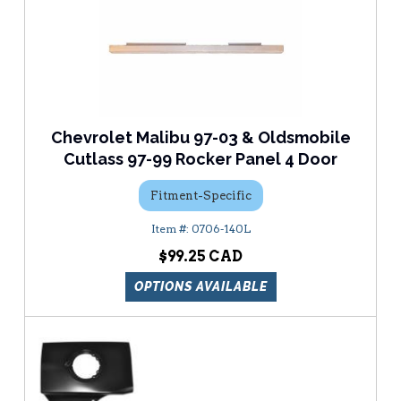
Chevrolet Malibu 97-03 & Oldsmobile
Cutlass 97-99 Rocker Panel 4 Door
Fitment-Specific
0706-140L
$99.25
OPTIONS AVAILABLE