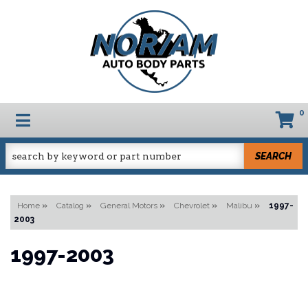
0
TOGGLE NAVIGATION
SEARCH
Home
»
Catalog
»
General Motors
»
Chevrolet
»
Malibu
»
1997-
2003
1997-2003