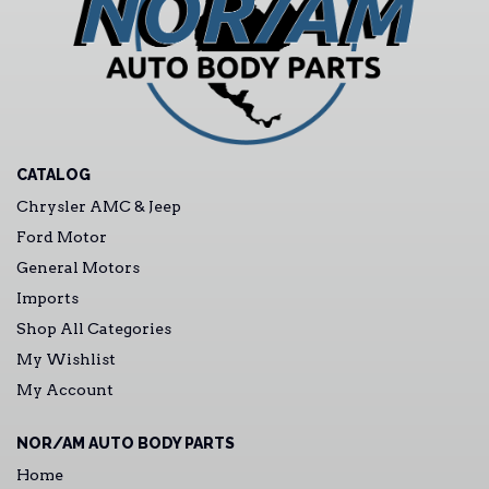
CATALOG
Chrysler AMC & Jeep
Ford Motor
General Motors
Imports
Shop All Categories
My Wishlist
My Account
NOR/AM AUTO BODY PARTS
Home