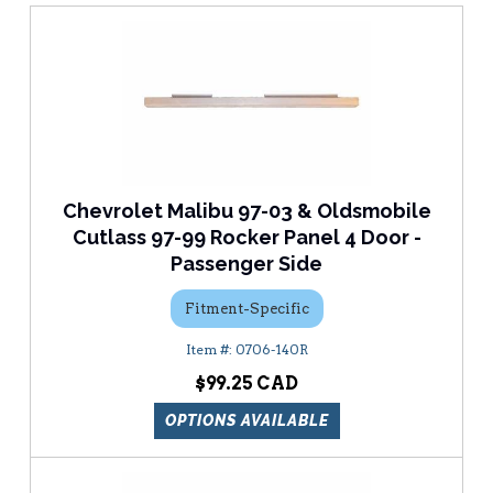
Chevrolet Malibu 97-03 & Oldsmobile
Cutlass 97-99 Rocker Panel 4 Door -
Passenger Side
Fitment-Specific
0706-140R
$99.25
OPTIONS AVAILABLE