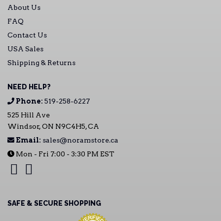
About Us
FAQ
Contact Us
USA Sales
Shipping & Returns
NEED HELP?
Phone:
519-258-6227
525 Hill Ave
Windsor, ON N9C4H5, CA
Email:
sales@noramstore.ca
Mon - Fri 7:00 - 3:30 PM EST
SAFE & SECURE SHOPPING