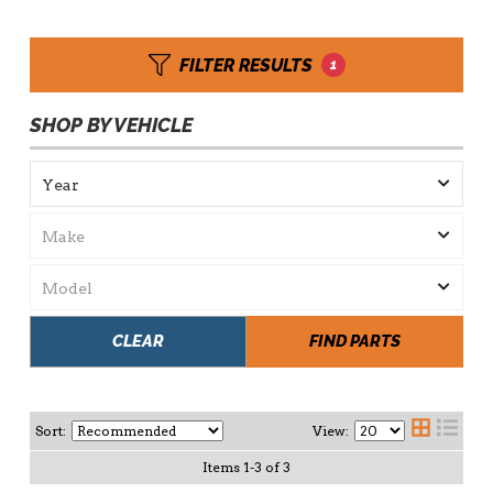
FILTER RESULTS
1
SHOP BY VEHICLE
CLEAR
FIND PARTS
Sort:
View:
Items
1
-
3
of
3