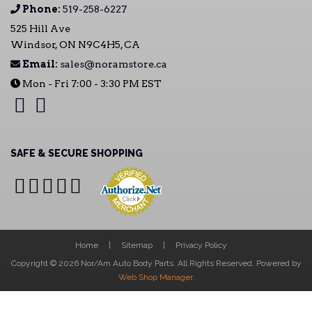
Phone:
519-258-6227
525 Hill Ave
Windsor, ON N9C4H5, CA
Email:
sales@noramstore.ca
Mon - Fri 7:00 - 3:30 PM EST
SAFE & SECURE SHOPPING
Home
Sitemap
Privacy Policy
Copyright © 2026 Nor/Am Auto Body Parts. All Rights Reserved.
Powered by
Web Shop Manager
.