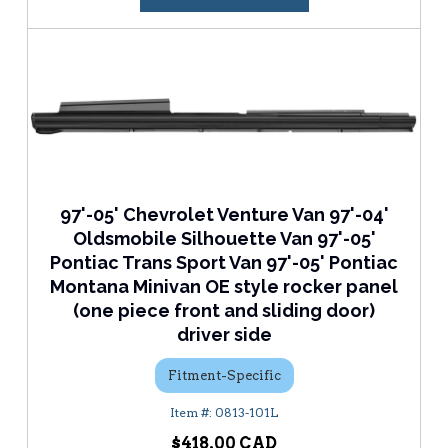
97'-05' Chevrolet Venture Van 97'-04'
Oldsmobile Silhouette Van 97'-05'
Pontiac Trans Sport Van 97'-05' Pontiac
Montana Minivan OE style rocker panel
(one piece front and sliding door)
driver side
Fitment-Specific
0813-101L
$418.00