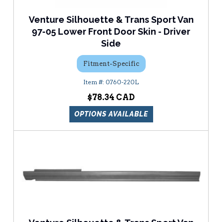
Venture Silhouette & Trans Sport Van
97-05 Lower Front Door Skin - Driver
Side
Fitment-Specific
0760-220L
$78.34
OPTIONS AVAILABLE