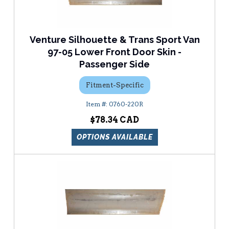
Venture Silhouette & Trans Sport Van
97-05 Lower Front Door Skin -
Passenger Side
Fitment-Specific
0760-220R
$78.34
OPTIONS AVAILABLE