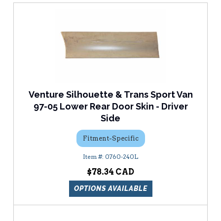
Venture Silhouette & Trans Sport Van
97-05 Lower Rear Door Skin - Driver
Side
Fitment-Specific
0760-240L
$78.34
OPTIONS AVAILABLE