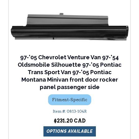
97-'05 Chevrolet Venture Van 97-'54
Oldsmobile Silhouette 97-'05 Pontiac
Trans Sport Van 97-'05 Pontiac
Montana Minivan front door rocker
panel passenger side
Fitment-Specific
0813-104R
$231.20
OPTIONS AVAILABLE