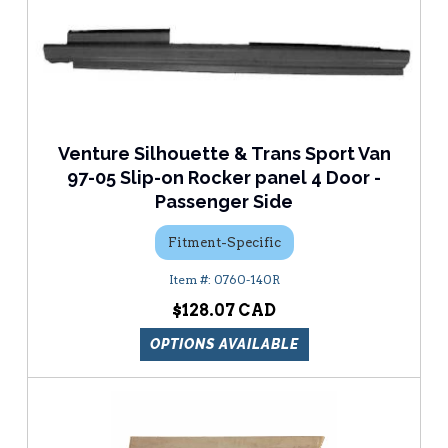
Venture Silhouette & Trans Sport Van
97-05 Slip-on Rocker panel 4 Door -
Passenger Side
Fitment-Specific
0760-140R
$128.07
OPTIONS AVAILABLE