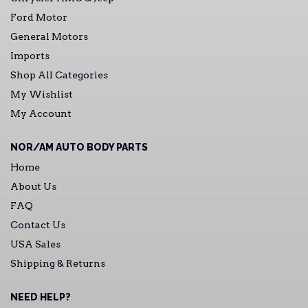
Ford Motor
General Motors
Imports
Shop All Categories
My Wishlist
My Account
NOR/AM AUTO BODY PARTS
Home
About Us
FAQ
Contact Us
USA Sales
Shipping & Returns
NEED HELP?