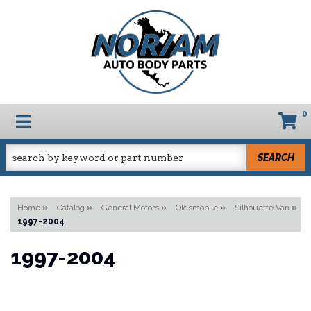
0
TOGGLE NAVIGATION
SEARCH
Home
»
Catalog
»
General Motors
»
Oldsmobile
»
Silhouette Van
»
1997-2004
1997-2004