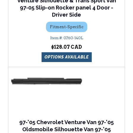
Venture Silhouette & Trans Sport Van
97-05 Slip-on Rocker panel 4 Door -
Driver Side
Fitment-Specific
0760-140L
$128.07
OPTIONS AVAILABLE
97-'05 Chevrolet Venture Van 97-'05
Oldsmobile Silhouette Van 97-'05