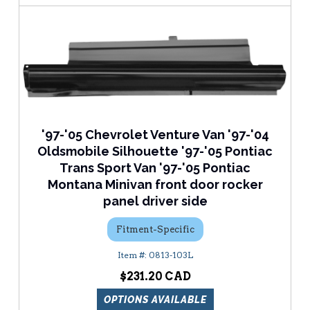
'97-'05 Chevrolet Venture Van '97-'04
Oldsmobile Silhouette '97-'05 Pontiac
Trans Sport Van '97-'05 Pontiac
Montana Minivan front door rocker
panel driver side
Fitment-Specific
0813-103L
$231.20
OPTIONS AVAILABLE