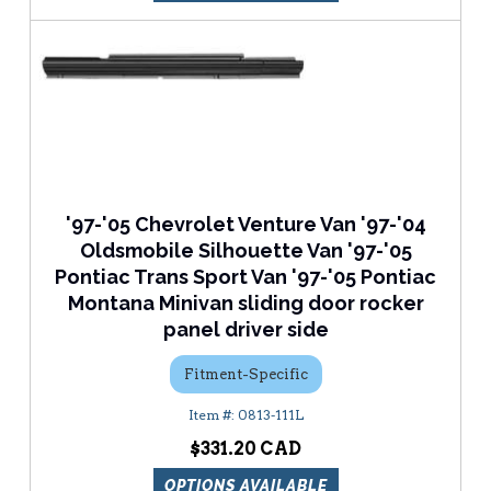
'97-'05 Chevrolet Venture Van '97-'04
Oldsmobile Silhouette Van '97-'05
Pontiac Trans Sport Van '97-'05 Pontiac
Montana Minivan sliding door rocker
panel driver side
Fitment-Specific
0813-111L
$331.20
OPTIONS AVAILABLE