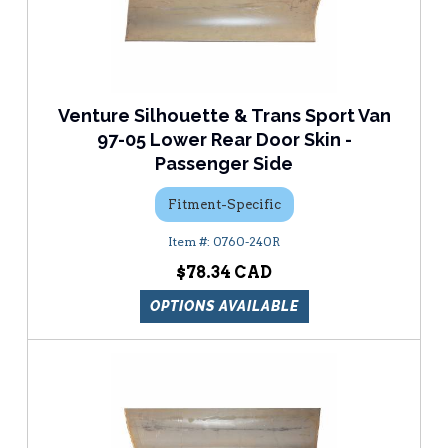
Venture Silhouette & Trans Sport Van
97-05 Lower Rear Door Skin -
Passenger Side
Fitment-Specific
0760-240R
$78.34
OPTIONS AVAILABLE