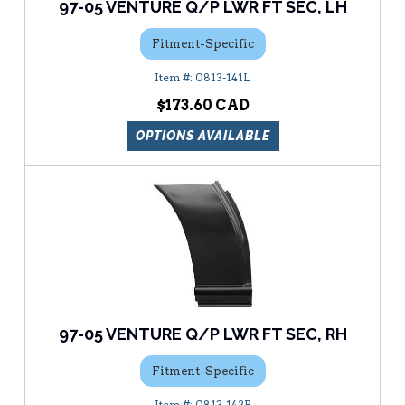
97-05 VENTURE Q/P LWR FT SEC, LH
Fitment-Specific
0813-141L
$173.60
OPTIONS AVAILABLE
97-05 VENTURE Q/P LWR FT SEC, RH
Fitment-Specific
0813-142R