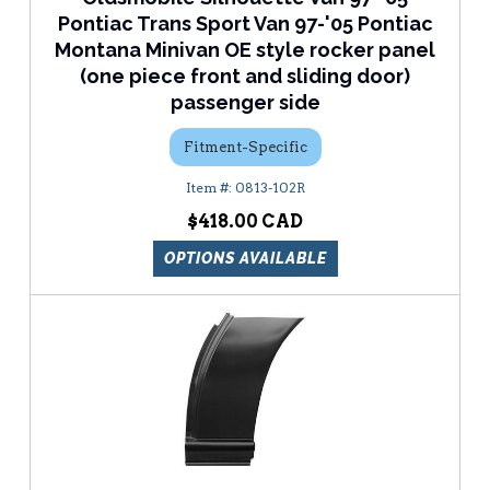
Pontiac Trans Sport Van 97-'05 Pontiac
Montana Minivan OE style rocker panel
(one piece front and sliding door)
passenger side
Fitment-Specific
0813-102R
$418.00
OPTIONS AVAILABLE