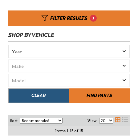
FILTER RESULTS
1
SHOP BY VEHICLE
CLEAR
FIND PARTS
Sort:
View:
Items
1
-
15
of
15