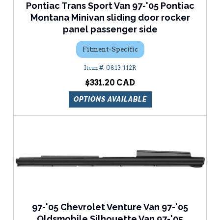
Pontiac Trans Sport Van 97-'05 Pontiac
Montana Minivan sliding door rocker
panel passenger side
Fitment-Specific
0813-112R
$331.20
OPTIONS AVAILABLE
97-'05 Chevrolet Venture Van 97-'05
Oldsmobile Silhouette Van 97-'05