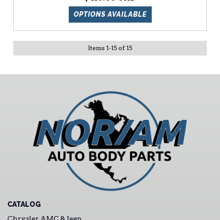
OPTIONS AVAILABLE
Items
1
-
15
of
15
CATALOG
Chrysler AMC & Jeep