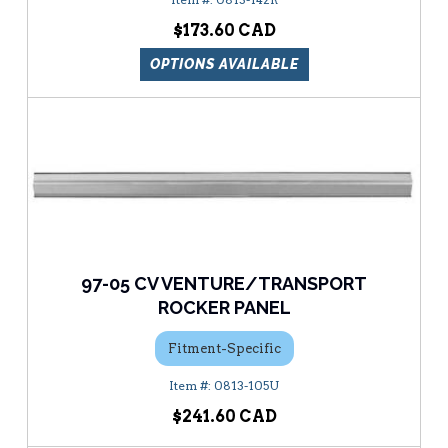
$173.60
OPTIONS AVAILABLE
97-05 CV VENTURE/TRANSPORT
ROCKER PANEL
Fitment-Specific
0813-105U
$241.60