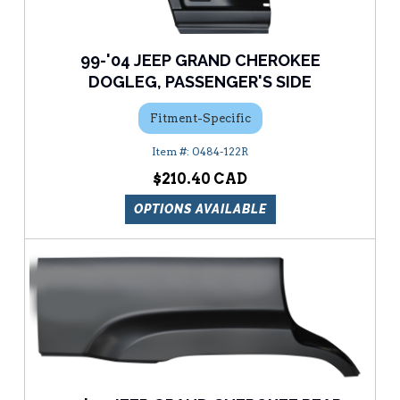
99-'04 JEEP GRAND CHEROKEE
DOGLEG, PASSENGER'S SIDE
Fitment-Specific
0484-122R
$210.40
OPTIONS AVAILABLE