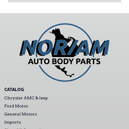
CATALOG
Chrysler AMC & Jeep
Ford Motor
General Motors
Imports