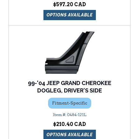
$597.20
OPTIONS AVAILABLE
99-'04 JEEP GRAND CHEROKEE
DOGLEG, DRIVER'S SIDE
Fitment-Specific
0484-121L
$210.40
OPTIONS AVAILABLE