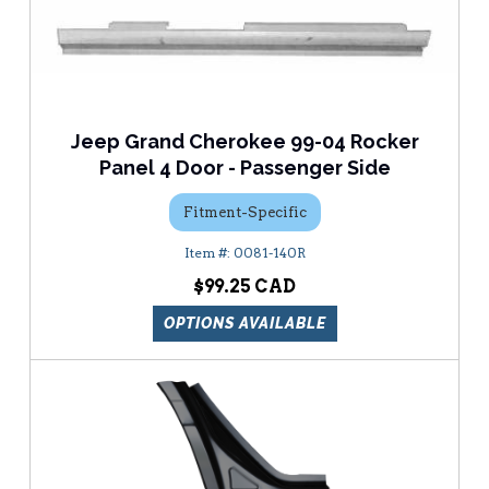
Jeep Grand Cherokee 99-04 Rocker
Panel 4 Door - Passenger Side
Fitment-Specific
0081-140R
$99.25
OPTIONS AVAILABLE