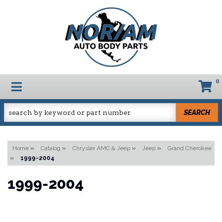
0
TOGGLE NAVIGATION
SEARCH
Home
»
Catalog
»
Chrysler AMC & Jeep
»
Jeep
»
Grand Cherokee
»
1999-2004
1999-2004