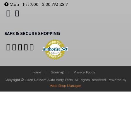
Mon - Fri 7:00 - 3:30 PM EST
SAFE & SECURE SHOPPING
Home
Sitemap
Privacy Policy
Copyright © 2026 Nor/Am Auto Body Parts. All Rights Reserved.
Powered by
Web Shop Manager
.