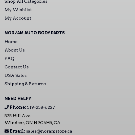
Shop All Categories
My Wishlist
My Account
NOR/AM AUTO BODY PARTS
Home
About Us
FAQ
Contact Us
USA Sales
Shipping & Returns
NEED HELP?
Phone:
519-258-6227
525 Hill Ave
Windsor, ON N9C4H5, CA
Email:
sales@noramstore.ca