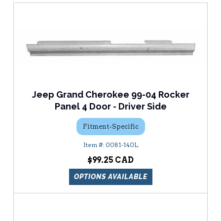
Jeep Grand Cherokee 99-04 Rocker
Panel 4 Door - Driver Side
Fitment-Specific
0081-140L
$99.25
OPTIONS AVAILABLE