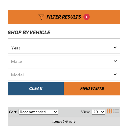
FILTER RESULTS
1
SHOP BY VEHICLE
CLEAR
FIND PARTS
Sort:
View:
Items
1
-
8
of
8