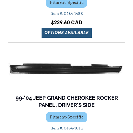
Fitment-Specific
0484-148R
$239.60
OPTIONS AVAILABLE
99-'04 JEEP GRAND CHEROKEE ROCKER
PANEL, DRIVER'S SIDE
Fitment-Specific
0484-101L