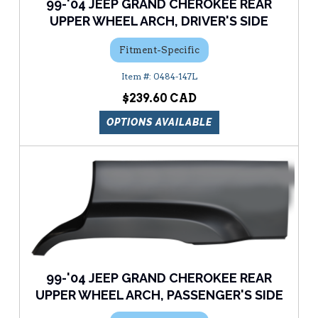
99-'04 JEEP GRAND CHEROKEE REAR
UPPER WHEEL ARCH, DRIVER'S SIDE
Fitment-Specific
0484-147L
$239.60
OPTIONS AVAILABLE
99-'04 JEEP GRAND CHEROKEE REAR
UPPER WHEEL ARCH, PASSENGER'S SIDE