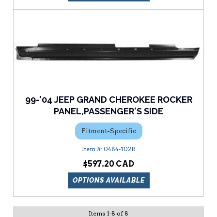
99-'04 JEEP GRAND CHEROKEE ROCKER
PANEL,PASSENGER'S SIDE
Fitment-Specific
0484-102R
$597.20
OPTIONS AVAILABLE
Items
1
-
8
of
8