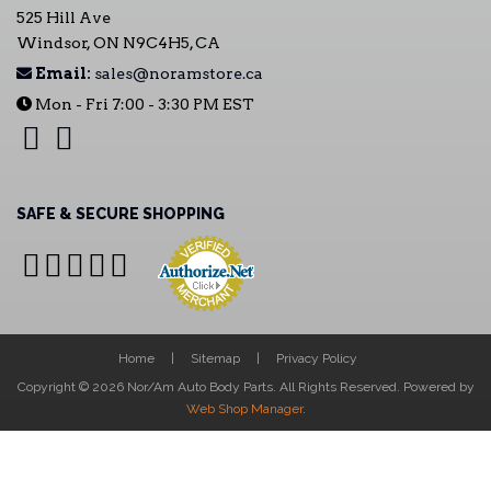
525 Hill Ave
Windsor, ON N9C4H5, CA
Email:
sales@noramstore.ca
Mon - Fri 7:00 - 3:30 PM EST
SAFE & SECURE SHOPPING
Home
Sitemap
Privacy Policy
Copyright © 2026 Nor/Am Auto Body Parts. All Rights Reserved.
Powered by
Web Shop Manager
.