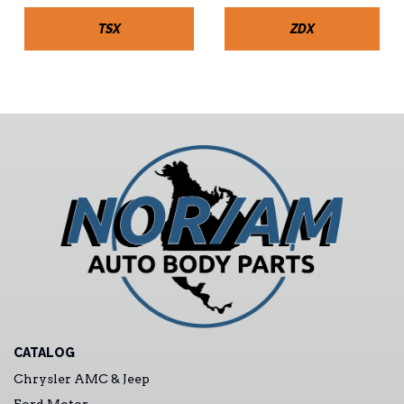
TSX
ZDX
CATALOG
Chrysler AMC & Jeep