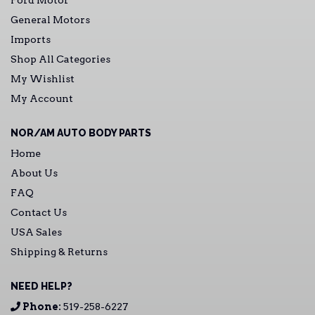
Ford Motor
General Motors
Imports
Shop All Categories
My Wishlist
My Account
NOR/AM AUTO BODY PARTS
Home
About Us
FAQ
Contact Us
USA Sales
Shipping & Returns
NEED HELP?
Phone:
519-258-6227