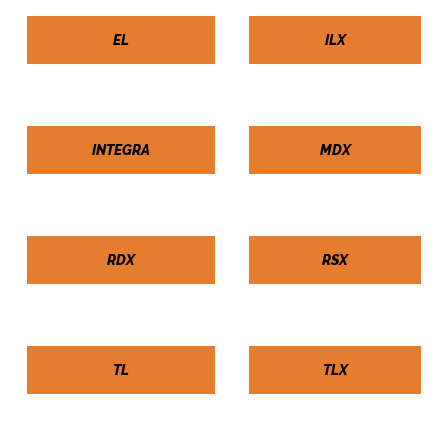
EL
ILX
INTEGRA
MDX
RDX
RSX
TL
TLX