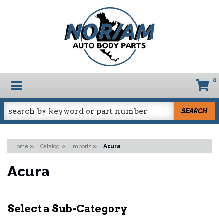
0
TOGGLE NAVIGATION
SEARCH
Home
»
Catalog
»
Imports
»
Acura
Acura