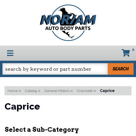
0
TOGGLE NAVIGATION
SEARCH
Home
»
Catalog
»
General Motors
»
Chevrolet
»
Caprice
Caprice