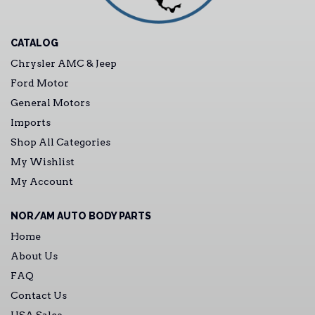
CATALOG
Chrysler AMC & Jeep
Ford Motor
General Motors
Imports
Shop All Categories
My Wishlist
My Account
NOR/AM AUTO BODY PARTS
Home
About Us
FAQ
Contact Us