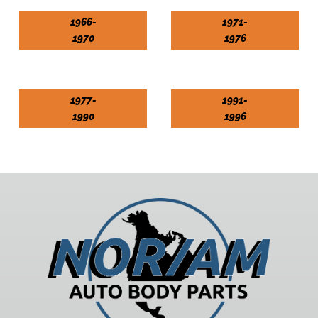
1966-
1971-
1970
1976
1977-
1991-
1990
1996