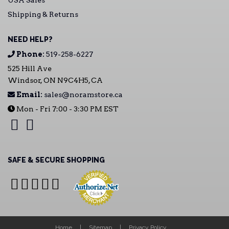
USA Sales
Shipping & Returns
NEED HELP?
Phone:
519-258-6227
525 Hill Ave
Windsor, ON N9C4H5, CA
Email:
sales@noramstore.ca
Mon - Fri 7:00 - 3:30 PM EST
SAFE & SECURE SHOPPING
Home
Sitemap
Privacy Policy