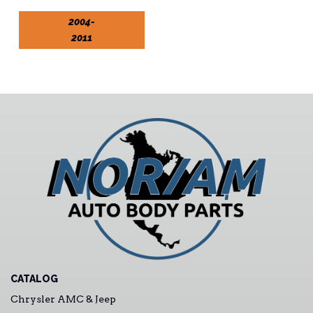
2004-
2011
CATALOG
Chrysler AMC & Jeep