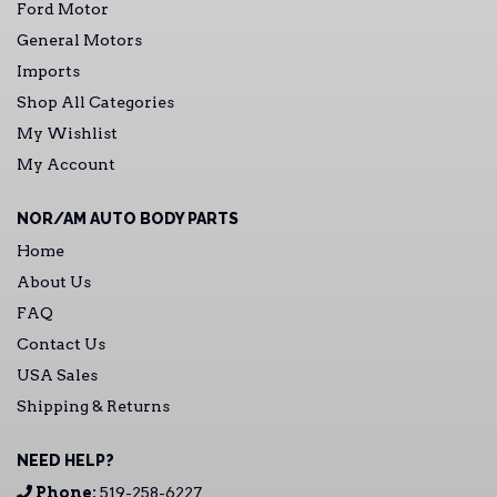
Ford Motor
General Motors
Imports
Shop All Categories
My Wishlist
My Account
NOR/AM AUTO BODY PARTS
Home
About Us
FAQ
Contact Us
USA Sales
Shipping & Returns
NEED HELP?
Phone:
519-258-6227