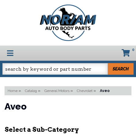
0
TOGGLE NAVIGATION
SEARCH
Home
»
Catalog
»
General Motors
»
Chevrolet
»
Aveo
Aveo