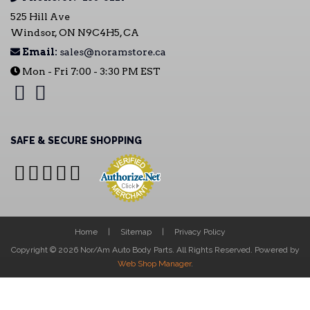
525 Hill Ave
Windsor, ON N9C4H5, CA
Email:
sales@noramstore.ca
Mon - Fri 7:00 - 3:30 PM EST
SAFE & SECURE SHOPPING
Home
Sitemap
Privacy Policy
Copyright © 2026 Nor/Am Auto Body Parts. All Rights Reserved.
Powered by
Web Shop Manager
.