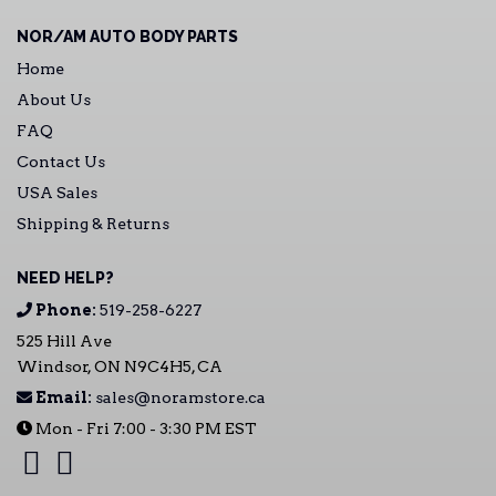
NOR/AM AUTO BODY PARTS
Home
About Us
FAQ
Contact Us
USA Sales
Shipping & Returns
NEED HELP?
Phone:
519-258-6227
525 Hill Ave
Windsor, ON N9C4H5, CA
Email:
sales@noramstore.ca
Mon - Fri 7:00 - 3:30 PM EST