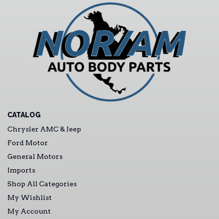
CATALOG
Chrysler AMC & Jeep
Ford Motor
General Motors
Imports
Shop All Categories
My Wishlist
My Account