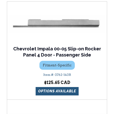
Chevrolet Impala 00-05 Slip-on Rocker
Panel 4 Door - Passenger Side
Fitment-Specific
0762-140R
$125.65
OPTIONS AVAILABLE