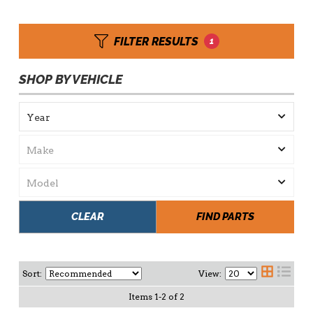
FILTER RESULTS
1
SHOP BY VEHICLE
CLEAR
FIND PARTS
Sort:
View:
Items
1
-
2
of
2