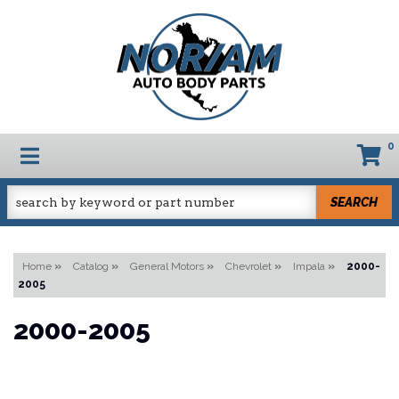
0
TOGGLE NAVIGATION
SEARCH
Home
»
Catalog
»
General Motors
»
Chevrolet
»
Impala
»
2000-
2005
2000-2005