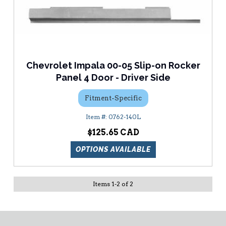
Chevrolet Impala 00-05 Slip-on Rocker
Panel 4 Door - Driver Side
Fitment-Specific
0762-140L
$125.65
OPTIONS AVAILABLE
Items
1
-
2
of
2