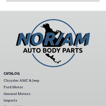
CATALOG
Chrysler AMC & Jeep
Ford Motor
General Motors
Imports