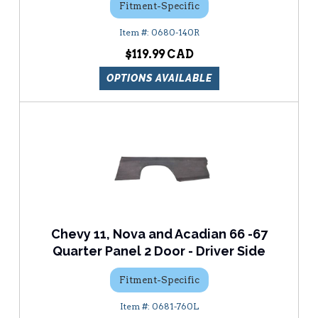
Fitment-Specific
0680-140R
$119.99
OPTIONS AVAILABLE
Chevy 11, Nova and Acadian 66 -67
Quarter Panel 2 Door - Driver Side
Fitment-Specific
0681-760L