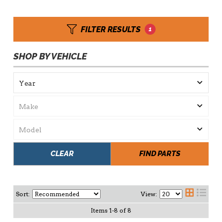
FILTER RESULTS
1
SHOP BY VEHICLE
CLEAR
FIND PARTS
Sort:
View:
Items
1
-
8
of
8