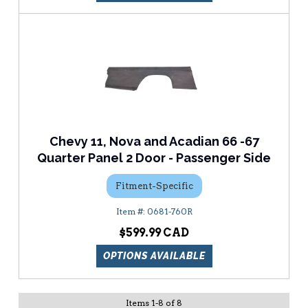
Chevy 11, Nova and Acadian 66 -67
Quarter Panel 2 Door - Passenger Side
Fitment-Specific
0681-760R
$599.99
OPTIONS AVAILABLE
Items
1
-
8
of
8