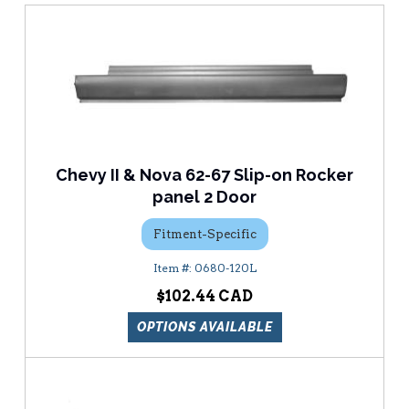
Chevy II & Nova 62-67 Slip-on Rocker
panel 2 Door
Fitment-Specific
0680-120L
$102.44
OPTIONS AVAILABLE