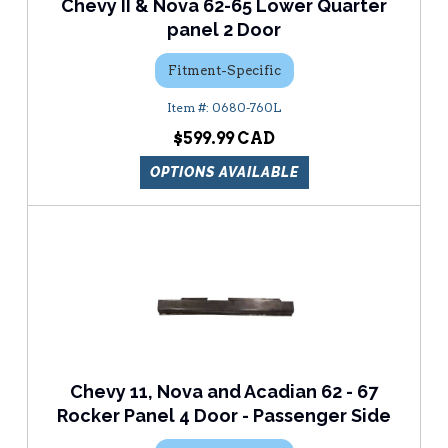
Chevy II & Nova 62-65 Lower Quarter
panel 2 Door
Fitment-Specific
0680-760L
$599.99
OPTIONS AVAILABLE
Chevy 11, Nova and Acadian 62 - 67
Rocker Panel 4 Door - Passenger Side