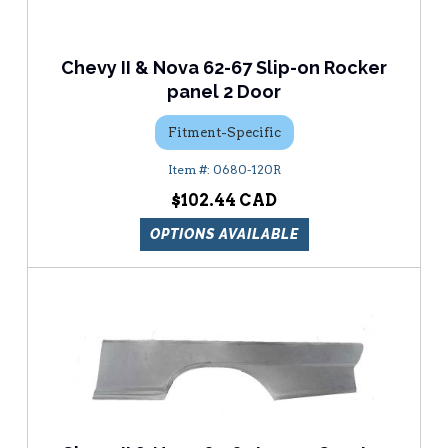
Chevy II & Nova 62-67 Slip-on Rocker
panel 2 Door
Fitment-Specific
0680-120R
$102.44
OPTIONS AVAILABLE