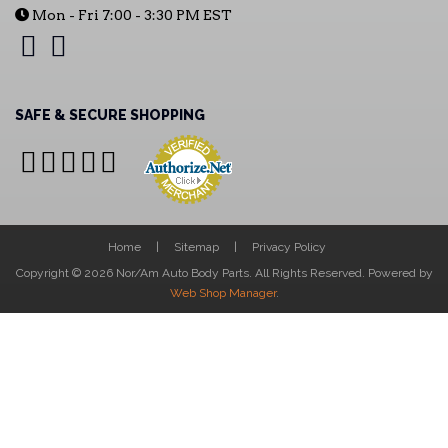
Mon - Fri 7:00 - 3:30 PM EST
SAFE & SECURE SHOPPING
Home
Sitemap
Privacy Policy
Copyright © 2026 Nor/Am Auto Body Parts. All Rights Reserved.
Powered by
Web Shop Manager
.