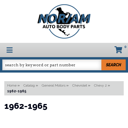
0
TOGGLE NAVIGATION
SEARCH
Home
»
Catalog
»
General Motors
»
Chevrolet
»
Chevy 2
»
1962-1965
1962-1965