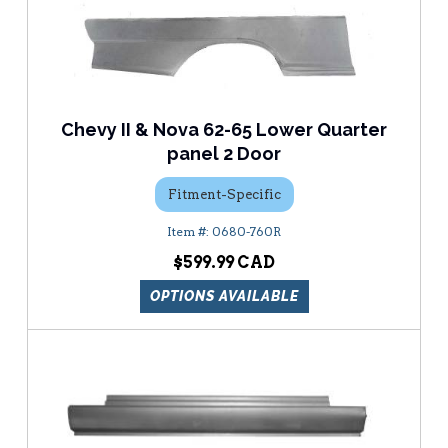
Chevy II & Nova 62-65 Lower Quarter
panel 2 Door
Fitment-Specific
0680-760R
$599.99
OPTIONS AVAILABLE