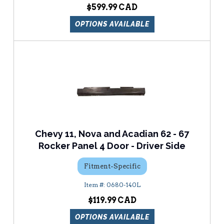
$599.99
OPTIONS AVAILABLE
Chevy 11, Nova and Acadian 62 - 67
Rocker Panel 4 Door - Driver Side
Fitment-Specific
0680-140L
$119.99
OPTIONS AVAILABLE