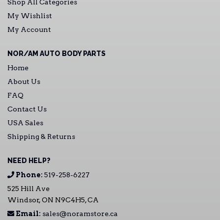
Shop All Categories
My Wishlist
My Account
NOR/AM AUTO BODY PARTS
Home
About Us
FAQ
Contact Us
USA Sales
Shipping & Returns
NEED HELP?
Phone:
519-258-6227
525 Hill Ave
Windsor, ON N9C4H5, CA
Email:
sales@noramstore.ca