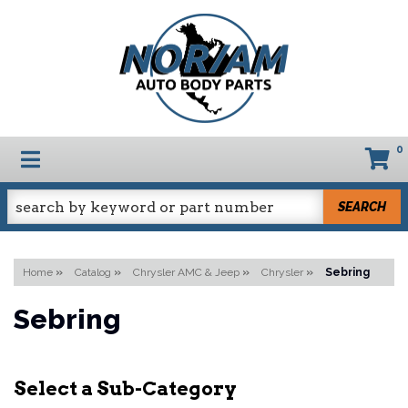
0
TOGGLE NAVIGATION
SEARCH
Home
»
Catalog
»
Chrysler AMC & Jeep
»
Chrysler
»
Sebring
Sebring