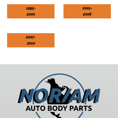
1995-
2001-
2000
2006
2007-
2010