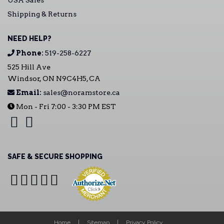
USA Sales
Shipping & Returns
NEED HELP?
Phone:
519-258-6227
525 Hill Ave
Windsor, ON N9C4H5, CA
Email:
sales@noramstore.ca
Mon - Fri 7:00 - 3:30 PM EST
SAFE & SECURE SHOPPING
Home
Sitemap
Privacy Policy