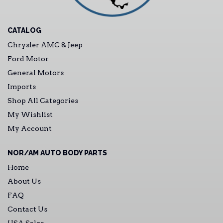
CATALOG
Chrysler AMC & Jeep
Ford Motor
General Motors
Imports
Shop All Categories
My Wishlist
My Account
NOR/AM AUTO BODY PARTS
Home
About Us
FAQ
Contact Us