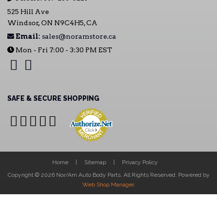
525 Hill Ave
Windsor, ON N9C4H5, CA
Email:
sales@noramstore.ca
Mon - Fri 7:00 - 3:30 PM EST
SAFE & SECURE SHOPPING
Home
Sitemap
Privacy Policy
Copyright © 2026 Nor/Am Auto Body Parts. All Rights Reserved.
Powered by
Web Shop Manager
.