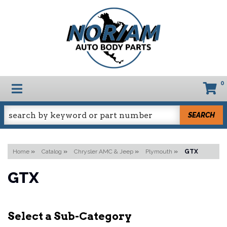
0
TOGGLE NAVIGATION
SEARCH
Home
»
Catalog
»
Chrysler AMC & Jeep
»
Plymouth
»
GTX
GTX