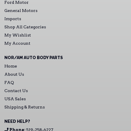
Ford Motor
General Motors
Imports
Shop All Categories
My Wishlist
My Account
NOR/AM AUTO BODY PARTS
Home
About Us
FAQ
Contact Us
USA Sales
Shipping & Returns
NEED HELP?
Phone:
519-258-6227