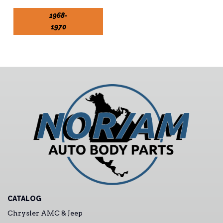
1968-
1970
CATALOG
Chrysler AMC & Jeep