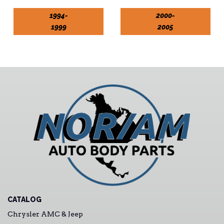
1994-
2000-
1999
2005
CATALOG
Chrysler AMC & Jeep