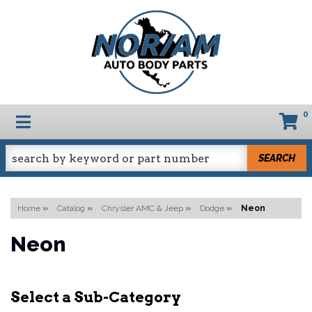
0
TOGGLE NAVIGATION
SEARCH
Home
»
Catalog
»
Chrysler AMC & Jeep
»
Dodge
»
Neon
Neon