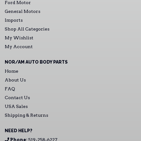
Ford Motor
General Motors
Imports
Shop All Categories
My Wishlist
My Account
NOR/AM AUTO BODY PARTS
Home
About Us
FAQ
Contact Us
USA Sales
Shipping & Returns
NEED HELP?
Phone:
519-258-6227