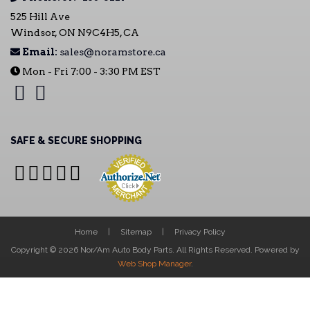
525 Hill Ave
Windsor, ON N9C4H5, CA
Email:
sales@noramstore.ca
Mon - Fri 7:00 - 3:30 PM EST
SAFE & SECURE SHOPPING
Home
Sitemap
Privacy Policy
Copyright © 2026 Nor/Am Auto Body Parts. All Rights Reserved.
Powered by
Web Shop Manager
.