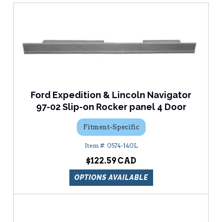
Ford Expedition & Lincoln Navigator
97-02 Slip-on Rocker panel 4 Door
Fitment-Specific
0574-140L
$122.59
OPTIONS AVAILABLE