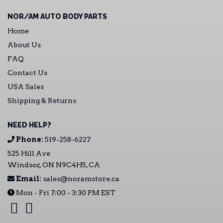
NOR/AM AUTO BODY PARTS
Home
About Us
FAQ
Contact Us
USA Sales
Shipping & Returns
NEED HELP?
Phone:
519-258-6227
525 Hill Ave
Windsor, ON N9C4H5, CA
Email:
sales@noramstore.ca
Mon - Fri 7:00 - 3:30 PM EST