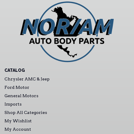
CATALOG
Chrysler AMC & Jeep
Ford Motor
General Motors
Imports
Shop All Categories
My Wishlist
My Account