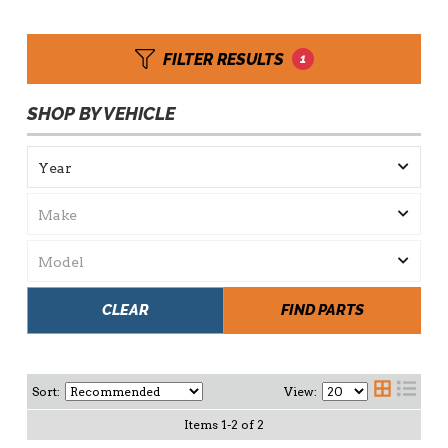
FILTER RESULTS
1
SHOP BY VEHICLE
CLEAR
FIND PARTS
Sort:
View:
Items
1
-
2
of
2