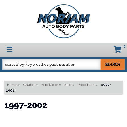
0
TOGGLE NAVIGATION
SEARCH
Home
»
Catalog
»
Ford Motor
»
Ford
»
Expedition
»
1997-
2002
1997-2002