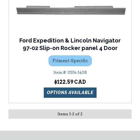
Ford Expedition & Lincoln Navigator
97-02 Slip-on Rocker panel 4 Door
Fitment-Specific
0574-140R
$122.59
OPTIONS AVAILABLE
Items
1
-
2
of
2