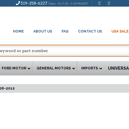
519-258-6227
| Mon - Fri 7:00 - 3:30 PM EST
HOME
ABOUT US
FAQ
CONTACT US
USA SALE
UNIVERSA
FORD MOTOR
GENERAL MOTORS
IMPORTS
06-2012