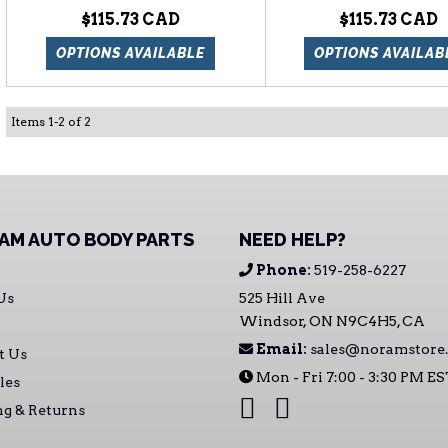
$115.73
$115.73
OPTIONS AVAILABLE
OPTIONS AVAILAB
Items
1
-
2
of
2
AM AUTO BODY PARTS
NEED HELP?
Phone:
519-258-6227
Us
525 Hill Ave
Windsor, ON N9C4H5, CA
Email:
sales@noramstore.
t Us
Mon - Fri 7:00 - 3:30 PM E
les
ng & Returns