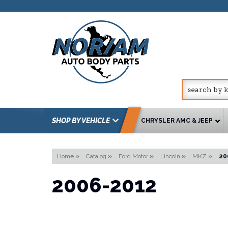
SHOP BY VEHICLE
CHRYSLER AMC & JEEP
Home
»
Catalog
»
Ford Motor
»
Lincoln
»
MKZ
»
20
2006-2012