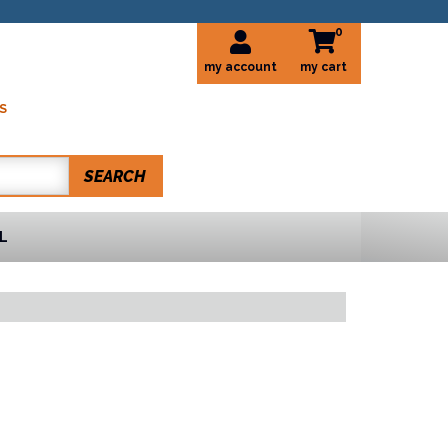
0
my account
S
SEARCH
L