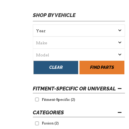
SHOP BY VEHICLE
CLEAR
FIND PARTS
FITMENT-SPECIFIC OR UNIVERSAL
Fitment-Specific
(2)
Fusion
(2)