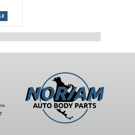
LE
ca
ST