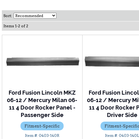
Sort:
Items
1
-
2
of
2
Ford Fusion Lincoln MKZ
Ford Fusion Linco
06-12 / Mercury Milan 06-
06-12 / Mercury Mi
11 4 Door Rocker Panel -
11 4 Door Rocker P
Passenger Side
Driver Side
Fitment-Specific
Fitment-Specifi
0403-140R
0403-140