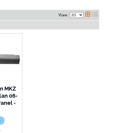
View:
ln MKZ
lan 06-
anel -
c
L