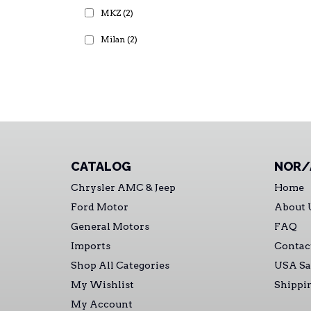
MKZ
(2)
Milan
(2)
CATALOG
NOR/
Chrysler AMC & Jeep
Home
Ford Motor
About 
General Motors
FAQ
Imports
Contac
Shop All Categories
USA Sa
My Wishlist
Shippi
My Account