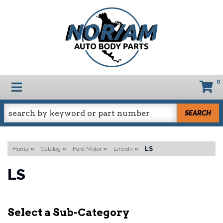
0
TOGGLE NAVIGATION
SEARCH
Home
»
Catalog
»
Ford Motor
»
Lincoln
»
LS
LS