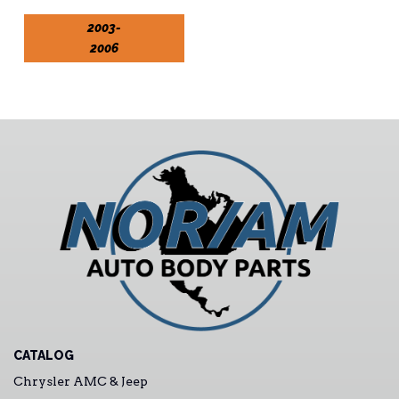
2003-
2006
CATALOG
Chrysler AMC & Jeep