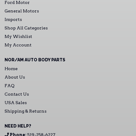
Ford Motor
General Motors
Imports
Shop All Categories
My Wishlist
My Account
NOR/AM AUTO BODY PARTS
Home
About Us
FAQ
Contact Us
USA Sales
Shipping & Returns
NEED HELP?
Phone:
519-258-6227