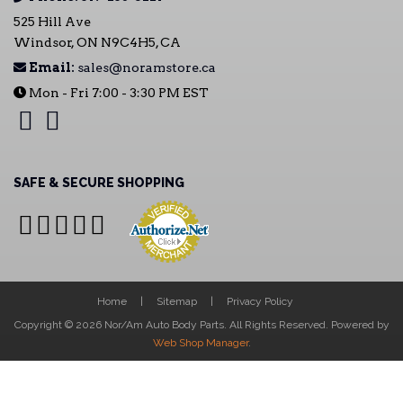
525 Hill Ave
Windsor, ON N9C4H5, CA
Email:
sales@noramstore.ca
Mon - Fri 7:00 - 3:30 PM EST
SAFE & SECURE SHOPPING
Home
Sitemap
Privacy Policy
Copyright © 2026 Nor/Am Auto Body Parts. All Rights Reserved.
Powered by
Web Shop Manager
.