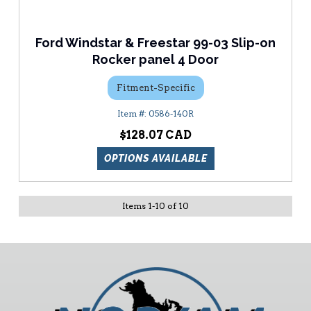
Ford Windstar & Freestar 99-03 Slip-on
Rocker panel 4 Door
Fitment-Specific
0586-140R
$128.07
OPTIONS AVAILABLE
Items
1
-
10
of
10