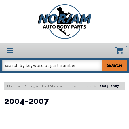
0
TOGGLE NAVIGATION
SEARCH
Home
»
Catalog
»
Ford Motor
»
Ford
»
Freestar
»
2004-2007
2004-2007