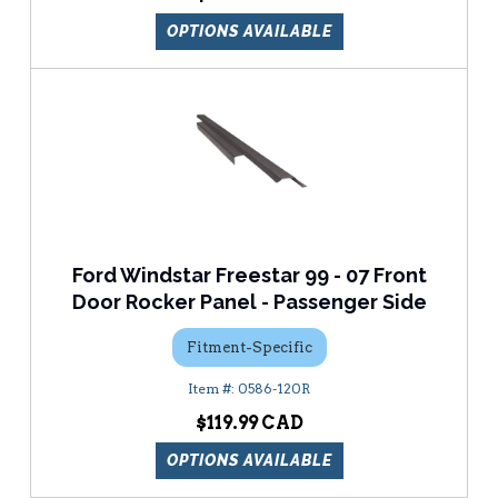
OPTIONS AVAILABLE
Ford Windstar Freestar 99 - 07 Front
Door Rocker Panel - Passenger Side
Fitment-Specific
0586-120R
$119.99
OPTIONS AVAILABLE