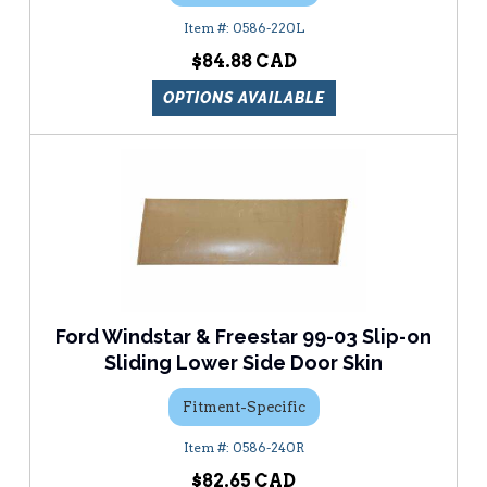
0586-220L
$84.88
OPTIONS AVAILABLE
Ford Windstar & Freestar 99-03 Slip-on
Sliding Lower Side Door Skin
Fitment-Specific
0586-240R
$82.65