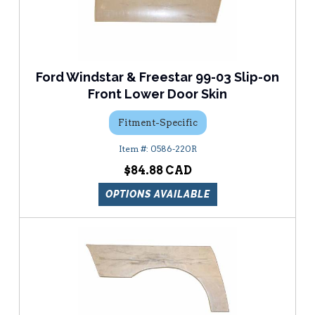
Ford Windstar & Freestar 99-03 Slip-on
Front Lower Door Skin
Fitment-Specific
0586-220R
$84.88
OPTIONS AVAILABLE