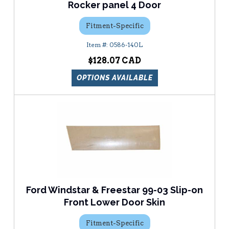
Rocker panel 4 Door
Fitment-Specific
0586-140L
$128.07
OPTIONS AVAILABLE
Ford Windstar & Freestar 99-03 Slip-on
Front Lower Door Skin
Fitment-Specific