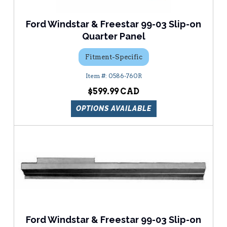
Ford Windstar & Freestar 99-03 Slip-on
Quarter Panel
Fitment-Specific
0586-760R
$599.99
OPTIONS AVAILABLE
Ford Windstar & Freestar 99-03 Slip-on