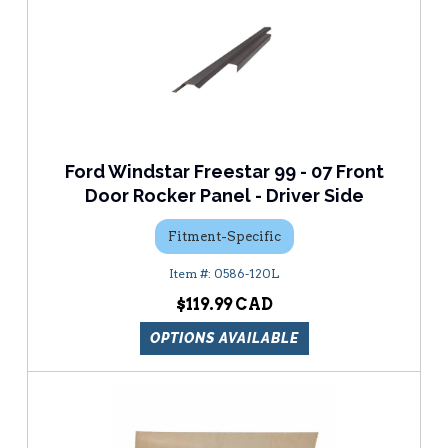
Ford Windstar Freestar 99 - 07 Front
Door Rocker Panel - Driver Side
Fitment-Specific
0586-120L
$119.99
OPTIONS AVAILABLE