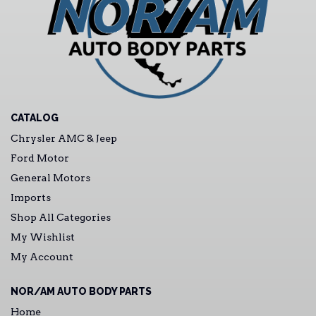
CATALOG
Chrysler AMC & Jeep
Ford Motor
General Motors
Imports
Shop All Categories
My Wishlist
My Account
NOR/AM AUTO BODY PARTS
Home