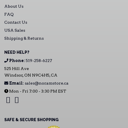
About Us
FAQ
Contact Us
USA Sales
Shipping & Returns
NEED HELP?
Phone:
519-258-6227
525 Hill Ave
Windsor, ON N9C4H5, CA
Email:
sales@noramstore.ca
Mon - Fri 7:00 - 3:30 PM EST
SAFE & SECURE SHOPPING