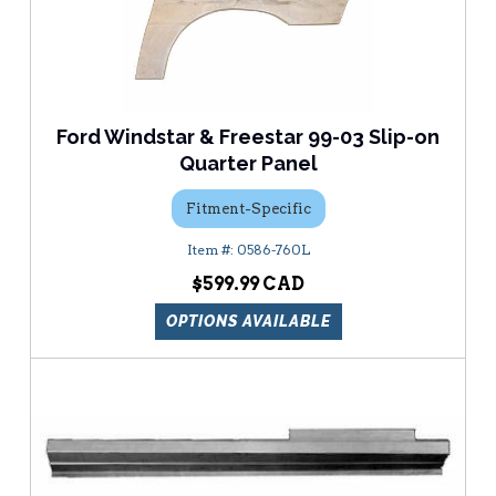
Ford Windstar & Freestar 99-03 Slip-on
Quarter Panel
Fitment-Specific
0586-760L
$599.99
OPTIONS AVAILABLE