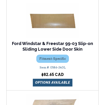
Ford Windstar & Freestar 99-03 Slip-on
Sliding Lower Side Door Skin
Fitment-Specific
0586-240L
$82.65
OPTIONS AVAILABLE