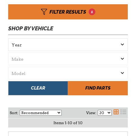
FILTER RESULTS
1
SHOP BY VEHICLE
CLEAR
FIND PARTS
Sort:
View:
Items
1
-
10
of
10