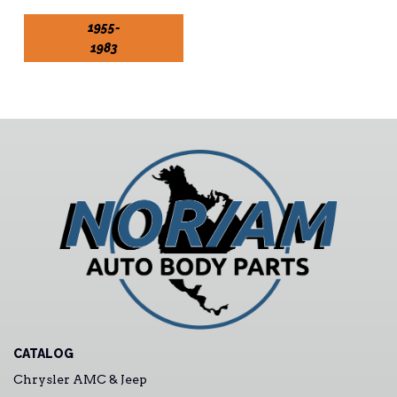
1955-
1983
CATALOG
Chrysler AMC & Jeep