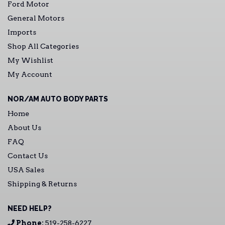
Ford Motor
General Motors
Imports
Shop All Categories
My Wishlist
My Account
NOR/AM AUTO BODY PARTS
Home
About Us
FAQ
Contact Us
USA Sales
Shipping & Returns
NEED HELP?
Phone:
519-258-6227