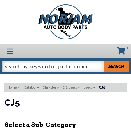
0
TOGGLE NAVIGATION
SEARCH
Home
»
Catalog
»
Chrysler AMC & Jeep
»
Jeep
»
CJ5
CJ5