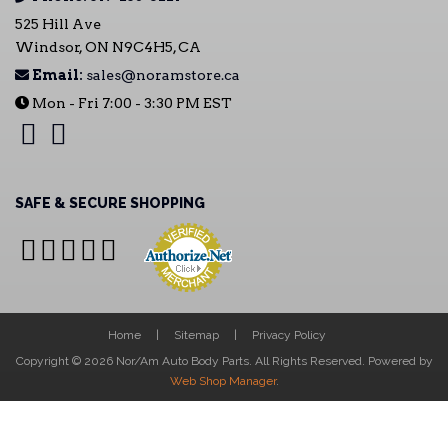
525 Hill Ave
Windsor, ON N9C4H5, CA
Email:
sales@noramstore.ca
Mon - Fri 7:00 - 3:30 PM EST
SAFE & SECURE SHOPPING
Home
Sitemap
Privacy Policy
Copyright © 2026 Nor/Am Auto Body Parts. All Rights Reserved.
Powered by
Web Shop Manager
.