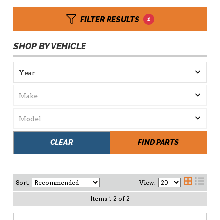
FILTER RESULTS
1
SHOP BY VEHICLE
CLEAR
FIND PARTS
Sort:
View:
Items
1
-
2
of
2