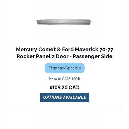
Mercury Comet & Ford Maverick 70-77
Rocker Panel 2 Door - Passenger Side
Fitment-Specific
0445-120R
$109.20
OPTIONS AVAILABLE