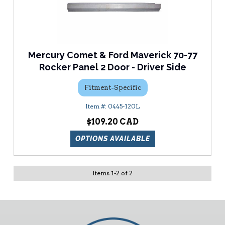
Mercury Comet & Ford Maverick 70-77
Rocker Panel 2 Door - Driver Side
Fitment-Specific
0445-120L
$109.20
OPTIONS AVAILABLE
Items
1
-
2
of
2