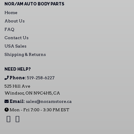
NOR/AM AUTO BODY PARTS
Home
About Us
FAQ
Contact Us
USA Sales
Shipping & Returns
NEED HELP?
Phone:
519-258-6227
525 Hill Ave
Windsor, ON N9C4H5, CA
Email:
sales@noramstore.ca
Mon - Fri 7:00 - 3:30 PM EST