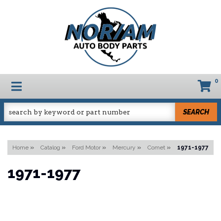
0
TOGGLE NAVIGATION
SEARCH
Home
»
Catalog
»
Ford Motor
»
Mercury
»
Comet
»
1971-1977
1971-1977