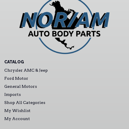
CATALOG
Chrysler AMC & Jeep
Ford Motor
General Motors
Imports
Shop All Categories
My Wishlist
My Account