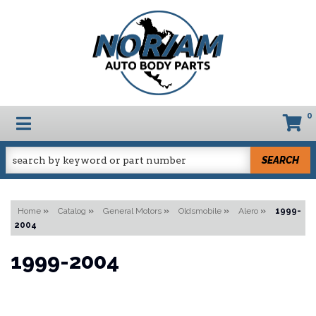
0
TOGGLE NAVIGATION
SEARCH
Home
»
Catalog
»
General Motors
»
Oldsmobile
»
Alero
»
1999-
2004
1999-2004