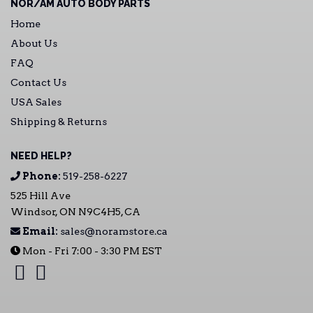
NOR/AM AUTO BODY PARTS
Home
About Us
FAQ
Contact Us
USA Sales
Shipping & Returns
NEED HELP?
Phone:
519-258-6227
525 Hill Ave
Windsor, ON N9C4H5, CA
Email:
sales@noramstore.ca
Mon - Fri 7:00 - 3:30 PM EST