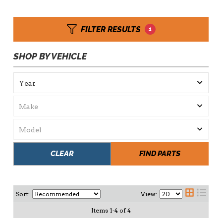
FILTER RESULTS
1
SHOP BY VEHICLE
CLEAR
FIND PARTS
Sort:
View:
Items
1
-
4
of
4