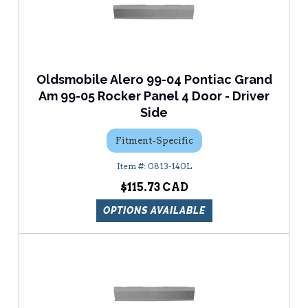
Oldsmobile Alero 99-04 Pontiac Grand
Am 99-05 Rocker Panel 4 Door - Driver
Side
Fitment-Specific
0813-140L
$115.73
OPTIONS AVAILABLE