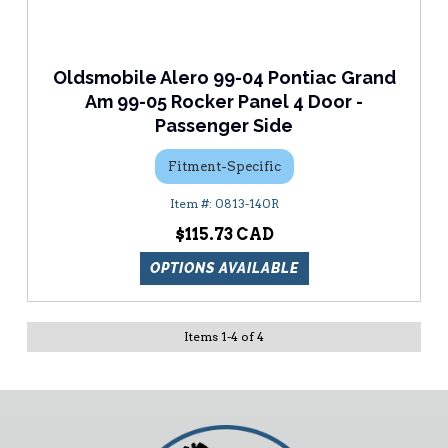
Oldsmobile Alero 99-04 Pontiac Grand
Am 99-05 Rocker Panel 4 Door -
Passenger Side
Fitment-Specific
0813-140R
$115.73
OPTIONS AVAILABLE
Items
1
-
4
of
4