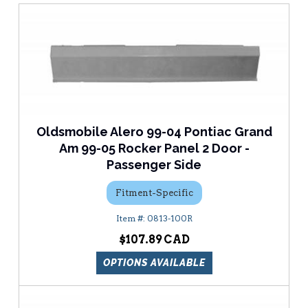
Oldsmobile Alero 99-04 Pontiac Grand
Am 99-05 Rocker Panel 2 Door -
Passenger Side
Fitment-Specific
0813-100R
$107.89
OPTIONS AVAILABLE