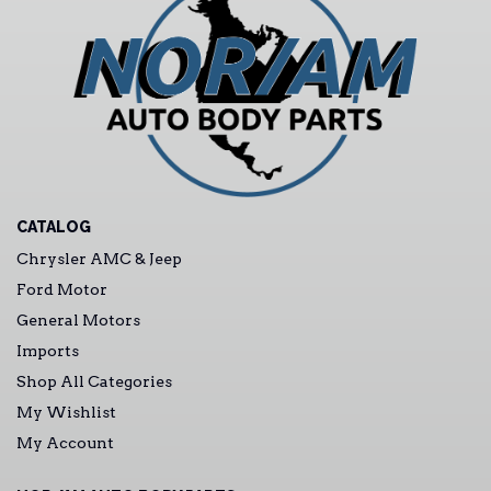
CATALOG
Chrysler AMC & Jeep
Ford Motor
General Motors
Imports
Shop All Categories
My Wishlist
My Account