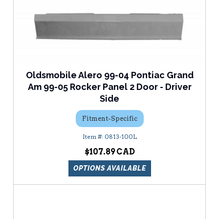
Oldsmobile Alero 99-04 Pontiac Grand
Am 99-05 Rocker Panel 2 Door - Driver
Side
Fitment-Specific
0813-100L
$107.89
OPTIONS AVAILABLE