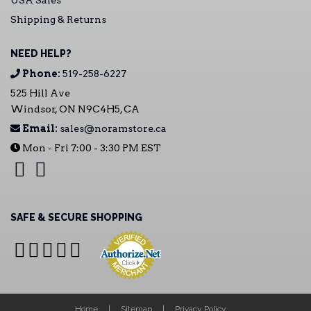
USA Sales
Shipping & Returns
NEED HELP?
Phone:
519-258-6227
525 Hill Ave
Windsor, ON N9C4H5, CA
Email:
sales@noramstore.ca
Mon - Fri 7:00 - 3:30 PM EST
SAFE & SECURE SHOPPING
Home
Sitemap
Privacy Policy