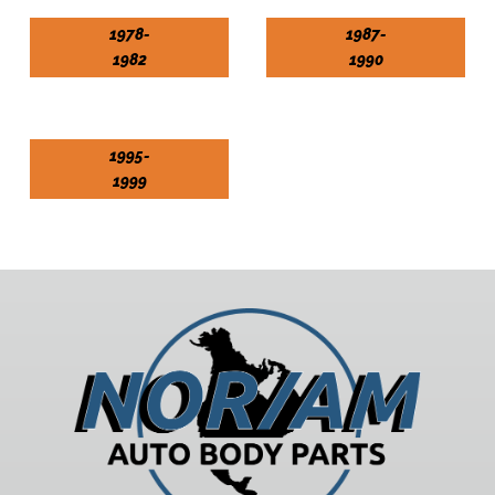
1978-
1987-
1982
1990
1995-
1999