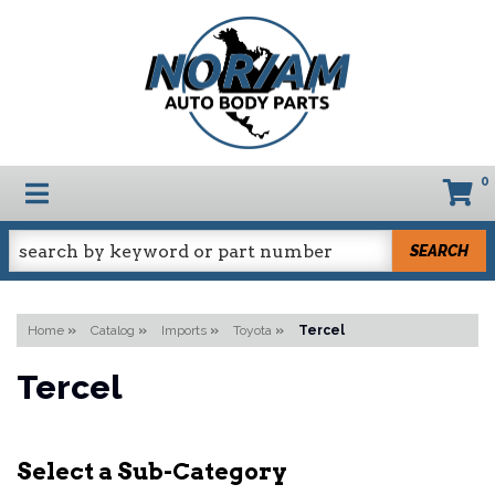
0
TOGGLE NAVIGATION
SEARCH
Home
»
Catalog
»
Imports
»
Toyota
»
Tercel
Tercel