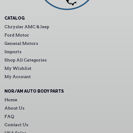
CATALOG
Chrysler AMC & Jeep
Ford Motor
General Motors
Imports
Shop All Categories
My Wishlist
My Account
NOR/AM AUTO BODY PARTS
Home
About Us
FAQ
Contact Us