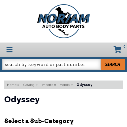
0
TOGGLE NAVIGATION
SEARCH
Home
»
Catalog
»
Imports
»
Honda
»
Odyssey
Odyssey