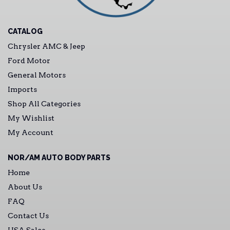
CATALOG
Chrysler AMC & Jeep
Ford Motor
General Motors
Imports
Shop All Categories
My Wishlist
My Account
NOR/AM AUTO BODY PARTS
Home
About Us
FAQ
Contact Us