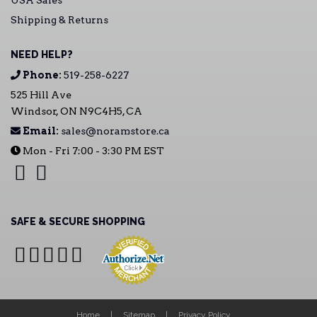
USA Sales
Shipping & Returns
NEED HELP?
Phone:
519-258-6227
525 Hill Ave
Windsor, ON N9C4H5, CA
Email:
sales@noramstore.ca
Mon - Fri 7:00 - 3:30 PM EST
SAFE & SECURE SHOPPING
Home
Sitemap
Privacy Policy