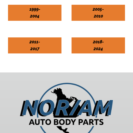
1999-
2005-
2004
2010
2011-
2018-
2017
2024